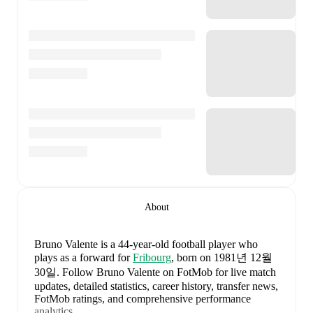
About
Bruno Valente
is a 44-year-old football player who
plays as a forward
for
Fribourg
, born on 1981년 12월
30일
.
Follow Bruno Valente on FotMob for live match
updates, detailed statistics, career history, transfer news,
FotMob ratings, and comprehensive performance
analytics.