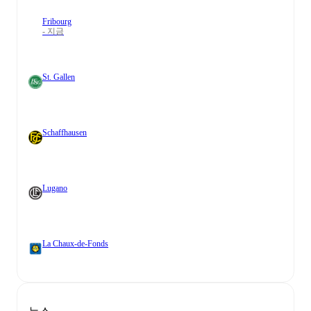
Fribourg
- 지금
St. Gallen
Schaffhausen
Lugano
La Chaux-de-Fonds