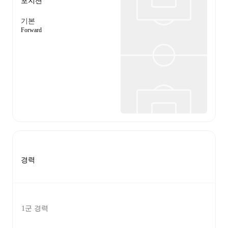
포지션
기본
Forward
경력
1군 경력