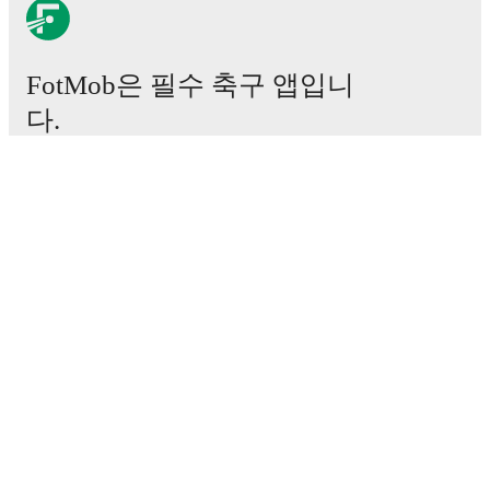
FotMob은 필수 축구 앱입니
다.
경기
뉴스
이적 센터
루머
TV 일정
정보
채용
광고하기
Lineup Builder
FAQ
FIFA 랭킹(남성)