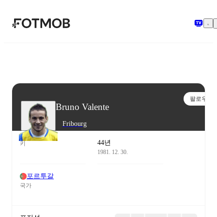
본문으로 건너뛰기
팔로우
Bruno Valente
Fribourg
44년
키
1981. 12. 30.
포르투갈
국가