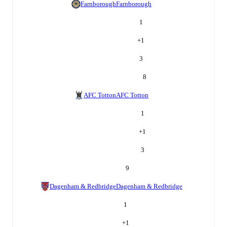
Farnborough
Farnborough
1
+
1
3
8
AFC Totton
AFC Totton
1
+
1
3
9
Dagenham & Redbridge
Dagenham & Redbridge
1
+
1