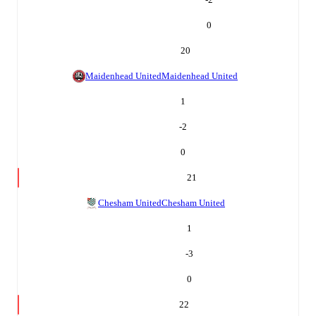
0
20
Maidenhead United
Maidenhead United
1
-2
0
21
Chesham United
Chesham United
1
-3
0
22