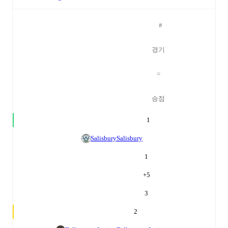
#
경기
=
승점
1
Salisbury
Salisbury
1
+
5
3
2