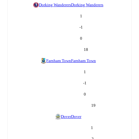
Dorking Wanderers
Dorking Wanderers
1
-1
0
18
Farnham Town
Farnham Town
1
-1
0
19
Dover
Dover
1
-2