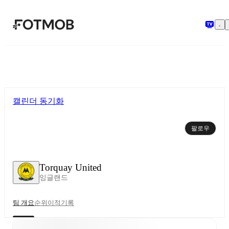
본문으로 건너뛰기
캘린더 동기화
팔로우
Torquay United
잉글랜드
팀 개요
순위
이적
기록