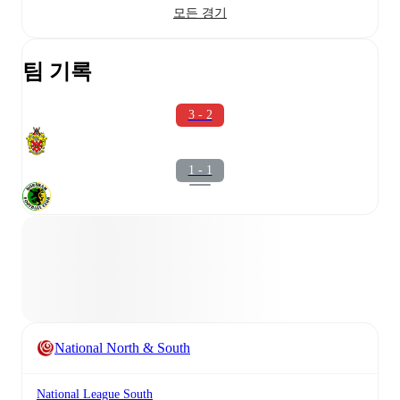
모든 경기
팀 기록
3 - 2
1 - 1
National North & South
National League South