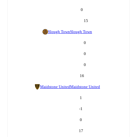
0
15
Slough Town
Slough Town
0
0
0
16
Maidstone United
Maidstone United
1
-1
0
17