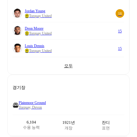
Jordan Young
18
Torquay United
Deon Moore
15
Torquay United
Louis Dennis
15
Torquay United
모두
경기장
Plainmoor Ground
Torquay, Devon
6,104
1921년
잔디
수용 능력
개장
표면