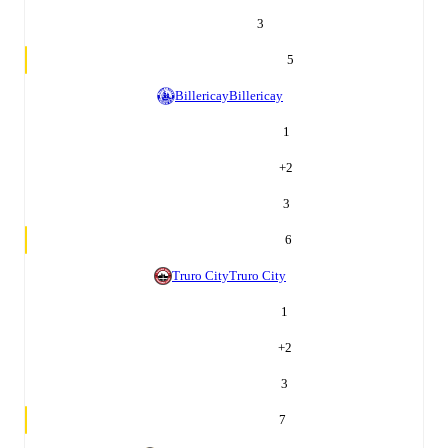
3
5
Billericay
Billericay
1
+
2
3
6
Truro City
Truro City
1
+
2
3
7