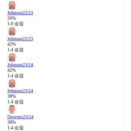
Johnson
22/23
26%
1.0 승점
Johnson
22/23
42%
1.4 승점
Johnson
23/24
42%
1.4 승점
Johnson
23/24
38%
1.4 승점
Downes
23/24
38%
1.4 승점