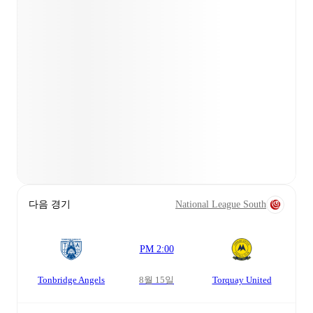
다음 경기
National League South
PM 2:00
Tonbridge Angels
8월 15일
Torquay United