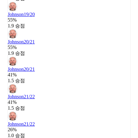
Johnson
19/20
55%
1.9 승점
Johnson
20/21
55%
1.9 승점
Johnson
20/21
41%
1.5 승점
Johnson
21/22
41%
1.5 승점
Johnson
21/22
26%
1.0 승점