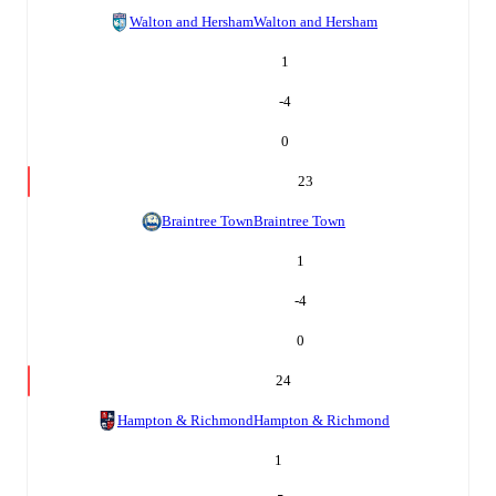
Walton and Hersham
Walton and Hersham
1
-4
0
23
Braintree Town
Braintree Town
1
-4
0
24
Hampton & Richmond
Hampton & Richmond
1