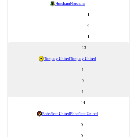
Horsham
Horsham
1
0
1
13
Torquay United
Torquay United
1
0
1
14
Ebbsfleet United
Ebbsfleet United
0
0