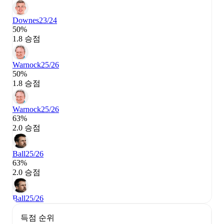
Downes
23/24
50%
1.8 승점
Warnock
25/26
50%
1.8 승점
Warnock
25/26
63%
2.0 승점
Ball
25/26
63%
2.0 승점
Ball
25/26
득점 순위