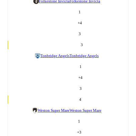
Folkestone Invicta
Folkestone Invicta
1
+
4
3
3
Tonbridge Angels
Tonbridge Angels
1
+
4
3
4
Weston Super Mare
Weston Super Mare
1
+
3