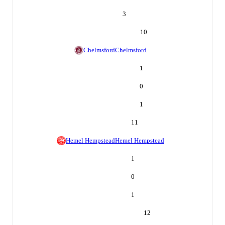
3
10
Chelmsford
Chelmsford
1
0
1
11
Hemel Hempstead
Hemel Hempstead
1
0
1
12