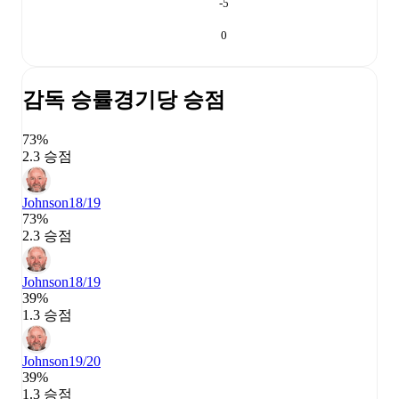
-5
0
감독 승률
경기당 승점
73%
2.3 승점
Johnson
18/19
73%
2.3 승점
Johnson
18/19
39%
1.3 승점
Johnson
19/20
39%
1.3 승점