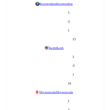
Invergordon
Invergordon
3
-2
1
15
Keith
Keith
3
-5
1
16
Deveronvale
Deveronvale
3
-5