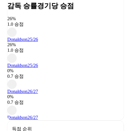
감독 승률
경기당 승점
26%
1.0 승점
Donaldson
25/26
26%
1.0 승점
Donaldson
25/26
0%
0.7 승점
Donaldson
26/27
0%
0.7 승점
Donaldson
26/27
득점 순위