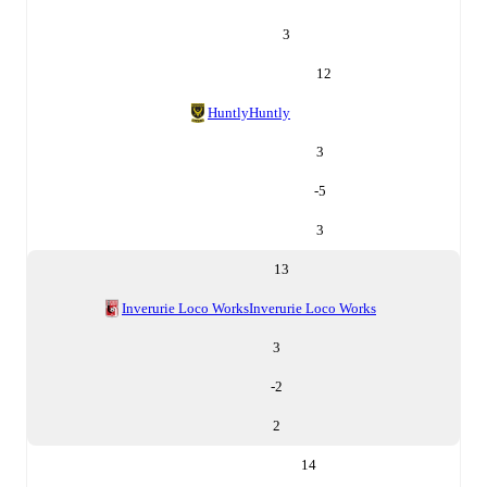
3
12
Huntly
Huntly
3
-5
3
13
Inverurie Loco Works
Inverurie Loco Works
3
-2
2
14