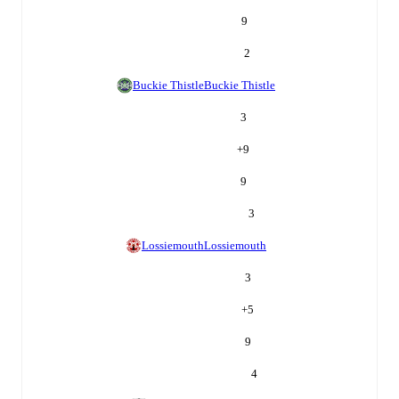
9
2
Buckie Thistle
Buckie Thistle
3
+
9
9
3
Lossiemouth
Lossiemouth
3
+
5
9
4