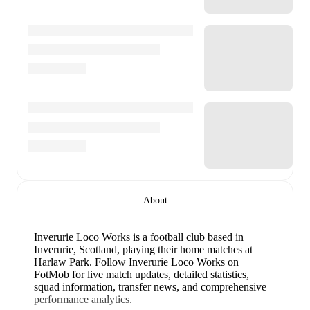
About
Inverurie Loco Works is a football club
based in
Inverurie, Scotland
, playing their home matches at
Harlaw Park
.
Follow Inverurie Loco Works on
FotMob for live match updates, detailed statistics,
squad information, transfer news, and comprehensive
performance analytics.