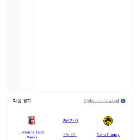
다음 경기
Highland / Lowland
PM 2:00
Inverurie Loco
8월 8일
Nairn County
Works