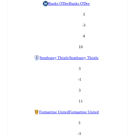
Banks O'Dee
Banks O'Dee
3
-3
4
10
Strathspey Thistle
Strathspey Thistle
3
-1
3
11
Formartine United
Formartine United
3
-3