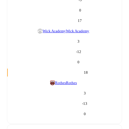
0
17
Wick Academy
Wick Academy
3
-12
0
18
Rothes
Rothes
3
-13
0