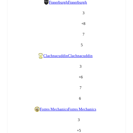
Fraserburgh
Fraserburgh
3
+
8
7
5
Clachnacuddin
Clachnacuddin
3
+
6
7
6
Forres Mechanics
Forres Mechanics
3
+
5