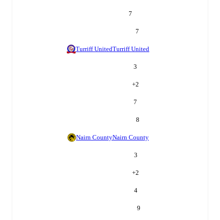
7
7
Turriff United
Turriff United
3
+
2
7
8
Nairn County
Nairn County
3
+
2
4
9