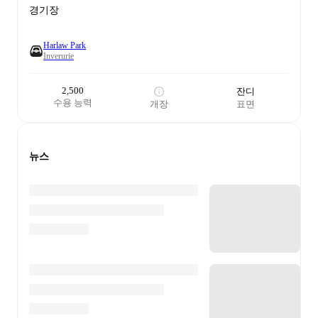
경기장
Harlaw Park
Inverurie
2,500
잔디
수용 능력
개장
표면
뉴스