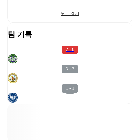
모든 경기
팀 기록
2 - 0
3 - 3
1 - 1