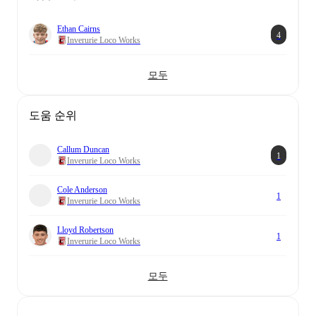
Ethan Cairns
4
Inverurie Loco Works
모두
도움 순위
Callum Duncan
1
Inverurie Loco Works
Cole Anderson
1
Inverurie Loco Works
Lloyd Robertson
1
Inverurie Loco Works
모두