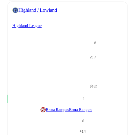
Highland / Lowland
Highland League
#
경기
=
승점
1
Brora Rangers
Brora Rangers
3
+
14