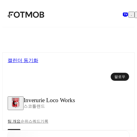
본문으로 건너뛰기
캘린더 동기화
팔로우
Inverurie Loco Works
스코틀랜드
팀 개요
순위
스쿼드
기록