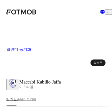
본문으로 건너뛰기
캘린더 동기화
팔로우
Maccabi Kabilio Jaffa
이스라엘
팀 개요
순위
이적
기록