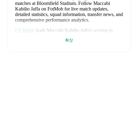
matches at Bloomfield Stadium
.
Follow Maccabi
Kabilio Jaffa on FotMob for live match updates,
detailed statistics, squad information, transfer news, and
comprehensive performance analytics.
Gil Itzhak
leads
Maccabi Kabilio Jaffa
's scoring
in
league play
with
17
goals
this season.
Matan Beit
확장
Yaakov
has contributed
9
, while
Ronen Peretz
has
added
9
.
Maccabi Kabilio Jaffa
have been in
solid form
recently,
winning
2
of their last
4
matches (
50
% win rate). They
have scored
13
goals
and conceded
8
during this
period.
Overall, their attack has been firing on all
cylinders.
In the
Leumit League Relegation Group
,
their recent results include
a
1
-
4
loss to
Ironi Modiin
,
a
2
-
2
draw with
SC Kafr Qasim
,
a
4
-
1
win against
Hapoel Afula
, and
a
6
-
1
win against
Hapoel Hadera
.
Recent results for
Maccabi Kabilio Jaffa
:
2026년 5월 8일
:
Leumit League Relegation Group
-
1
-
4
loss
at
Ironi Modiin
2026년 5월 15일
:
Leumit League Relegation
Group
-
2
-
2
draw
at
SC Kafr Qasim