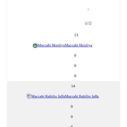
=
승점
13
Maccabi Herzliya
Maccabi Herzliya
0
0
0
14
Maccabi Kabilio Jaffa
Maccabi Kabilio Jaffa
0
0
0