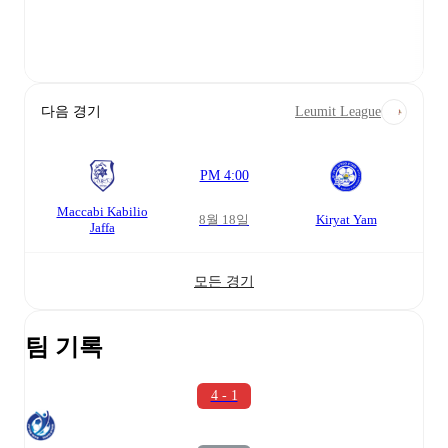
다음 경기
Leumit League
PM 4:00
Maccabi Kabilio
8월 18일
Kiryat Yam
Jaffa
모든 경기
팀 기록
4 - 1