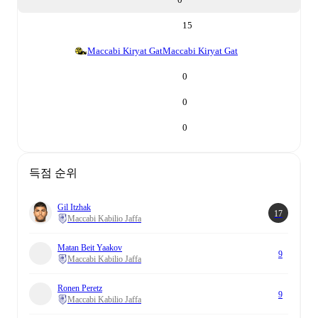
15
Maccabi Kiryat Gat
Maccabi Kiryat Gat
0
0
0
득점 순위
Gil Itzhak
17
Maccabi Kabilio Jaffa
Matan Beit Yaakov
9
Maccabi Kabilio Jaffa
Ronen Peretz
9
Maccabi Kabilio Jaffa