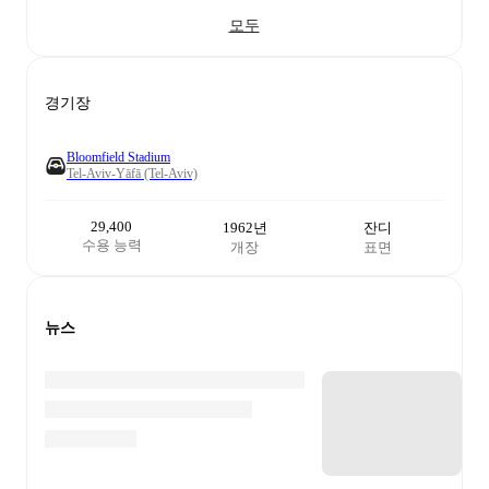
모두
경기장
Bloomfield Stadium
Tel-Aviv-Yāfā (Tel-Aviv)
29,400
1962년
잔디
수용 능력
개장
표면
뉴스