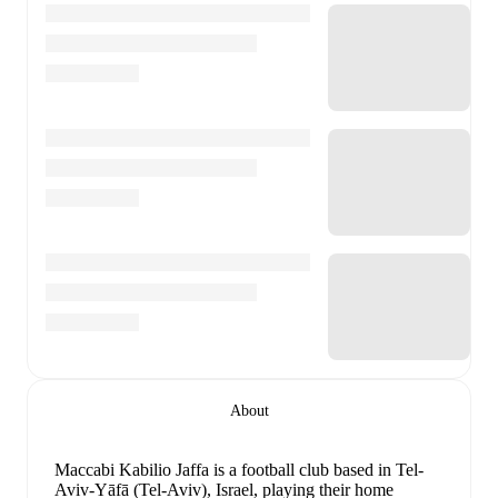
About
Maccabi Kabilio Jaffa is a football club
based in Tel-
Aviv-Yāfā (Tel-Aviv), Israel
, playing their home