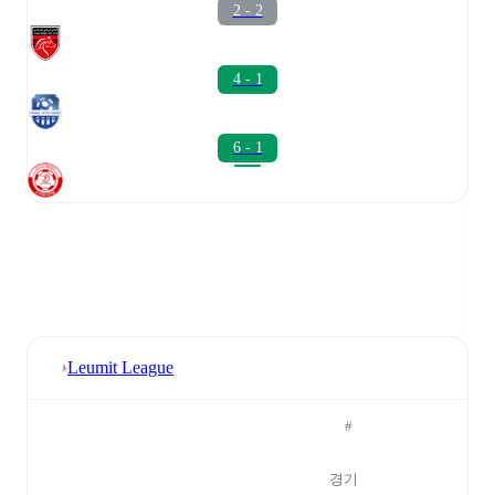
2 - 2
4 - 1
6 - 1
Leumit League
#
경기