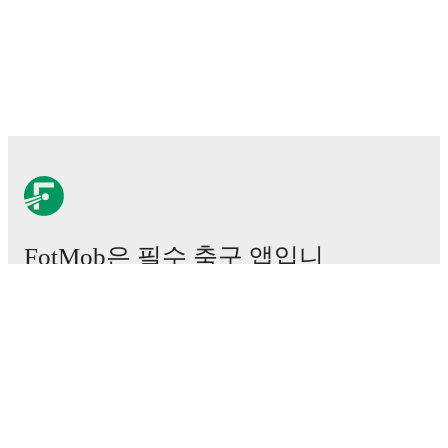
FotMob은 필수 축구 앱입니
다.
경기
뉴스
이적 센터
루머