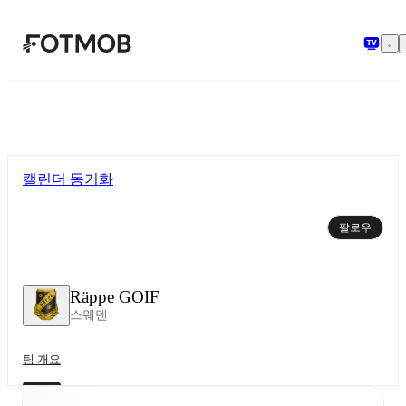
본문으로 건너뛰기
캘린더 동기화
팔로우
Räppe GOIF
스웨덴
팀 개요