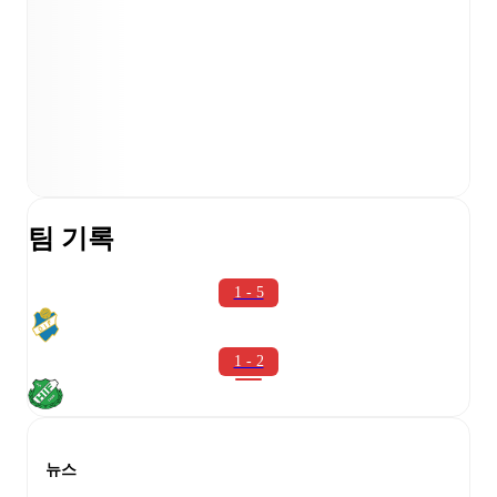
팀 기록
1 - 5
1 - 2
뉴스