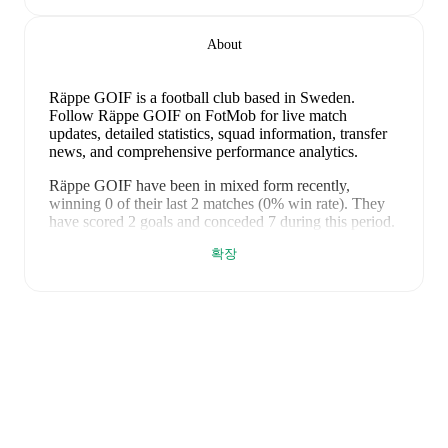
About
Räppe GOIF is a football club
based in Sweden
.
Follow Räppe GOIF on FotMob for live match
updates, detailed statistics, squad information, transfer
news, and comprehensive performance analytics.
Räppe GOIF
have been in
mixed form
recently,
winning
0
of their last
2
matches (
0
% win rate). They
have scored
2
goals
and conceded
7
during this period.
However, defensive frailties have been a concern,
확장
conceding an average of 3.5 goals per game.
In the
Cup
, their recent results include
a
1
-
5
loss to
Östers IF
,
and
a
1
-
2
loss to
Hässleholms IF
.
Recent results for
Räppe GOIF
:
2025년 9월 9일
:
Cup
-
1
-
5
loss
vs
Östers IF
2026년 6월 22일
:
Cup
-
1
-
2
loss
vs
Hässleholms IF
FotMob provides comprehensive coverage of
Räppe
GOIF
, including live match updates, squad