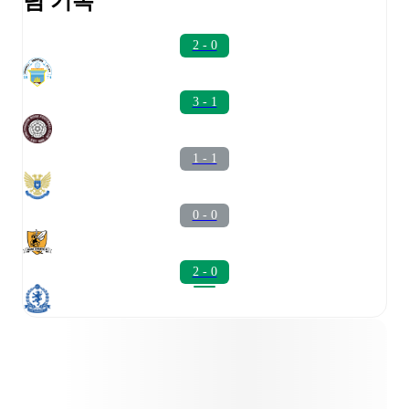
팀 기록
2 - 0
3 - 1
1 - 1
0 - 0
2 - 0