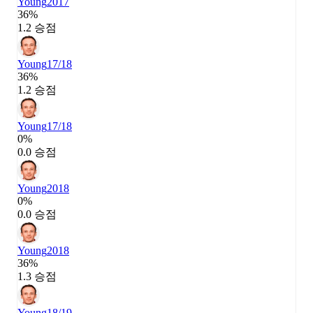
Young
2017
36%
1.2 승점
Young
17/18
36%
1.2 승점
Young
17/18
0%
0.0 승점
Young
2018
0%
0.0 승점
Young
2018
36%
1.3 승점
Young
18/19