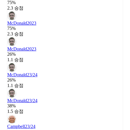
75%
2.3 승점
McDonald
2023
75%
2.3 승점
McDonald
2023
26%
1.1 승점
McDonald
23/24
26%
1.1 승점
McDonald
23/24
38%
1.5 승점
Campbell
23/24