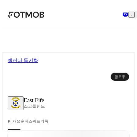
본문으로 건너뛰기
캘린더 동기화
팔로우
East Fife
스코틀랜드
팀 개요
순위
스쿼드
기록