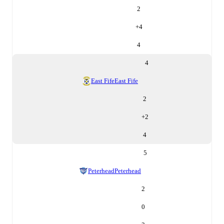
2
+
4
4
4
East Fife
East Fife
2
+
2
4
5
Peterhead
Peterhead
2
0