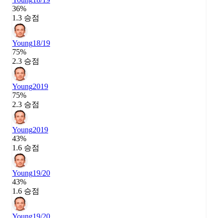
36%
1.3 승점
Young
18/19
75%
2.3 승점
Young
2019
75%
2.3 승점
Young
2019
43%
1.6 승점
Young
19/20
43%
1.6 승점
Young
19/20