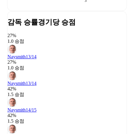
3
감독 승률
경기당 승점
27%
1.0 승점
Naysmith
13/14
27%
1.0 승점
Naysmith
13/14
42%
1.5 승점
Naysmith
14/15
42%
1.5 승점