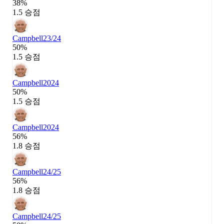
38%
1.5 승점
Campbell
23/24
50%
1.5 승점
Campbell
2024
50%
1.5 승점
Campbell
2024
56%
1.8 승점
Campbell
24/25
56%
1.8 승점
Campbell
24/25