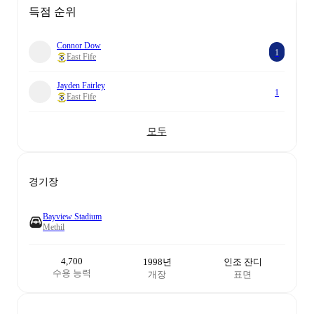
득점 순위
Connor Dow
1
East Fife
Jayden Fairley
1
East Fife
모두
경기장
Bayview Stadium
Methil
4,700
1998년
인조 잔디
수용 능력
개장
표면