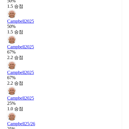
50%
1.5 승점
Campbell
2025
50%
1.5 승점
Campbell
2025
67%
2.2 승점
Campbell
2025
67%
2.2 승점
Campbell
2025
25%
1.0 승점
Campbell
25/26
25%