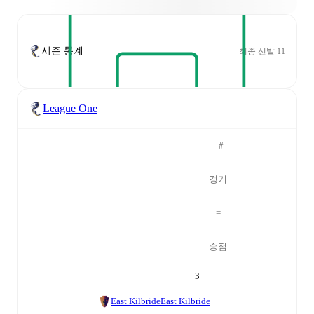
시즌 통계
최종 선발 11
League One
#
경기
=
승점
3
East Kilbride
East Kilbride