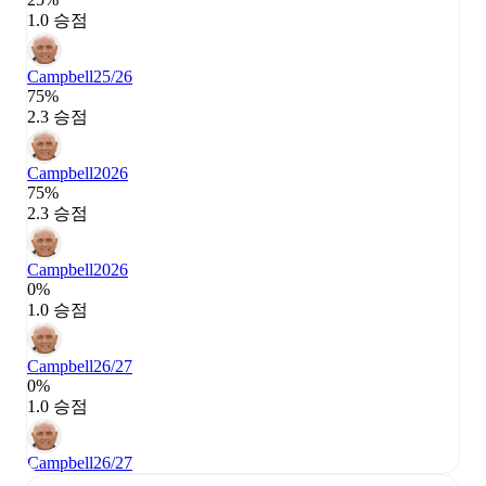
1.0 승점
Campbell
25/26
75%
2.3 승점
Campbell
2026
75%
2.3 승점
Campbell
2026
0%
1.0 승점
Campbell
26/27
0%
1.0 승점
Campbell
26/27