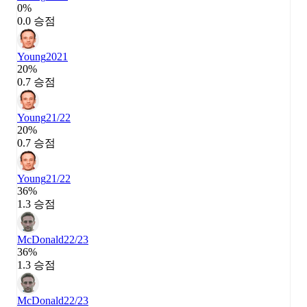
0%
0.0 승점
Young
2021
20%
0.7 승점
Young
21/22
20%
0.7 승점
Young
21/22
36%
1.3 승점
McDonald
22/23
36%
1.3 승점
McDonald
22/23