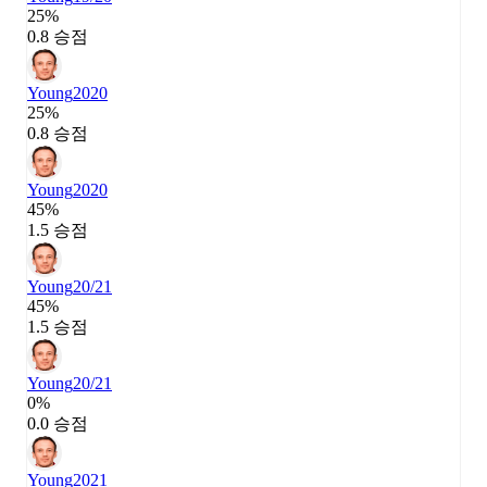
25%
0.8 승점
Young
2020
25%
0.8 승점
Young
2020
45%
1.5 승점
Young
20/21
45%
1.5 승점
Young
20/21
0%
0.0 승점
Young
2021