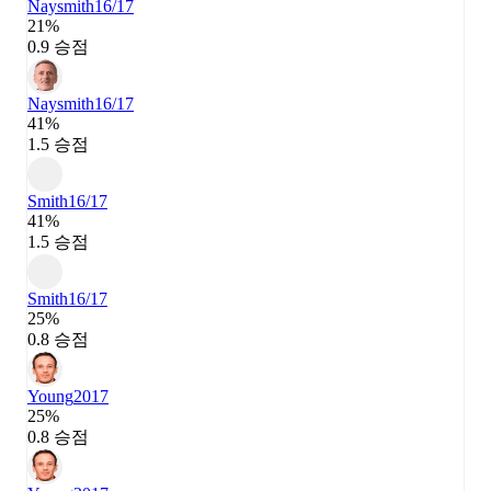
Naysmith
16/17
21%
0.9 승점
Naysmith
16/17
41%
1.5 승점
Smith
16/17
41%
1.5 승점
Smith
16/17
25%
0.8 승점
Young
2017
25%
0.8 승점