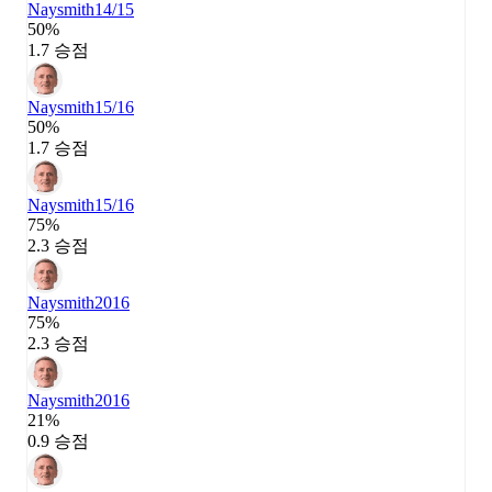
Naysmith
14/15
50%
1.7 승점
Naysmith
15/16
50%
1.7 승점
Naysmith
15/16
75%
2.3 승점
Naysmith
2016
75%
2.3 승점
Naysmith
2016
21%
0.9 승점