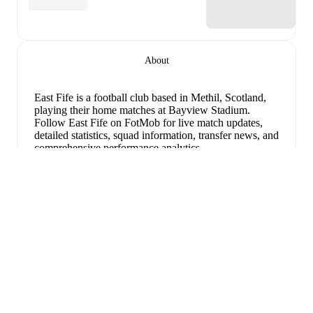
About
East Fife is a football club
based in Methil, Scotland
,
playing their home matches at Bayview Stadium
.
Follow East Fife on FotMob for live match updates,
detailed statistics, squad information, transfer news, and
comprehensive performance analytics.
Connor Dow
leads
East Fife
's scoring
in league play
with
1
goal
this season, while
Jayden Fairley
has
contributed
1
.
확장
East Fife
have been in
strong form
recently, winning
3
of their last
5
matches (
60
% win rate). They have
scored
8
goals
and conceded
2
during this period.
Overall, they have shown good attacking threat.
Their
defence has been exceptional, conceding an average of
0.4 goals per game.
In the
League Cup Grp. F
, they
faced
a
2
-
0
win against
Greenock Morton
,
a
3
-
1
win
against
Linlithgow Rose
, and
a
1
-
1
draw with
St.