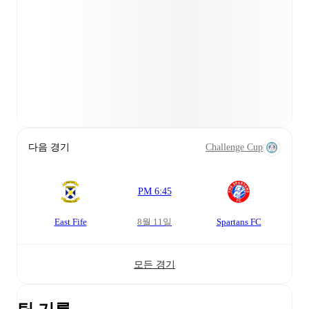
다음 경기
Challenge Cup
PM 6:45
East Fife
8월 11일
Spartans FC
모든 경기