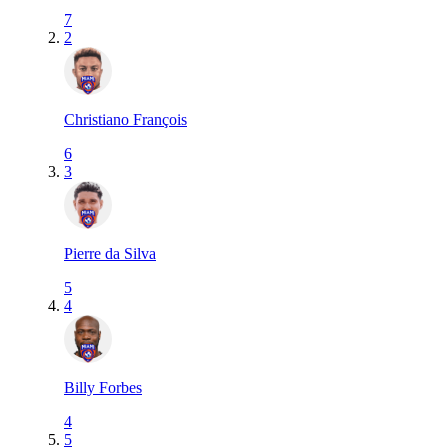
7
2
Christiano François
6
3
Pierre da Silva
5
4
Billy Forbes
4
5