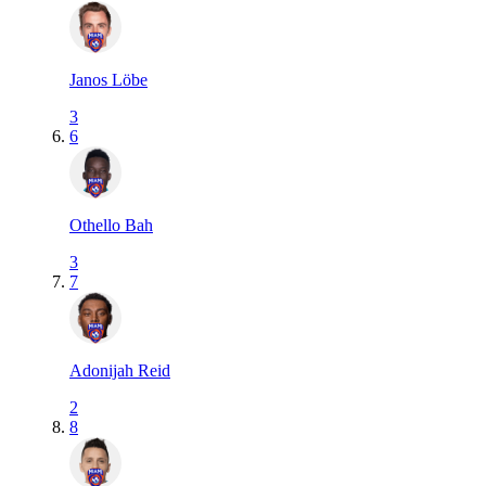
Janos Löbe
3
6
Othello Bah
3
7
Adonijah Reid
2
8