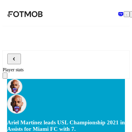
Skip to main content
Player stats
Ariel Martínez leads USL Championship 2021 in
Assists for Miami FC with 7.