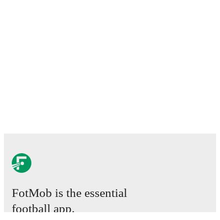
FotMob is the essential
football app.