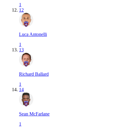
1
12
Luca Antonelli
1
13
Richard Ballard
1
14
Sean McFarlane
1