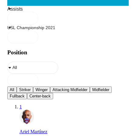
Position
All
Striker
Winger
Attacking Midfielder
Midfielder
Fullback
Center-back
1
Ariel Martínez