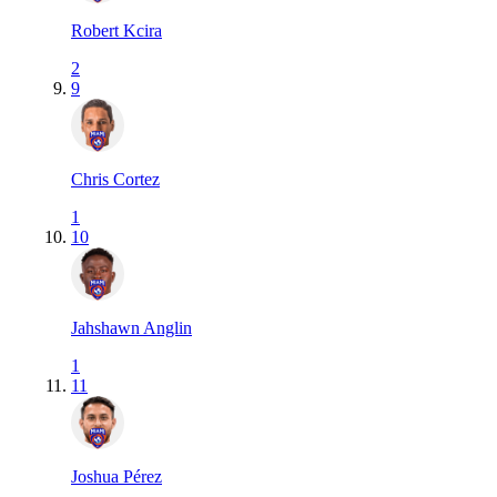
Robert Kcira
2
9
Chris Cortez
1
10
Jahshawn Anglin
1
11
Joshua Pérez