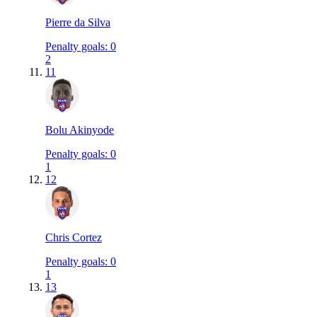
Pierre da Silva
Penalty goals
:
0
2
11
Bolu Akinyode
Penalty goals
:
0
1
12
Chris Cortez
Penalty goals
:
0
1
13