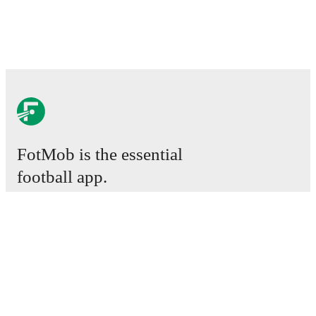
FotMob is the essential
football app.
Matches
News
Transfer Center
Rumors
TV schedules
About