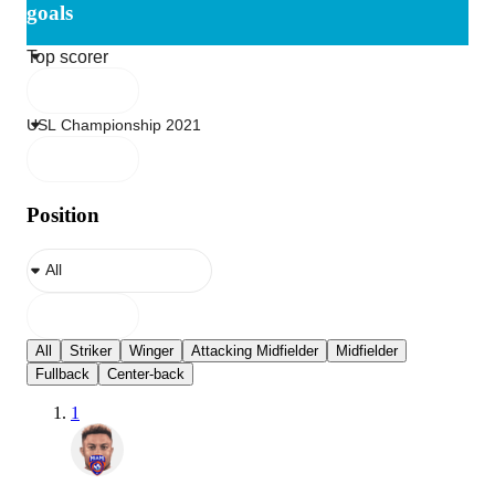
goals
Position
All
Striker
Winger
Attacking Midfielder
Midfielder
Fullback
Center-back
1