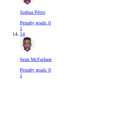
Joshua Pérez
Penalty goals
:
0
1
14
Sean McFarlane
Penalty goals
:
0
1