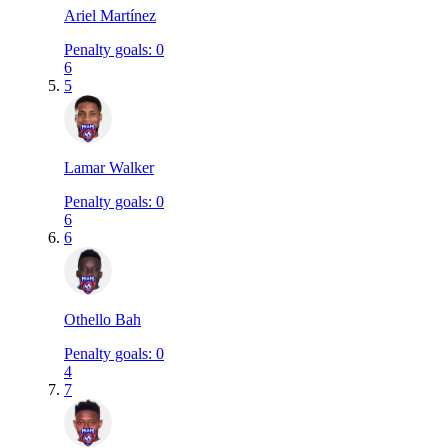
Ariel Martínez
Penalty goals
:
0
6
5
Lamar Walker
Penalty goals
:
0
6
6
Othello Bah
Penalty goals
:
0
4
7