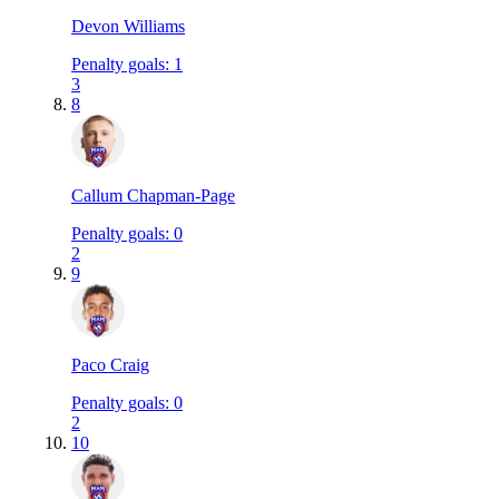
Devon Williams
Penalty goals
:
1
3
8
Callum Chapman-Page
Penalty goals
:
0
2
9
Paco Craig
Penalty goals
:
0
2
10