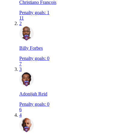
Christiano François
Penalty goals
:
1
11
2
Billy Forbes
Penalty goals
:
0
7
3
Adonijah Reid
Penalty goals
:
0
6
4