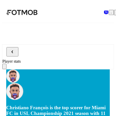
Skip to main content
Player stats
Christiano François is the top scorer for Miami
FC in USL Championship 2021 season with 11