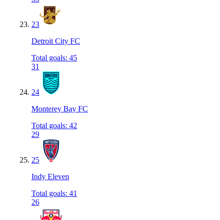
23
Detroit City FC
Total goals
:
45
31
24
Monterey Bay FC
Total goals
:
42
29
25
Indy Eleven
Total goals
:
41
26