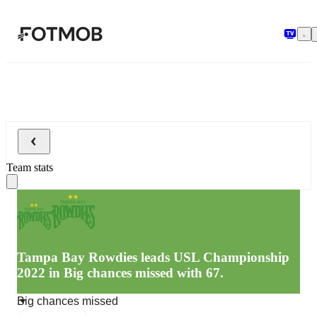
Skip to main content
Team stats
Tampa Bay Rowdies leads USL Championship
2022 in Big chances missed with 67.