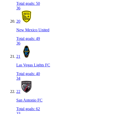
Total goals
:
50
36
20
New Mexico United
Total goals
:
49
36
21
Las Vegas Lights FC
Total goals
:
40
34
22
San Antonio FC
Total goals
:
62
33