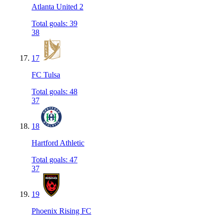
Atlanta United 2
Total goals
:
39
38
17
FC Tulsa
Total goals
:
48
37
18
Hartford Athletic
Total goals
:
47
37
19
Phoenix Rising FC