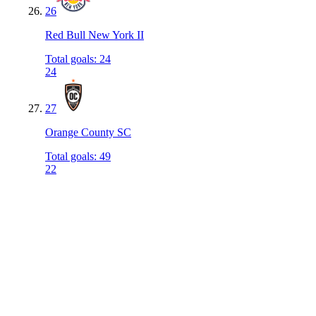
26
Red Bull New York II
Total goals
:
24
24
27
Orange County SC
Total goals
:
49
22