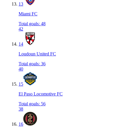
13
Miami FC
Total goals
:
48
42
14
Loudoun United FC
Total goals
:
36
40
15
El Paso Locomotive FC
Total goals
:
56
38
16