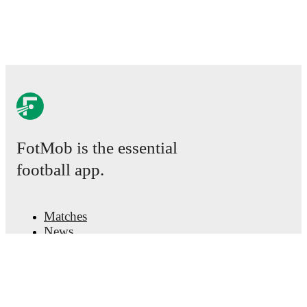
FotMob is the essential
football app.
Matches
News
Transfer Center
Rumors
TV schedules
About
Careers