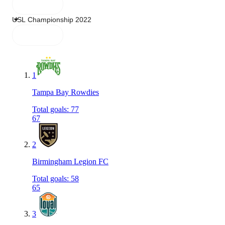
1
Tampa Bay Rowdies
Total goals
:
77
67
2
Birmingham Legion FC
Total goals
:
58
65
3