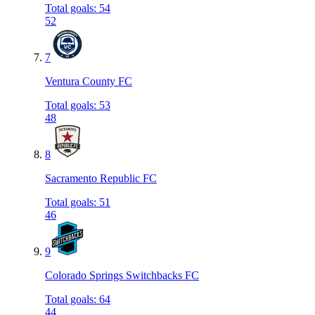
Total goals
:
54
52
7
Ventura County FC
Total goals
:
53
48
8
Sacramento Republic FC
Total goals
:
51
46
9
Colorado Springs Switchbacks FC
Total goals
:
64
44