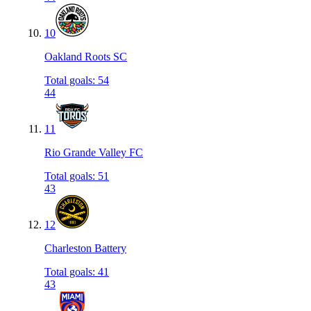
10
Oakland Roots SC
Total goals
:
54
44
11
Rio Grande Valley FC
Total goals
:
51
43
12
Charleston Battery
Total goals
:
41
43