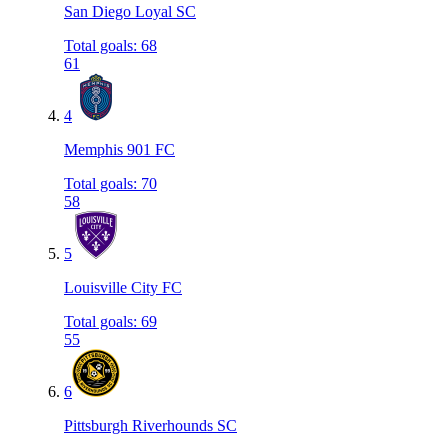
San Diego Loyal SC
Total goals
:
68
61
4
Memphis 901 FC
Total goals
:
70
58
5
Louisville City FC
Total goals
:
69
55
6
Pittsburgh Riverhounds SC