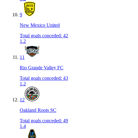
9
New Mexico United
Total goals conceded
:
42
1.2
11
Rio Grande Valley FC
Total goals conceded
:
43
1.2
12
Oakland Roots SC
Total goals conceded
:
49
1.4