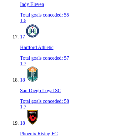
Indy Eleven
Total goals conceded
:
55
1.6
17
Hartford Athletic
Total goals conceded
:
57
1.7
18
San Diego Loyal SC
Total goals conceded
:
58
1.7
18
Phoenix Rising FC