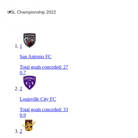
1
San Antonio FC
Total goals conceded
:
27
0.7
2
Louisville City FC
Total goals conceded
:
33
0.9
2