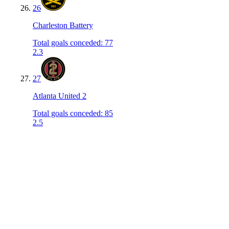
26
Charleston Battery
Total goals conceded
:
77
2.3
27
Atlanta United 2
Total goals conceded
:
85
2.5