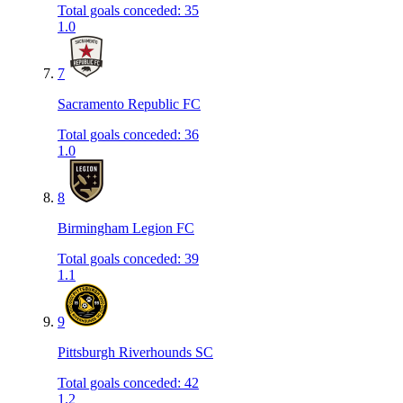
Total goals conceded
:
35
1.0
7
Sacramento Republic FC
Total goals conceded
:
36
1.0
8
Birmingham Legion FC
Total goals conceded
:
39
1.1
9
Pittsburgh Riverhounds SC
Total goals conceded
:
42
1.2