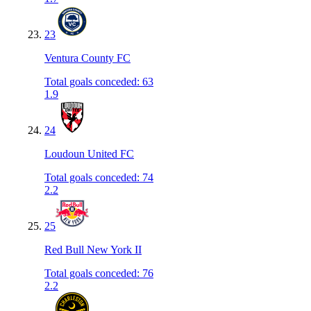
23
Ventura County FC
Total goals conceded
:
63
1.9
24
Loudoun United FC
Total goals conceded
:
74
2.2
25
Red Bull New York II
Total goals conceded
:
76
2.2