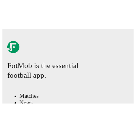
FotMob is the essential
football app.
Matches
News
Transfer Center
Rumors
TV schedules
About
Careers