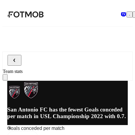
Skip to main content
Team stats
San Antonio FC has the fewest Goals conceded
per match in USL Championship 2022 with 0.7.