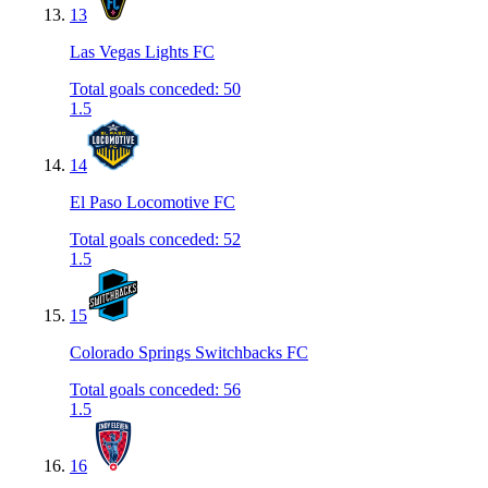
13
Las Vegas Lights FC
Total goals conceded
:
50
1.5
14
El Paso Locomotive FC
Total goals conceded
:
52
1.5
15
Colorado Springs Switchbacks FC
Total goals conceded
:
56
1.5
16