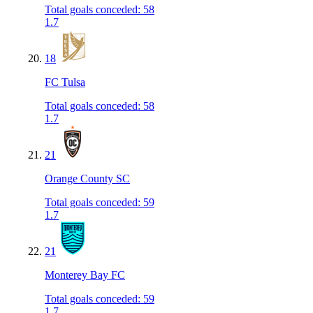
Total goals conceded
:
58
1.7
18
FC Tulsa
Total goals conceded
:
58
1.7
21
Orange County SC
Total goals conceded
:
59
1.7
21
Monterey Bay FC
Total goals conceded
:
59
1.7