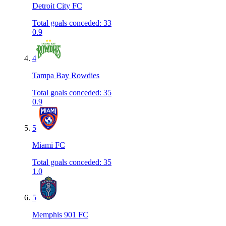
Detroit City FC
Total goals conceded
:
33
0.9
4
Tampa Bay Rowdies
Total goals conceded
:
35
0.9
5
Miami FC
Total goals conceded
:
35
1.0
5
Memphis 901 FC