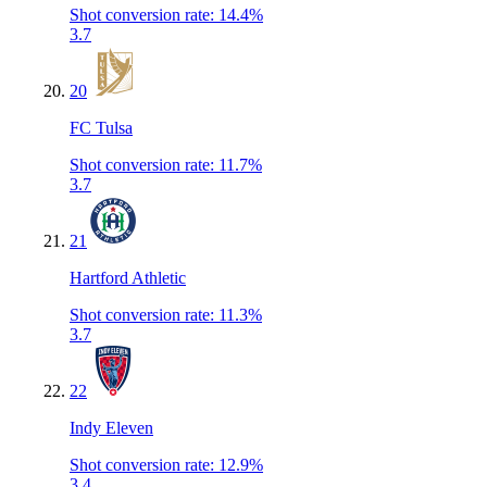
Shot conversion rate
:
14.4%
3.7
20
FC Tulsa
Shot conversion rate
:
11.7%
3.7
21
Hartford Athletic
Shot conversion rate
:
11.3%
3.7
22
Indy Eleven
Shot conversion rate
:
12.9%
3.4