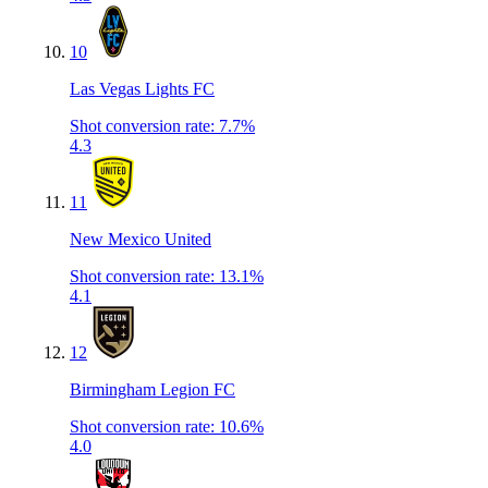
10
Las Vegas Lights FC
Shot conversion rate
:
7.7%
4.3
11
New Mexico United
Shot conversion rate
:
13.1%
4.1
12
Birmingham Legion FC
Shot conversion rate
:
10.6%
4.0