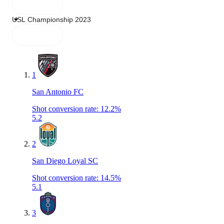
1
San Antonio FC
Shot conversion rate
:
12.2%
5.2
2
San Diego Loyal SC
Shot conversion rate
:
14.5%
5.1
3