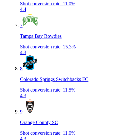
Shot conversion rate
:
11.0%
4.4
7
Tampa Bay Rowdies
Shot conversion rate
:
15.3%
4.3
8
Colorado Springs Switchbacks FC
Shot conversion rate
:
11.5%
4.3
9
Orange County SC
Shot conversion rate
:
11.0%
4.3