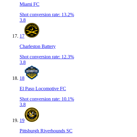
Miami FC
Shot conversion rate
:
13.2%
3.8
17
Charleston Battery
Shot conversion rate
:
12.3%
3.8
18
El Paso Locomotive FC
Shot conversion rate
:
10.1%
3.8
19
Pittsburgh Riverhounds SC