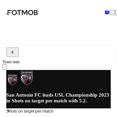
Skip to main content
Team stats
San Antonio FC leads USL Championship 2023
in Shots on target per match with 5.2.