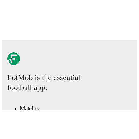
FotMob is the essential
football app.
Matches
News
Transfer Center
Rumors
TV schedules