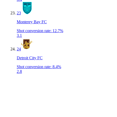
23
Monterey Bay FC
Shot conversion rate
:
12.7%
3.1
24
Detroit City FC
Shot conversion rate
:
8.4%
2.8