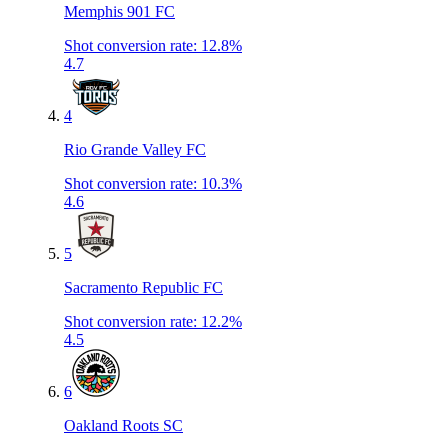
Memphis 901 FC
Shot conversion rate
:
12.8%
4.7
4
Rio Grande Valley FC
Shot conversion rate
:
10.3%
4.6
5
Sacramento Republic FC
Shot conversion rate
:
12.2%
4.5
6
Oakland Roots SC