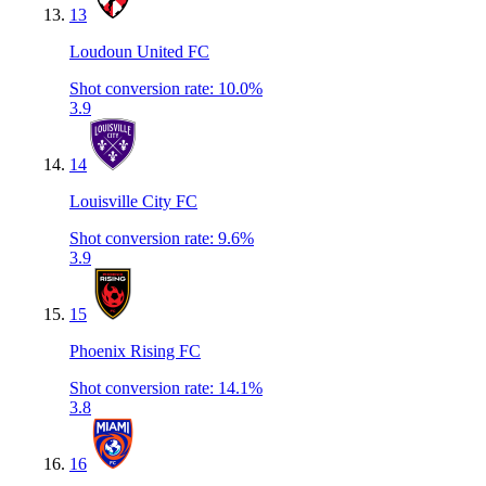
13
Loudoun United FC
Shot conversion rate
:
10.0%
3.9
14
Louisville City FC
Shot conversion rate
:
9.6%
3.9
15
Phoenix Rising FC
Shot conversion rate
:
14.1%
3.8
16