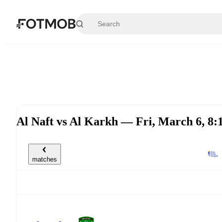
Skip to main content
Al Naft vs Al Karkh — Fri, March 6, 
matches