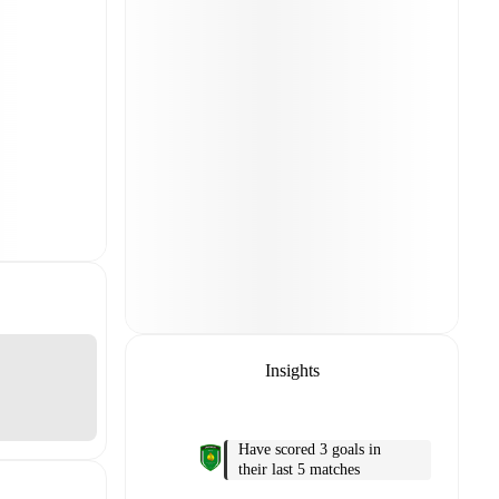
Insights
Have scored 3 goals in
their last 5 matches