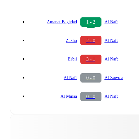
1 - 2
Amanat Baghdad
Al Naft
2 - 0
Zakho
Al Naft
3 - 1
Erbil
Al Naft
0 - 0
Al Naft
Al Zawraa
0 - 0
Al Minaa
Al Naft