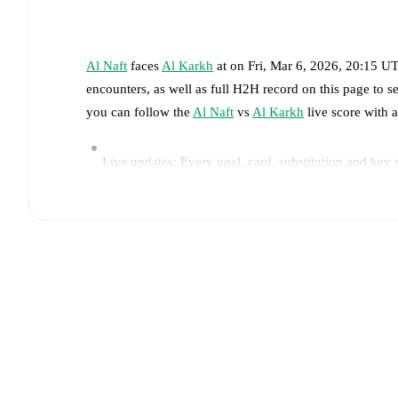
Al Naft
faces
Al Karkh
at
on
Fri, Mar 6, 2026, 20:15 U
encounters, as well as full H2H record on this page to 
you can follow the
Al Naft
vs
Al Karkh
live score with a
Live updates: Every goal, card, substitution and key
Real-time extensive stats powered by Opta: Possessi
Predicted lineups and formations are available for the
announced, usually an hour ahead of the match.
Injury and suspension information are provided on F
announced.