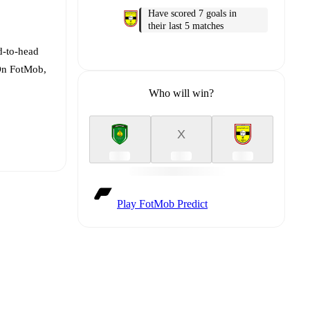
Have scored 7 goals in
their last 5 matches
d-to-head
 On FotMob,
Who will win?
X
Play FotMob Predict
t is
eups are