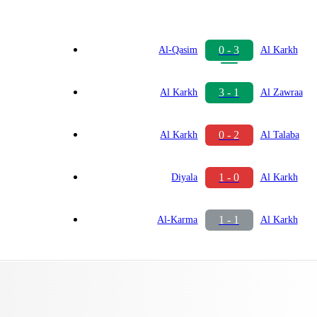
0 - 3
Al-Qasim
Al Karkh
3 - 1
Al Karkh
Al Zawraa
0 - 2
Al Karkh
Al Talaba
1 - 0
Diyala
Al Karkh
1 - 1
Al-Karma
Al Karkh