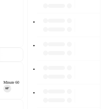
Minute 60
60‎’‎