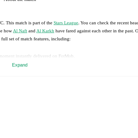
TC
.
This match is part of the
Stars League
. You can check the recent hea
see how
Al Naft
and
Al Karkh
have fared against each other in the past.
 full set of match features, including:
 moment instantly delivered on FotMob.
Expand
on, shots, corners, big chances created, xG, momentum, and shot maps.
 match a few days in advance while the actual lineup will be as soon as i
otMob ahead of every match, giving you the latest team news before lin