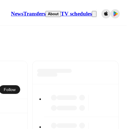
News
Transfers
TV schedules
About
Follow