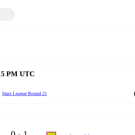
8:15 PM UTC
Stars League Round 21
0 - 1