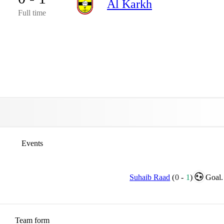
Al Karkh
Full time
Events
Suhaib Raad
(
0
-
1
)
Goal.
Team form