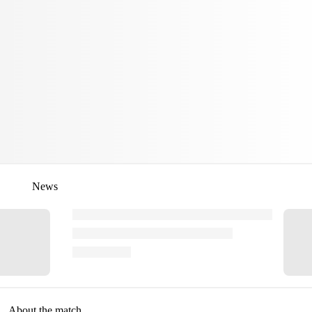
News
About the match