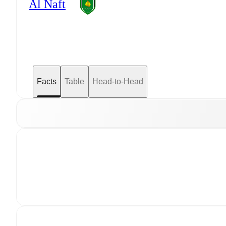
Al Naft
Facts
Table
Head-to-Head