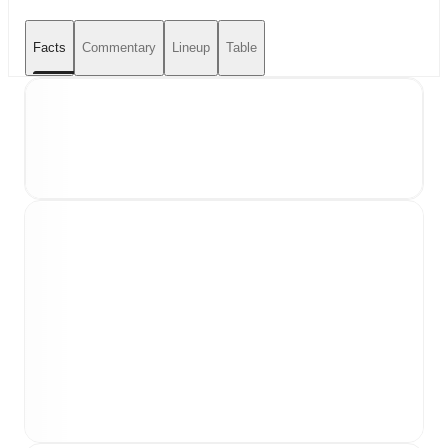
Facts
Commentary
Lineup
Table