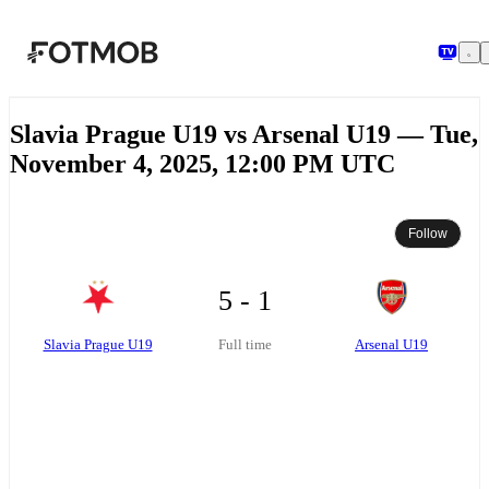
Skip to main content
Slavia Prague U19 vs Arsenal U19 — Tue,
November 4, 2025, 12:00 PM UTC
Follow
5 - 1
Slavia Prague U19
Arsenal U19
Full time