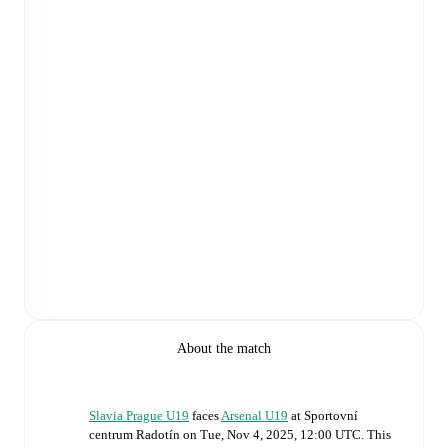
About the match
Slavia Prague U19
faces
Arsenal U19
at
Sportovní
centrum Radotín
on
Tue, Nov 4, 2025, 12:00 UTC
.
This