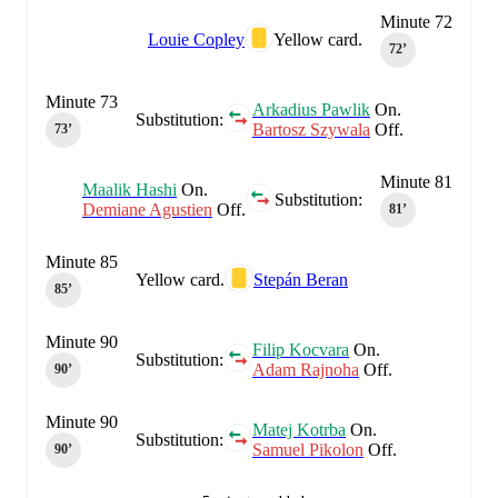
Minute 72
Louie Copley
Yellow card.
72‎’‎
Minute 73
Arkadius Pawlik
On.
Substitution:
Bartosz Szywala
Off.
73‎’‎
Minute 81
Maalik Hashi
On.
Substitution:
Demiane Agustien
Off.
81‎’‎
Minute 85
Yellow card.
Stepán Beran
85‎’‎
Minute 90
Filip Kocvara
On.
Substitution:
Adam Rajnoha
Off.
90‎’‎
Minute 90
Matej Kotrba
On.
Substitution:
Samuel Pikolon
Off.
90‎’‎