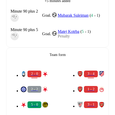
+5 minutes added
Minute 90 plus 2
Goal.
Mubarak Suleiman
(
4
-
1
)
+2
90‎’‎
Minute 90 plus 5
Matej Kotrba
(
5
-
1
)
Goal.
+5
Penalty
90‎’‎
Team form
2 - 0
3 - 4
2 - 2
1 - 2
5 - 0
3 - 1