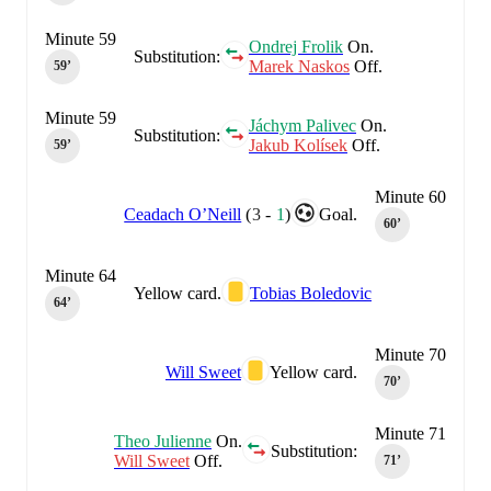
Minute 59
Ondrej Frolik
On.
Substitution:
Marek Naskos
Off.
59‎’‎
Minute 59
Jáchym Palivec
On.
Substitution:
Jakub Kolísek
Off.
59‎’‎
Minute 60
Ceadach O’Neill
(
3
-
1
)
Goal.
60‎’‎
Minute 64
Yellow card.
Tobias Boledovic
64‎’‎
Minute 70
Will Sweet
Yellow card.
70‎’‎
Minute 71
Theo Julienne
On.
Substitution:
Will Sweet
Off.
71‎’‎