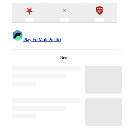
X
Play FotMob Predict
News