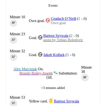
Events
Minute 10
Ceadach O’Neill
(
1
-
0
)
Own goal.
Own goal
10‎’‎
Minute 23
Bartosz Szywala
(
2
-
0
)
Goal.
assist by Tobias Boledovic
23‎’‎
Minute 32
Goal.
Jakub Kolísek
(
3
-
0
)
32‎’‎
Minute
Alex Marciniak
On.
38
Brando Bailey-Joseph
Substitution:
Off.
38‎’‎
+3 minutes added
Minute 53
Yellow card.
Bartosz Szywala
53‎’‎