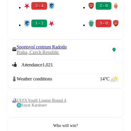
2 - 4
2 - 0
1 - 2
3 - 0
Sportovní centrum Radotín
Praha, Czech Republic
Attendance
1,021
Weather conditions
14°C
UEFA Youth League Round 4
Sayat Karabaev
Who will win?