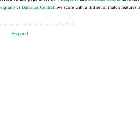
elgrano
vs
Barracas Central
live score with a full set of match features,
 moment instantly delivered on FotMob.
Expand
on, shots, corners, big chances created, xG, momentum, and shot maps.
 match a few days in advance while the actual lineup will be as soon as i
njury
)
.
Unavailable players for
Barracas Central
:
Damián Martínez
(
inju
results and see how
Belgrano
and
Barracas Central
have performed agai