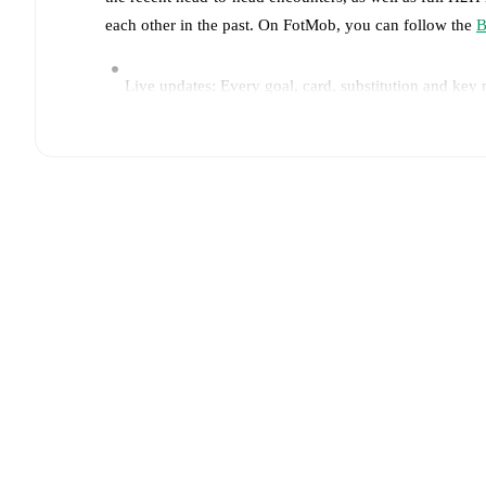
each other in the past. On FotMob, you can follow the
B
Live updates: Every goal, card, substitution and key
Real-time extensive stats powered by Opta: Possessi
Predicted lineups and formations are available for the
announced, usually an hour ahead of the match.
Unavailable players for
Belgrano
:
Álvaro Ocampo
(
i
Team form & Head-to-head history: Compare recent 
other.