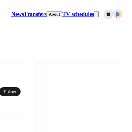
News
Transfers
TV schedules
About
Follow