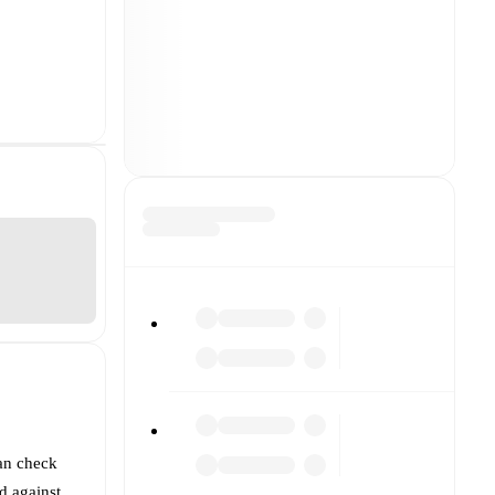
an check
d against