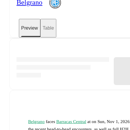
Belgrano
Preview
Table
Belgrano
faces
Barracas Central
at
on
Sun, Nov 1, 2026
the recent head-to-head encounters, as well as full H2H