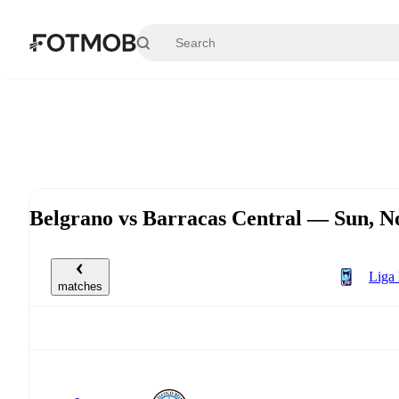
Skip to main content
Belgrano vs Barracas Central — Sun, 
Liga 
matches