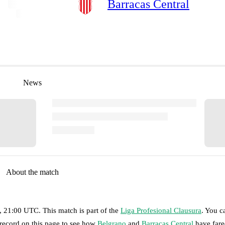
Barracas Central
News
About the match
, 21:00 UTC
.
This match is part of the
Liga Profesional Clausura
. You c
 record on this page to see how
Belgrano
and
Barracas Central
have fare