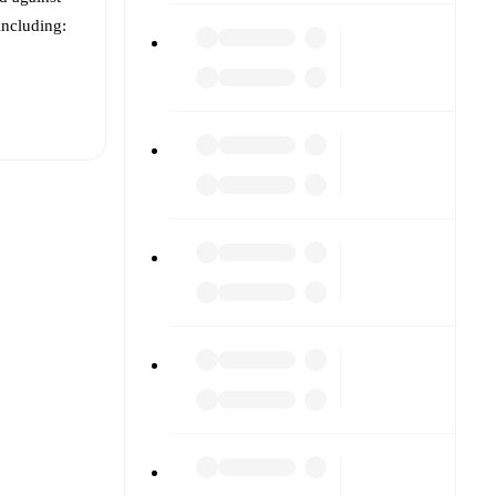
 including:
t is
ry
)
.
nst each