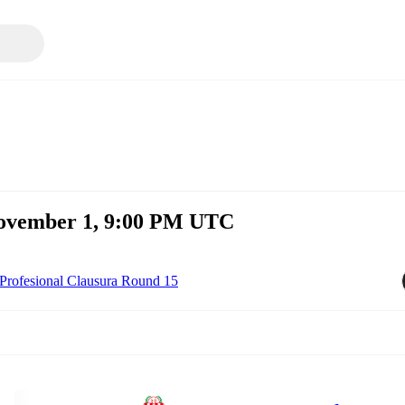
November 1, 9:00 PM UTC
Profesional Clausura Round 15