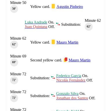
Minute 50
Yellow card.
Agustin Pinheiro
50‎’‎
Minute 62
Luka Andrade
On.
Substitution:
Juan Quintana
Off.
62‎’‎
Minute 62
Yellow card.
Mauro Martin
62‎’‎
Minute 69
Second yellow card.
Mauro Martin
69‎’‎
Minute 72
Federico Garcia
On.
Substitution:
Nicolás Fernández
Off.
72‎’‎
Minute 72
Gonzalo Silva
On.
Substitution:
Jonathan dos Santos
Off.
72‎’‎
Minute 72