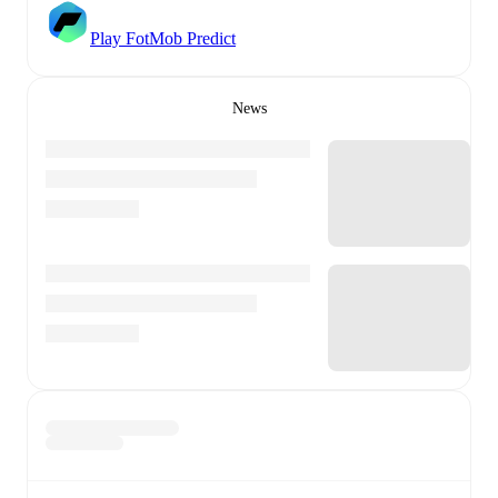
Play FotMob Predict
News