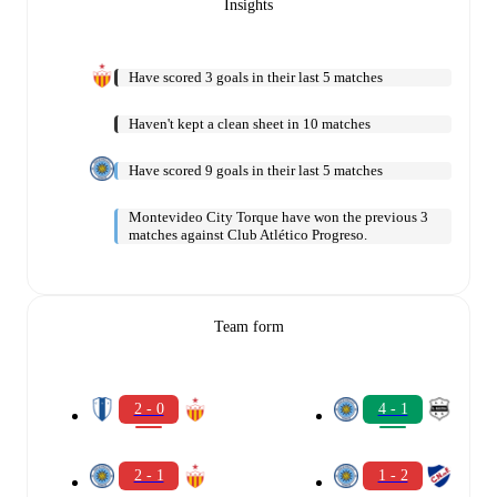
Insights
Have scored 3 goals in their last 5 matches
Haven't kept a clean sheet in 10 matches
Have scored 9 goals in their last 5 matches
Montevideo City Torque have won the previous 3
matches against Club Atlético Progreso.
Team form
2 - 0
4 - 1
2 - 1
1 - 2