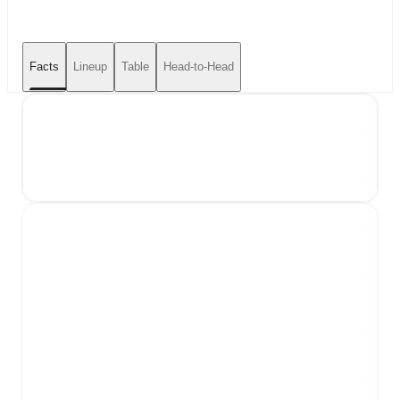
Facts
Lineup
Table
Head-to-Head