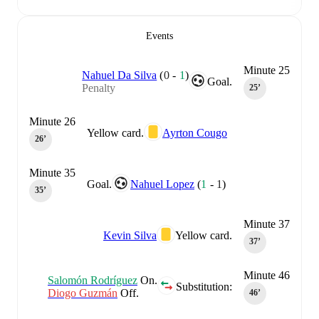
Events
Minute 25
Nahuel Da Silva
(
0
-
1
)
Goal.
Penalty
25‎’‎
Minute 26
Yellow card.
Ayrton Cougo
26‎’‎
Minute 35
Goal.
Nahuel Lopez
(
1
-
1
)
35‎’‎
Minute 37
Kevin Silva
Yellow card.
37‎’‎
Minute 46
Salomón Rodríguez
On.
Substitution:
Diogo Guzmán
Off.
46‎’‎