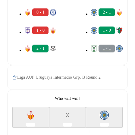
0 - 1
2 - 1
1 - 0
1 - 0
2 - 1
1 - 1
Liga AUF Uruguaya Intermedio Grp. B Round 2
Who will win?
X