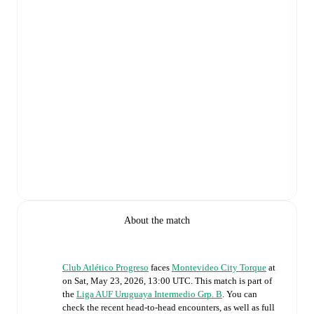
About the match
Club Atlético Progreso
faces
Montevideo City Torque
at
on
Sat, May 23, 2026, 13:00 UTC
.
This match is part of
the
Liga AUF Uruguaya Intermedio Grp. B
. You can
check the recent head-to-head encounters, as well as full