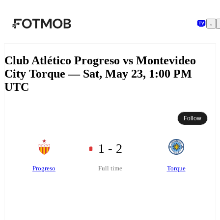
Skip to main content
Club Atlético Progreso vs Montevideo
City Torque — Sat, May 23, 1:00 PM
UTC
Follow
1 - 2
Progreso
Torque
Full time