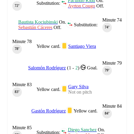
Facundo Kidd
On.
Substitution:
Ayrton Cougo
Off.
72‎’‎
Minute 74
Bautista Kociubinski
On.
Substitution:
Sebastián Cáceres
Off.
74‎’‎
Minute 78
Yellow card.
Santiago Viera
78‎’‎
Minute 79
Salomón Rodríguez
(
1
-
2
)
Goal.
79‎’‎
Minute 83
Gary Silva
Yellow card.
Not on pitch
83‎’‎
Minute 84
Gastón Rodríguez
Yellow card.
84‎’‎
Minute 85
Diego Sanchez
On.
Substitution: