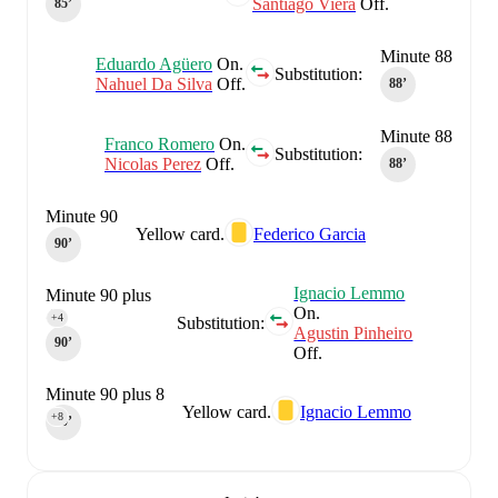
Santiago Viera
Off.
85‎’‎
Minute 88
Eduardo Agüero
On.
Substitution:
Nahuel Da Silva
Off.
88‎’‎
Minute 88
Franco Romero
On.
Substitution:
Nicolas Perez
Off.
88‎’‎
Minute 90
Yellow card.
Federico Garcia
90‎’‎
Ignacio Lemmo
Minute 90 plus
On.
4
+4
Substitution:
Agustin Pinheiro
90‎’‎
Off.
Minute 90 plus 8
Yellow card.
Ignacio Lemmo
+8
90‎’‎