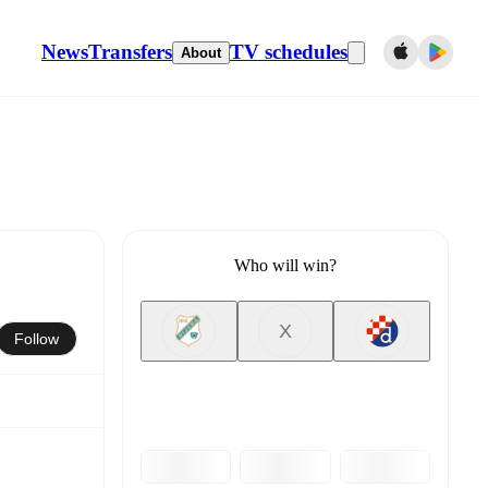
News
Transfers
TV schedules
About
Who will win?
X
Follow