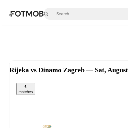
Skip to main content
Rijeka vs Dinamo Zagreb — Sat, Augus
matches