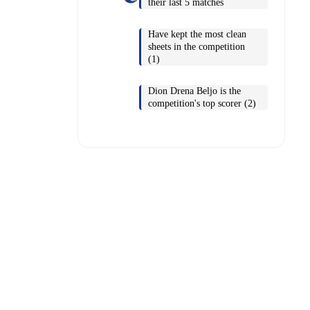
their last 5 matches
Have kept the most clean
sheets in the competition
(1)
Dion Drena Beljo is the
competition's top scorer (2)