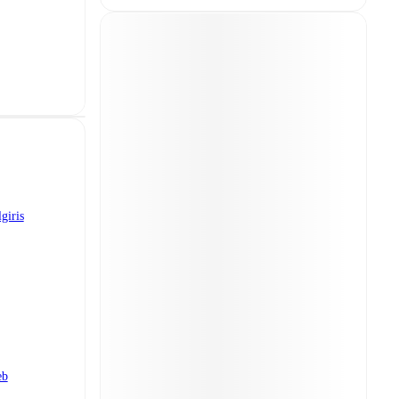
giris
eb