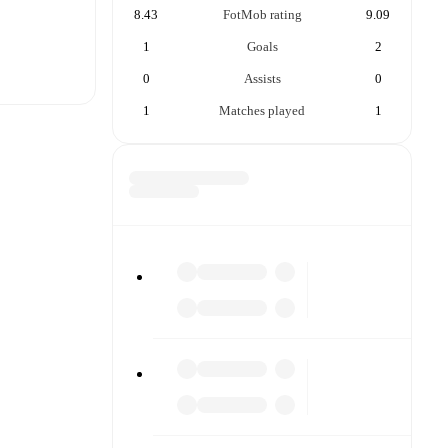
8.43
FotMob rating
9.09
1
Goals
2
0
Assists
0
1
Matches played
1
t is
each other.