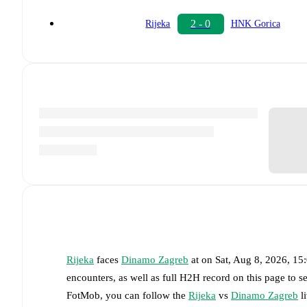
2 - 0
Rijeka
HNK Gorica
Rijeka
faces
Dinamo Zagreb
at
on
Sat, Aug 8, 2026, 1
encounters, as well as full H2H record on this page to 
FotMob, you can follow the
Rijeka
vs
Dinamo Zagreb
li