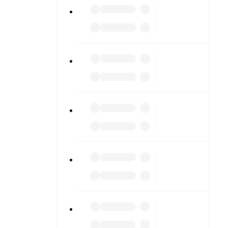
ng into
am pages.
match