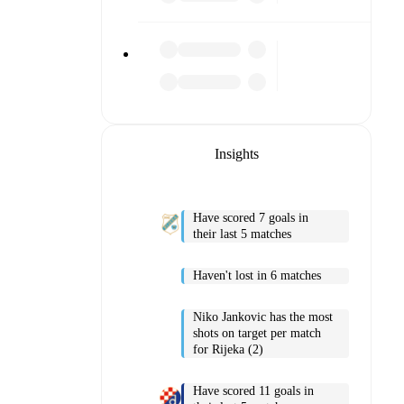
Insights
Have scored 7 goals in
their last 5 matches
Haven't lost in 6 matches
Niko Jankovic has the most
shots on target per match
for Rijeka (2)
Have scored 11 goals in