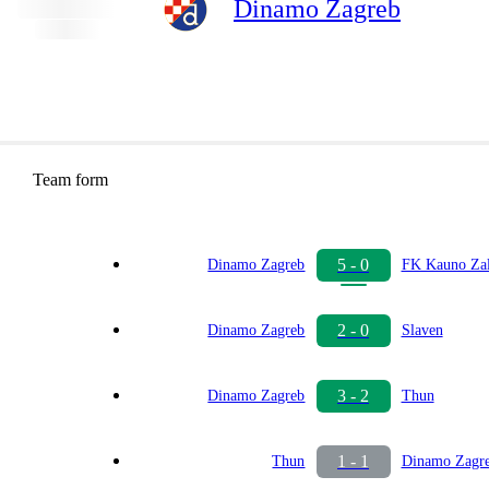
Dinamo Zagreb
Team form
5 - 0
Dinamo Zagreb
FK Kauno Zal
2 - 0
Dinamo Zagreb
Slaven
3 - 2
Dinamo Zagreb
Thun
1 - 1
Thun
Dinamo Zagr