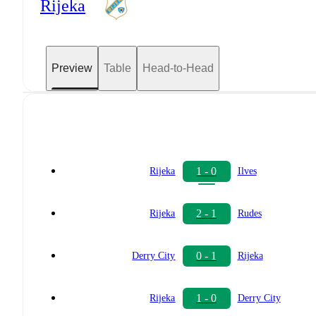
Rijeka
Preview
Table
Head-to-Head
1 - 0
Rijeka
Ilves
2 - 1
Rijeka
Rudes
0 - 1
Derry City
Rijeka
1 - 0
Rijeka
Derry City