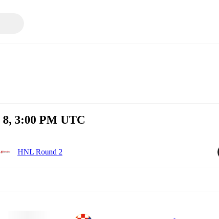
t 8, 3:00 PM UTC
HNL Round 2