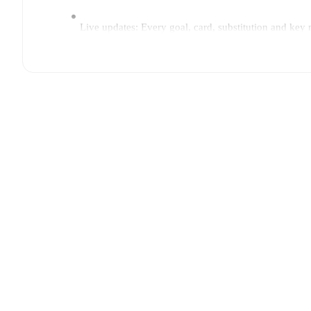
Live updates: Every goal, card, substitution and key
Real-time extensive stats powered by Opta: Possessi
Predicted lineups and formations are available for the
announced, usually an hour ahead of the match.
Rijeka
does not have any unavailable players.
Unavai
Team form & Head-to-head history: Compare recent 
The current head to head record for the teams are
Rij
TV and streaming info: Find out where to watch the 