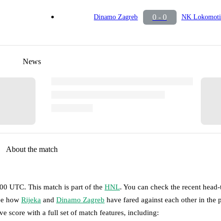
0 - 0
Dinamo Zagreb
NK Lokomoti
News
About the match
5:00 UTC
.
This match is part of the
HNL
. You can check the recent head
see how
Rijeka
and
Dinamo Zagreb
have fared against each other in the 
ve score with a full set of match features, including: