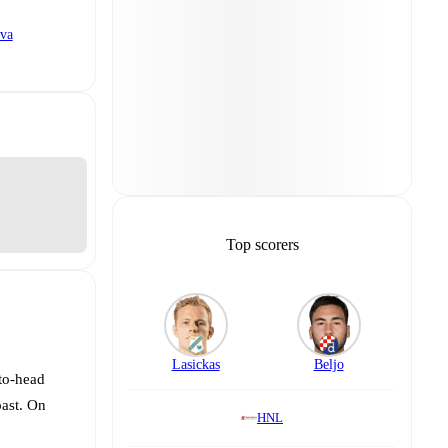
va
Top scorers
Lasickas
Beljo
-to-head
past. On
HNL