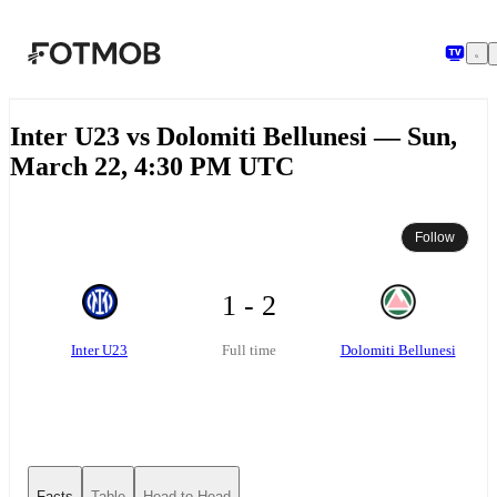
Skip to main content
Inter U23 vs Dolomiti Bellunesi — Sun,
March 22, 4:30 PM UTC
Follow
1 - 2
Inter U23
Dolomiti Bellunesi
Full time
Facts
Table
Head-to-Head