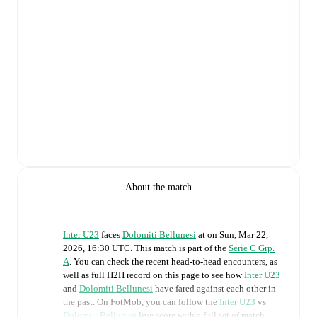
About the match
Inter U23
faces
Dolomiti Bellunesi
at
on
Sun, Mar 22,
2026, 16:30 UTC
.
This match is part of the
Serie C Grp.
A
. You can check the recent head-to-head encounters, as
well as full H2H record on this page to see how
Inter U23
and
Dolomiti Bellunesi
have fared against each other in
the past. On FotMob, you can follow the
Inter U23
vs
Dolomiti Bellunesi
live score with a full set of match