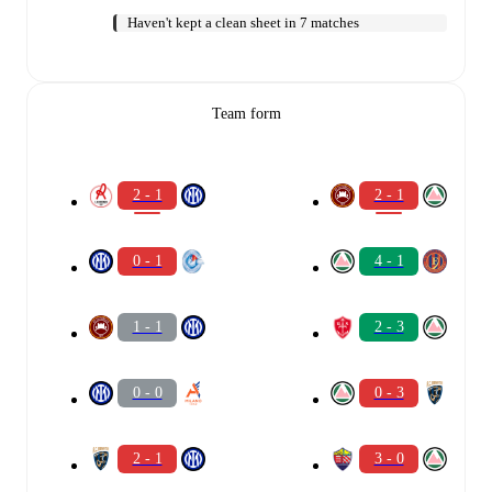
Haven't kept a clean sheet in 7 matches
Team form
2 - 1
2 - 1
0 - 1
4 - 1
1 - 1
2 - 3
0 - 0
0 - 3
2 - 1
3 - 0