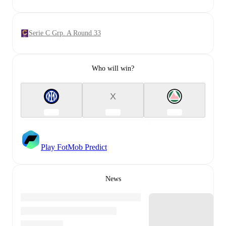
Serie C Grp. A Round 33
Who will win?
X
Play FotMob Predict
News