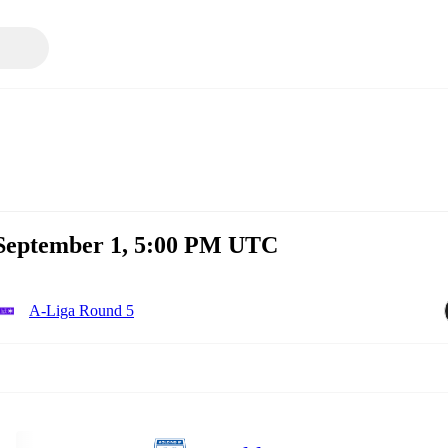
 September 1, 5:00 PM UTC
A-Liga Round 5