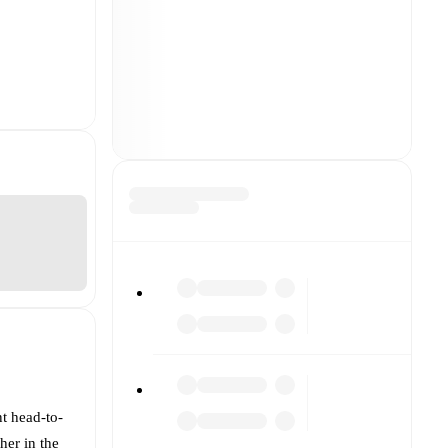
nt head-to-
her in the