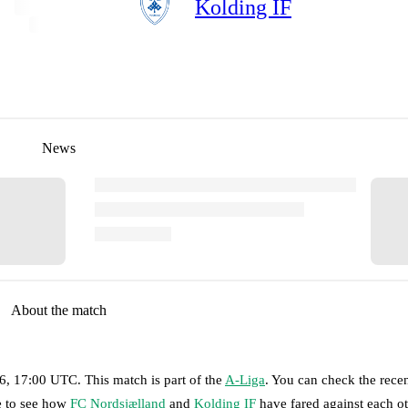
Kolding IF
News
About the match
26, 17:00 UTC
.
This match is part of the
A-Liga
. You can check the rece
ge to see how
FC Nordsjælland
and
Kolding IF
have fared against each ot