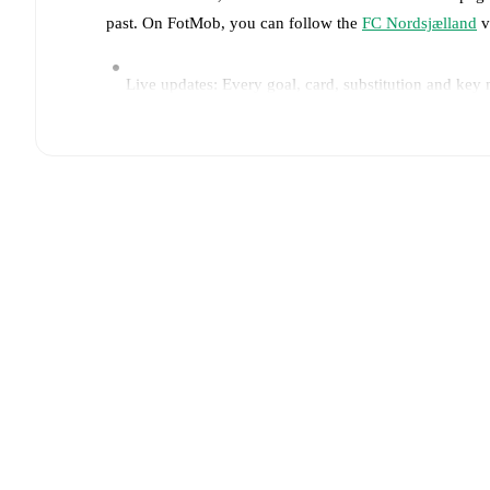
past. On FotMob, you can follow the
FC Nordsjælland
v
Live updates: Every goal, card, substitution and key
Real-time extensive stats powered by Opta: Possessi
Predicted lineups and formations are available for the
announced, usually an hour ahead of the match.
Injury and suspension information are provided on F
announced.
Team form & Head-to-head history: Compare recent 
other.
The current head to head record for the teams 