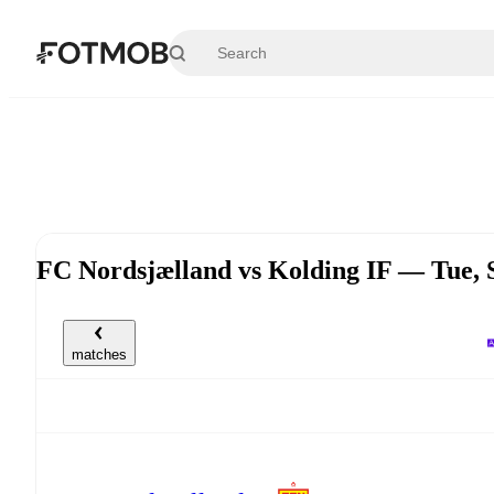
Skip to main content
FC Nordsjælland vs Kolding IF — Tue,
matches