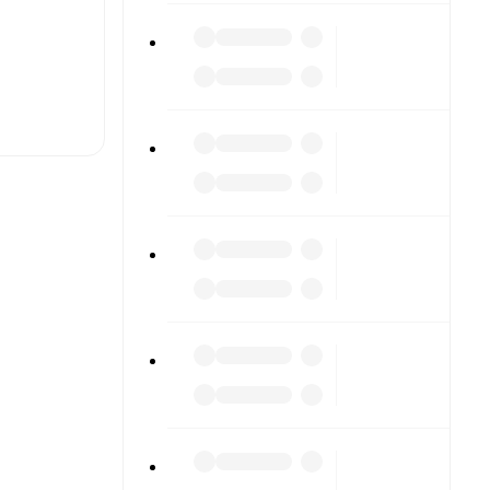
t is
eups are
ainst each