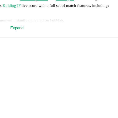
s
Kolding IF
live score with a full set of match features, including:
 moment instantly delivered on FotMob.
Expand
on, shots, corners, big chances created, xG, momentum, and shot maps.
 match a few days in advance while the actual lineup will be as soon as i
otMob ahead of every match, giving you the latest team news before lin
results and see how
FC Nordsjælland
and
Kolding IF
have performed ag
are
FC Nordsjælland
15
win(s),
Kolding IF
7
win(s), and
3
draw(s).