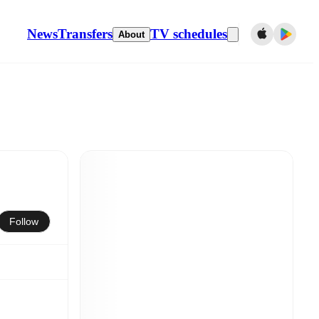
News
Transfers
TV schedules
About
Follow