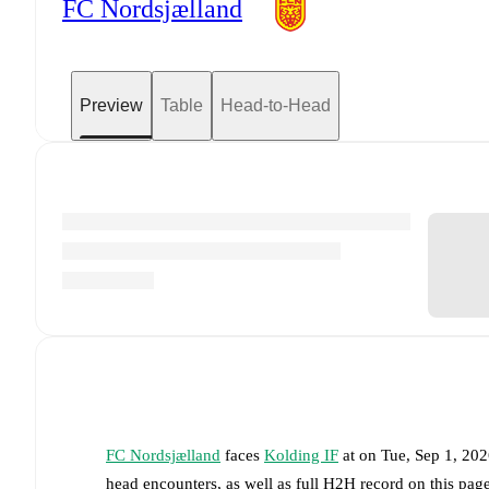
FC Nordsjælland
Preview
Table
Head-to-Head
FC Nordsjælland
faces
Kolding IF
at
on
Tue, Sep 1, 20
head encounters, as well as full H2H record on this pa