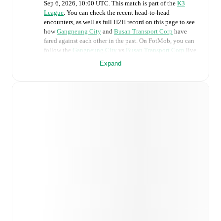
Sep 6, 2026, 10:00 UTC
.
This match is part of the
K3
League
. You can check the recent head-to-head
encounters, as well as full H2H record on this page to see
how
Gangneung City
and
Busan Transport Corp
have
fared against each other in the past. On FotMob, you can
follow the
Gangneung City
vs
Busan Transport Corp
live
score with a full set of match features, including:
Expand
Live updates: Every goal, card, substitution and key
moment instantly delivered on FotMob.
Real-time extensive stats powered by Opta:
Possession, shots, corners, big chances created, xG,
momentum, and shot maps.
Predicted lineups and formations are available for the
match a few days in advance while the actual lineup
will be as soon as it is announced, usually an hour
ahead of the match.
Injury and suspension information are provided on