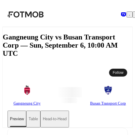
Skip to main content
Gangneung City vs Busan Transport
Corp — Sun, September 6, 10:00 AM
UTC
Follow
Gangneung City
Busan Transport Corp
Preview
Table
Head-to-Head