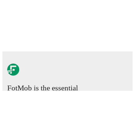
FotMob is the essential
football app.
Matches
News
Transfer Center