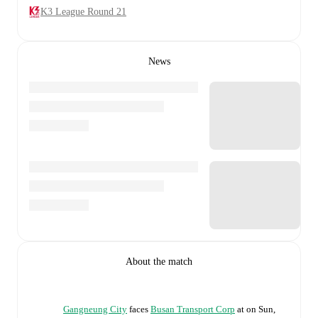
K3 League Round 21
News
About the match
Gangneung City
faces
Busan Transport Corp
at
on
Sun,