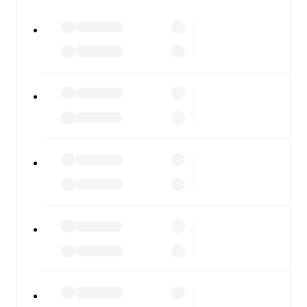
watch.
All of these features make FotMob the best way to follow
Torpedo Zhodino
vs
Gomel
, whether you're checking the
scores or diving into detailed stats. FotMob also covers
every team and competition worldwide, with fixtures,
results, and squad info available on team pages.
FotMob is available on the web and as a free app for iOS
and Android. Install the app to get notifications, live
scores, and full match coverage so you never miss a
moment.