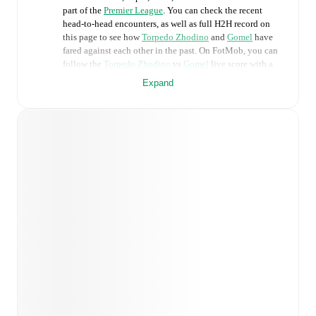
part of the
Premier League
. You can check the recent
head-to-head encounters, as well as full H2H record on
this page to see how
Torpedo Zhodino
and
Gomel
have
fared against each other in the past. On FotMob, you can
follow the
Torpedo Zhodino
vs
Gomel
live score with a
full set of match features, including:
Expand
Live updates: Every goal, card, substitution and key
moment instantly delivered on FotMob.
Real-time extensive stats powered by Opta:
Possession, shots, corners, big chances created, xG,
momentum, and shot maps.
Predicted lineups and formations are available for the
match a few days in advance while the actual lineup
will be as soon as it is announced, usually an hour
ahead of the match.
Injury and suspension information are provided on
FotMob ahead of every match, giving you the latest