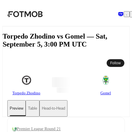
Skip to main content
Torpedo Zhodino vs Gomel — Sat,
September 5, 3:00 PM UTC
Follow
Torpedo Zhodino
Gomel
Preview
Table
Head-to-Head
Premier League Round 21