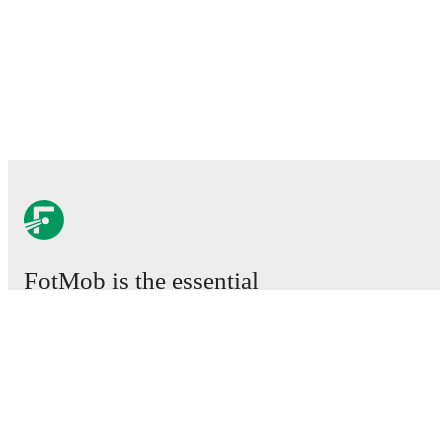
FotMob is the essential
football app.
Matches
News
Transfer Center
Rumors