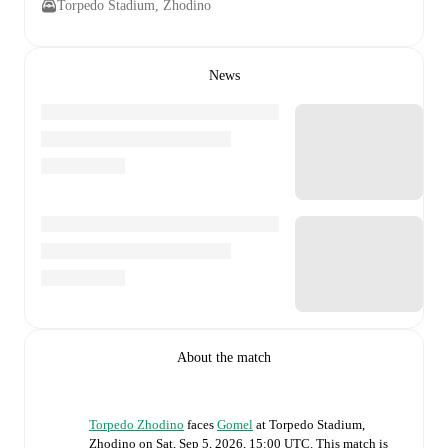
Torpedo Stadium, Zhodino
News
About the match
Torpedo Zhodino
faces
Gomel
at
Torpedo Stadium,
Zhodino
on
Sat, Sep 5, 2026, 15:00 UTC
.
This match is