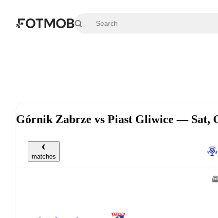
Skip to main content
Górnik Zabrze vs Piast Gliwice — Sat,
matches