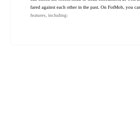
fared against each other in the past. On FotMob, you ca
features, including:
Live updates: Every goal, card, substitution and key
Real-time extensive stats powered by Opta: Possessi
Predicted lineups and formations are available for the
announced, usually an hour ahead of the match.
Unavailable players for
Górnik Zabrze
:
Jaroslaw Kub
Team form & Head-to-head history: Compare recent 
other.