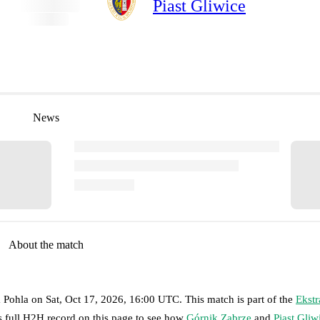
Piast Gliwice
News
About the match
a Pohla
on
Sat, Oct 17, 2026, 16:00 UTC
.
This match is part of the
Ekstr
s full H2H record on this page to see how
Górnik Zabrze
and
Piast Gliw