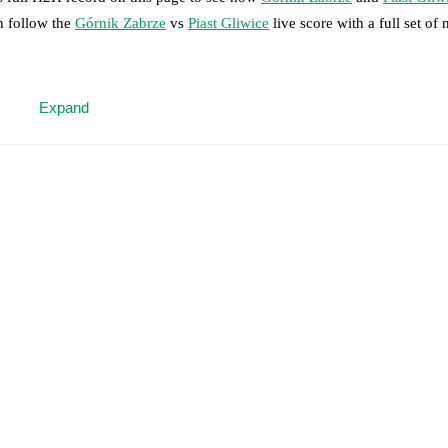
n follow the
Górnik Zabrze
vs
Piast Gliwice
live score with a full set of
 moment instantly delivered on FotMob.
Expand
on, shots, corners, big chances created, xG, momentum, and shot maps.
 match a few days in advance while the actual lineup will be as soon as i
icki
(
injury
)
.
Unavailable players for
Piast Gliwice
:
Frantisek Plach
(
inj
results and see how
Górnik Zabrze
and
Piast Gliwice
have performed ag