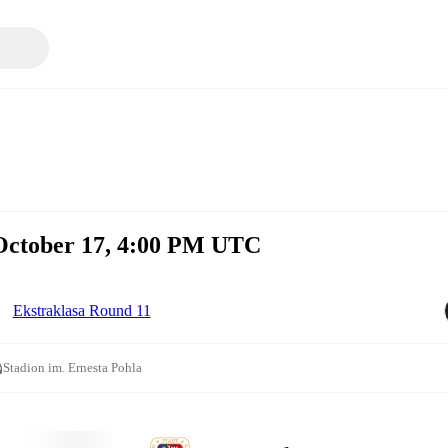
 October 17, 4:00 PM UTC
Ekstraklasa Round 11
Stadion im. Ernesta Pohla