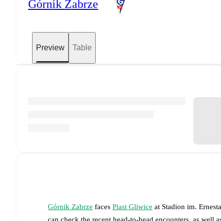
Górnik Zabrze
Preview
Table
Górnik Zabrze
faces
Piast Gliwice
at
Stadion im. Ernest
can check the recent head-to-head encounters, as well a