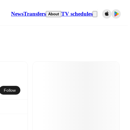
News
Transfers
TV schedules
About
Follow