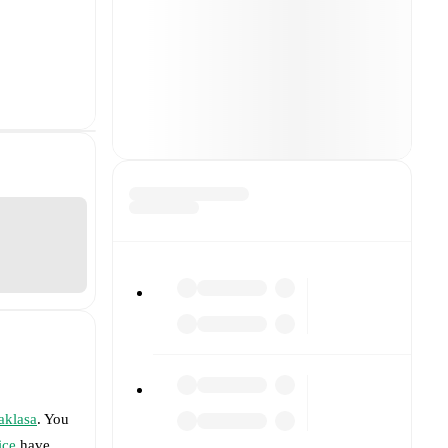
aklasa
. You
ice
have