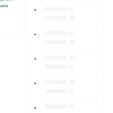
 match
t is
ury
)
.
ainst each