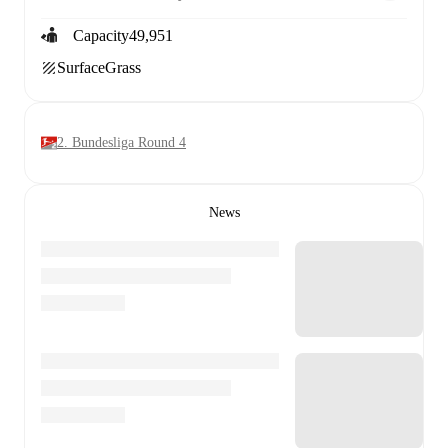
Capacity
49,951
Surface
Grass
2. Bundesliga Round 4
News