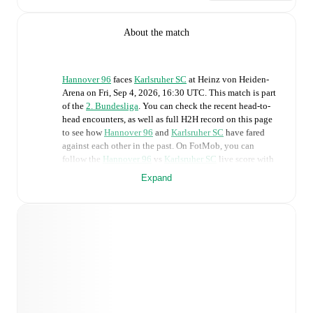
About the match
Hannover 96
faces
Karlsruher SC
at
Heinz von Heiden-
Arena
on
Fri, Sep 4, 2026, 16:30 UTC
.
This match is part
of the
2. Bundesliga
. You can check the recent head-to-
head encounters, as well as full H2H record on this page
to see how
Hannover 96
and
Karlsruher SC
have fared
against each other in the past. On FotMob, you can
follow the
Hannover 96
vs
Karlsruher SC
live score with
a full set of match features, including:
Expand
Live updates: Every goal, card, substitution and key
moment instantly delivered on FotMob.
Real-time extensive stats powered by Opta:
Possession, shots, corners, big chances created, xG,
momentum, and shot maps.