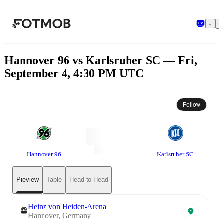
Skip to main content
Hannover 96 vs Karlsruher SC — Fri,
September 4, 4:30 PM UTC
Follow
Hannover 96
Karlsruher SC
Preview
Table
Head-to-Head
Heinz von Heiden-Arena
Hannover, Germany