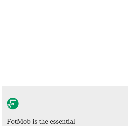
FotMob is the essential