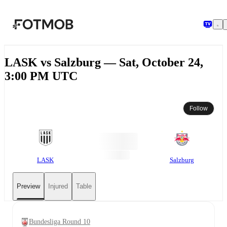
Skip to main content
LASK vs Salzburg — Sat, October 24,
3:00 PM UTC
Follow
LASK
Salzburg
Preview
Injured
Table
Bundesliga Round 10