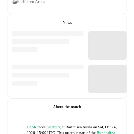
Raiffeisen Arena
News
About the match
LASK
faces
Salzburg
at
Raiffeisen Arena
on
Sat, Oct 24,
2026, 15:00 UTC
.
This match is part of the
Bundesliga
.