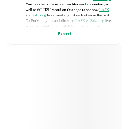
You can check the recent head-to-head encounters, as
well as full H2H record on this page to see how
LASK
and
Salzburg
have fared against each other in the past.
On FotMob, you can follow the
LASK
vs
Salzburg
live
score with a full set of match features, including:
Expand
Live updates: Every goal, card, substitution and key
moment instantly delivered on FotMob.
Real-time extensive stats powered by Opta:
Possession, shots, corners, big chances created, xG,
momentum, and shot maps.
Predicted lineups and formations are available for the
match a few days in advance while the actual lineup
will be as soon as it is announced, usually an hour
ahead of the match.
LASK
does not have any unavailable players.
Unavailable players for
Salzburg
:
Enrique Aguilar
(
injury
)
,
Damir Redzic
(
injury
)
,
Gaoussou Diakité