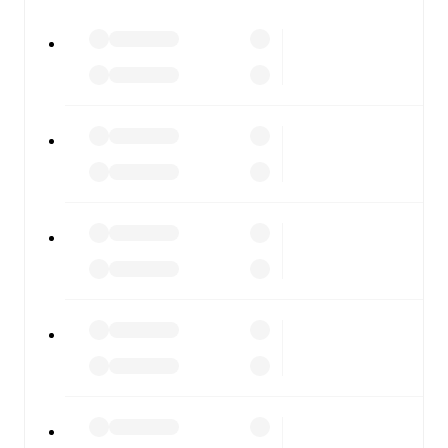
watch.
All of these features make FotMob the best way to follow
LASK
vs
Salzburg
, whether you're checking the scores or
diving into detailed stats. FotMob also covers every team
and competition worldwide, with fixtures, results, and
squad info available on team pages.
FotMob is available on the web and as a free app for iOS
and Android. Install the app to get notifications, live
scores, and full match coverage so you never miss a
moment.