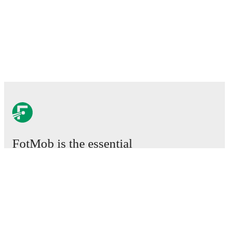
FotMob is the essential
football app.
Matches
News
Transfer Center
Rumors