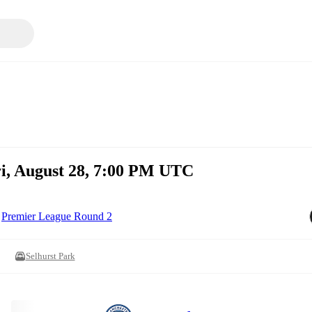
ri, August 28, 7:00 PM UTC
Premier League Round 2
Selhurst Park