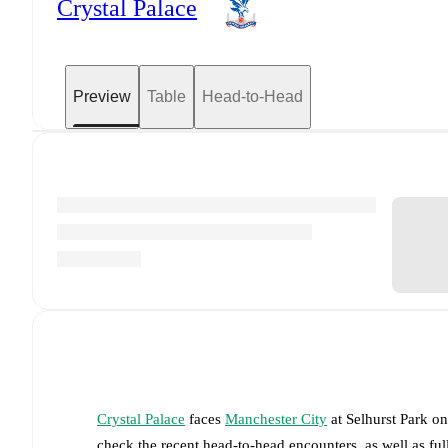
Crystal Palace
Preview
Table
Head-to-Head
Crystal Palace
faces
Manchester City
at
Selhurst Park
o
check the recent head-to-head encounters, as well as fu