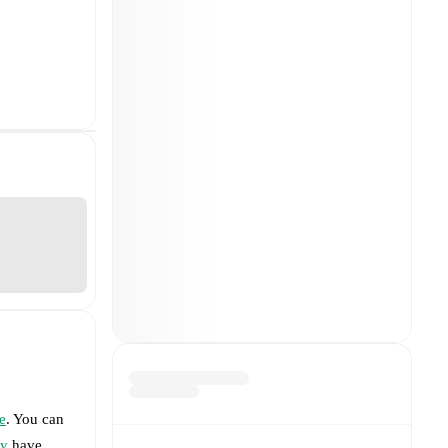
e
. You can
ty
have