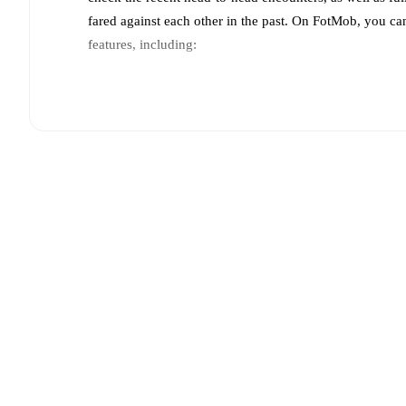
fared against each other in the past. On FotMob, you ca
features, including:
Live updates: Every goal, card, substitution and key
Real-time extensive stats powered by Opta: Possessi
Predicted lineups and formations are available for the
announced, usually an hour ahead of the match.
Crystal Palace
does not have any unavailable players
Team form & Head-to-head history: Compare recent 
each other.
The current head to head record for the t