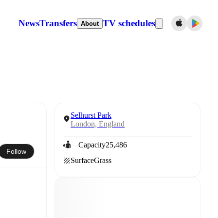
News
Transfers
TV schedules
About
Selhurst Park
London, England
Capacity
25,486
Follow
Surface
Grass