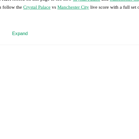
n follow the
Crystal Palace
vs
Manchester City
live score with a full set
 moment instantly delivered on FotMob.
Expand
on, shots, corners, big chances created, xG, momentum, and shot maps.
 match a few days in advance while the actual lineup will be as soon as i
.
Unavailable players for
Manchester City
:
Rodri
(
injury
)
.
results and see how
Crystal Palace
and
Manchester City
have performed 
eams are
Crystal Palace
4
win(s),
Manchester City
20
win(s), and
5
draw(