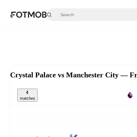
Skip to main content
Crystal Palace vs Manchester City — F
matches