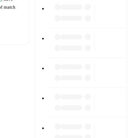
 of match
t is
against
s).