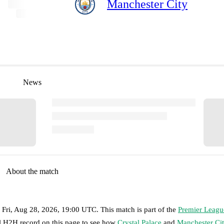
Manchester City
News
About the match
n
Fri, Aug 28, 2026, 19:00 UTC
.
This match is part of the
Premier Leagu
ll H2H record on this page to see how
Crystal Palace
and
Manchester Ci