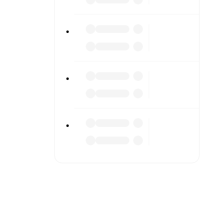
s or diving
n team
match