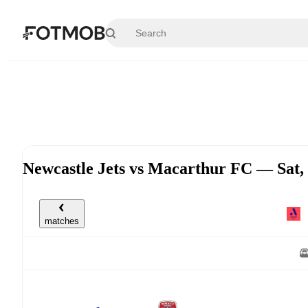
Skip to main content
Newcastle Jets vs Macarthur FC — Sat
matches