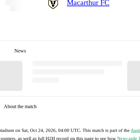
Macarthur FC
News
About the match
Stadium
on
Sat, Oct 24, 2026, 04:00 UTC
.
This match is part of the
Aust
counters, as well as full H2H record on this page to see how
Newcastle J