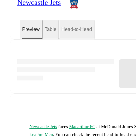
Newcastle Jets
Preview
Table
Head-to-Head
Newcastle Jets
faces
Macarthur FC
at
McDonald Jones 
League Men
. You can check the recent head-to-head en