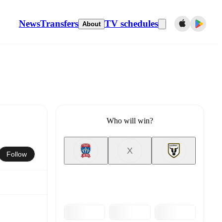
News
Transfers
TV schedules
About
Who will win?
X
Follow