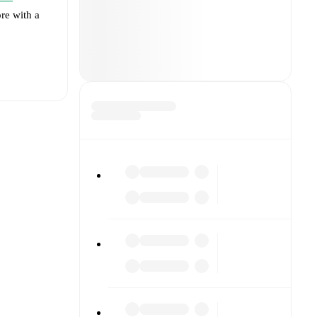
re with a
t is
eups are
ainst each