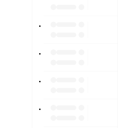
or diving
n team
match