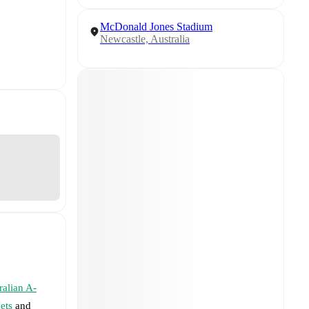
McDonald Jones Stadium
Newcastle, Australia
ralian A-
ets
and