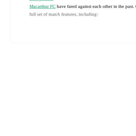
Macarthur FC
have fared against each other in the past
full set of match features, including:
Live updates: Every goal, card, substitution and key
Real-time extensive stats powered by Opta: Possessi
Predicted lineups and formations are available for the
announced, usually an hour ahead of the match.
Injury and suspension information are provided on F
announced.
Team form & Head-to-head history: Compare recent 
other.
The current head to head record for the teams 