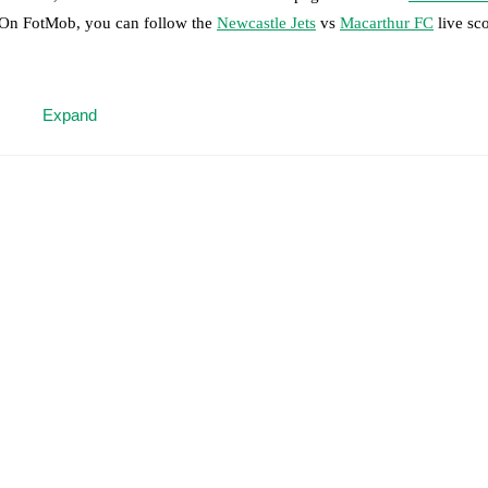
. On FotMob, you can follow the
Newcastle Jets
vs
Macarthur FC
live sco
 moment instantly delivered on FotMob.
Expand
on, shots, corners, big chances created, xG, momentum, and shot maps.
 match a few days in advance while the actual lineup will be as soon as i
otMob ahead of every match, giving you the latest team news before lin
results and see how
Newcastle Jets
and
Macarthur FC
have performed ag
are
Newcastle Jets
6
win(s),
Macarthur FC
7
win(s), and
5
draw(s).