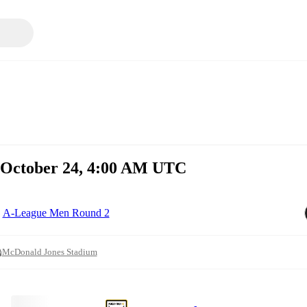
, October 24, 4:00 AM UTC
A-League Men Round 2
McDonald Jones Stadium