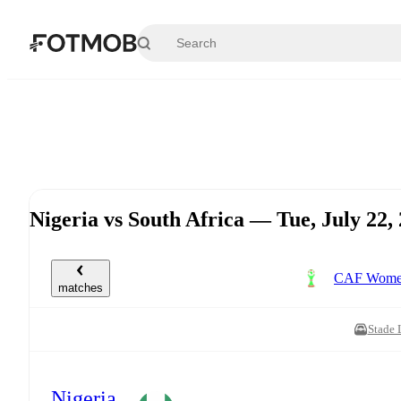
Skip to main content
Nigeria vs South Africa — Tue, July 22
CAF Women'
matches
Stade 
Nigeria