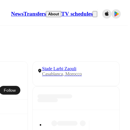
News
Transfers
TV schedules
About
Stade Larbi Zaouli
Casablanca, Morocco
Follow