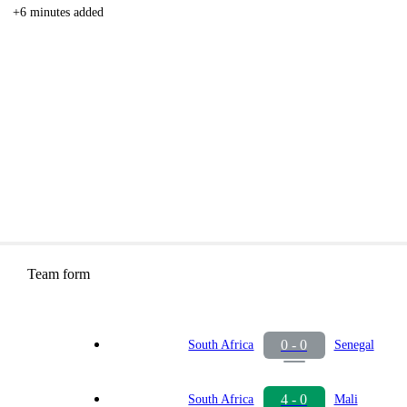
+6 minutes added
Team form
0 - 0
South Africa
Senegal
4 - 0
South Africa
Mali