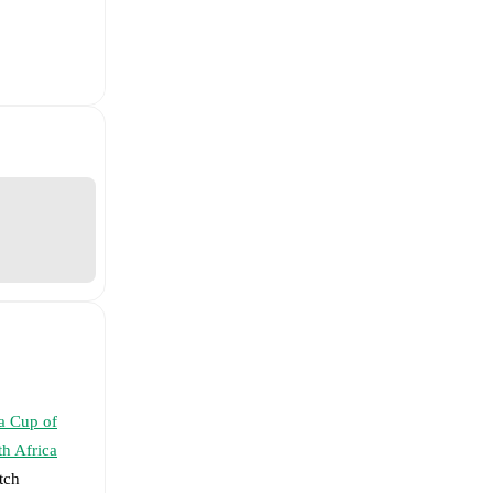
a Cup of
h Africa
tch