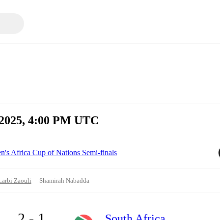
, 2025, 4:00 PM UTC
s Africa Cup of Nations Semi-finals
Larbi Zaouli
Shamirah Nabadda
2 - 1
South Africa