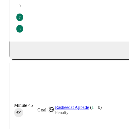
9
7
3
Minute 45
Rasheedat Ajibade
(
1
-
0
)
Goal.
Penalty
45‎’‎