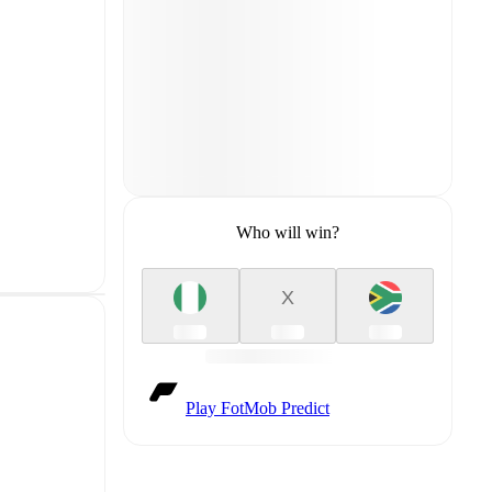
Who will win?
X
Play FotMob Predict