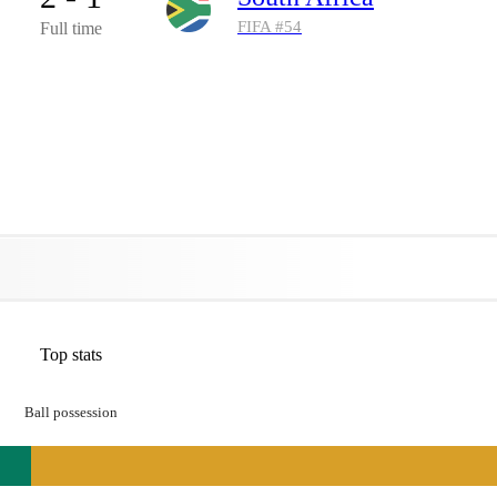
FIFA #
54
Full time
Top stats
Ball possession