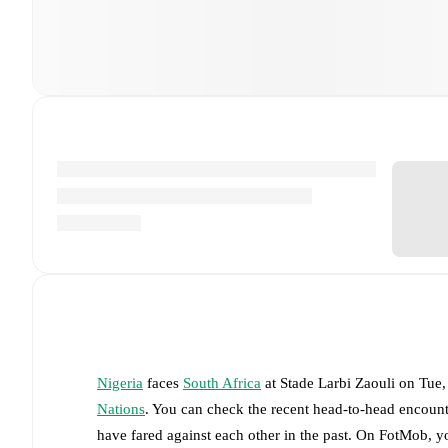
Nigeria
faces
South Africa
at
Stade Larbi Zaouli
on
Tue,
Nations
. You can check the recent head-to-head encount
have fared against each other in the past. On FotMob, 