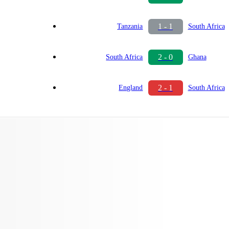
1 - 1
Tanzania
South Africa
2 - 0
South Africa
Ghana
2 - 1
England
South Africa