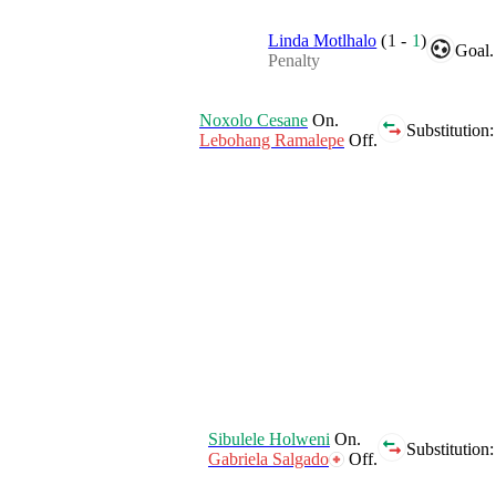
Linda Motlhalo
(
1
-
1
)
Goal.
Penalty
Noxolo Cesane
On.
Substitution:
Lebohang Ramalepe
Off.
Sibulele Holweni
On.
Substitution:
Gabriela Salgado
Off.