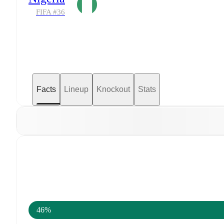
FIFA #
36
Facts
Lineup
Knockout
Stats
46%