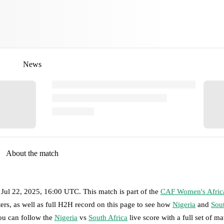
News
About the match
 Jul 22, 2025, 16:00 UTC
.
This match is part of the
CAF Women's Afric
ers, as well as full H2H record on this page to see how
Nigeria
and
Sout
you can follow the
Nigeria
vs
South Africa
live score with a full set of ma