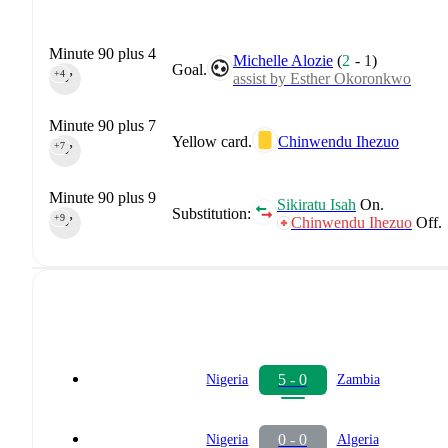
Minute 90 plus 4
Michelle Alozie
(
2
-
1
)
Goal.
+4
assist by Esther Okoronkwo
90‎’‎
Minute 90 plus 7
Yellow card.
Chinwendu Ihezuo
+7
90‎’‎
Minute 90 plus 9
Sikiratu Isah
On.
Substitution:
+9
Chinwendu Ihezuo
Off.
90‎’‎
5 - 0
Nigeria
Zambia
0 - 0
Nigeria
Algeria