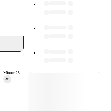
Minute 26
26‎’‎