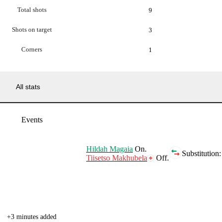
Total shots
9
Shots on target
3
Corners
1
All stats
Events
Hildah Magaia
On.
Substitution:
Tiisetso Makhubela
Off.
+3 minutes added