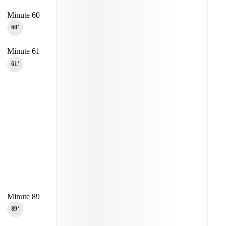
Minute 60
60‎’‎
Minute 61
61‎’‎
Minute 89
89‎’‎