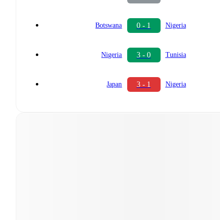
0 - 1
Botswana
Nigeria
3 - 0
Nigeria
Tunisia
3 - 1
Japan
Nigeria