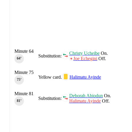
Minute 64
Christy Ucheibe
On.
Substitution:
Joe Echegini
Off.
64‎’‎
Minute 75
Yellow card.
Halimatu Ayinde
75‎’‎
Minute 81
Deborah Abiodun
On.
Substitution:
Halimatu Ayinde
Off.
81‎’‎