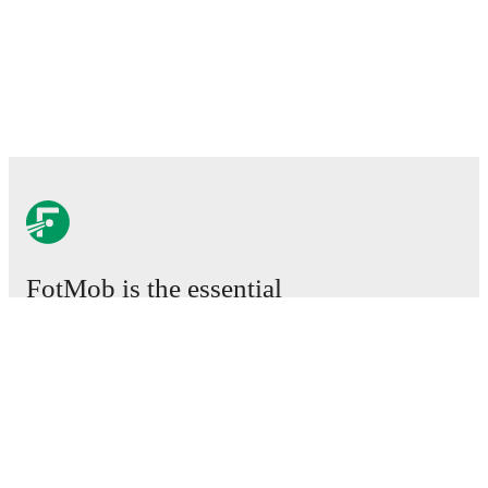
FotMob is the essential
football app.
Matches
News
Transfer Center
Rumors