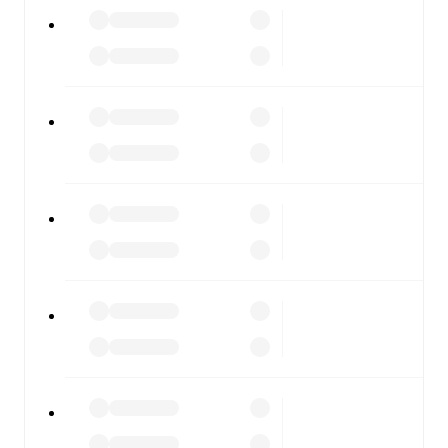
Giana Erminio
vs
Novara
, whether you're checking the
scores or diving into detailed stats. FotMob also covers
every team and competition worldwide, with fixtures,
results, and squad info available on team pages.
FotMob is available on the web and as a free app for iOS
and Android. Install the app to get notifications, live
scores, and full match coverage so you never miss a
moment.