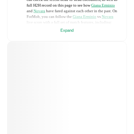
full H2H record on this page to see how
Giana Erminio
and
Novara
have fared against each other in the past. On
FotMob, you can follow the
Giana Erminio
vs
Novara
live score with a full set of match features, including:
Expand
Live updates: Every goal, card, substitution and key
moment instantly delivered on FotMob.
Real-time extensive stats powered by Opta:
Possession, shots, corners, big chances created, xG,
momentum, and shot maps.
Predicted lineups and formations are available for the
match a few days in advance while the actual lineup
will be as soon as it is announced, usually an hour
ahead of the match.
Injury and suspension information are provided on
FotMob ahead of every match, giving you the latest
team news before lineups are announced.