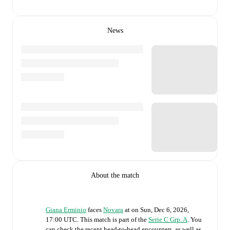
News
About the match
Giana Erminio
faces
Novara
at
on
Sun, Dec 6, 2026,
17:00 UTC
.
This match is part of the
Serie C Grp. A
. You
can check the recent head-to-head encounters, as well as