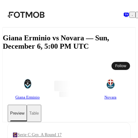
Skip to main content
Giana Erminio vs Novara — Sun,
December 6, 5:00 PM UTC
Follow
Giana Erminio
Novara
Preview
Table
Serie C Grp. A Round 17