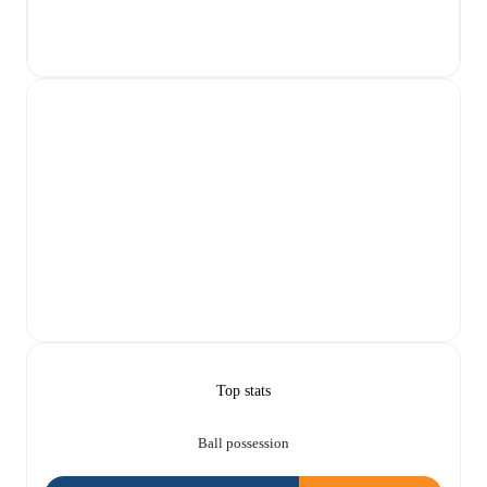
Top stats
Ball possession