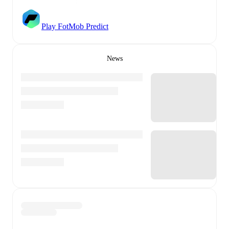
Play FotMob Predict
News