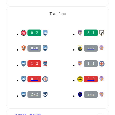
Team form
0 - 2
3 - 1
0 - 0
2 - 2
1 - 2
1 - 1
0 - 1
2 - 0
2 - 2
2 - 2