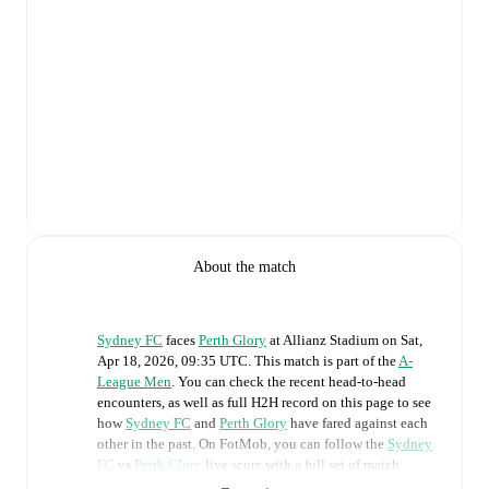
About the match
Sydney FC
faces
Perth Glory
at
Allianz Stadium
on
Sat,
Apr 18, 2026, 09:35 UTC
.
This match is part of the
A-
League Men
. You can check the recent head-to-head
encounters, as well as full H2H record on this page to see
how
Sydney FC
and
Perth Glory
have fared against each
other in the past. On FotMob, you can follow the
Sydney
FC
vs
Perth Glory
live score with a full set of match
features, including: