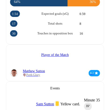
64%
36%
Expected goals (xG)
1.54
0.59
Total shots
17
8
Touches in opposition box
30
16
Player of the Match
Matthew Sutton
8.2
Perth Glory
Events
Minute 35
Sam Sutton
Yellow card.
35‎’‎