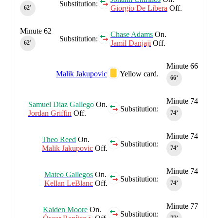
Substitution:
Giorgio De Libera
Off.
62‎’‎
Minute 62
Chase Adams
On.
Substitution:
Jamil Danjaji
Off.
62‎’‎
Minute 66
Malik Jakupovic
Yellow card.
66‎’‎
Minute 74
Samuel Diaz Gallego
On.
Substitution:
Jordan Griffin
Off.
74‎’‎
Minute 74
Theo Reed
On.
Substitution:
Malik Jakupovic
Off.
74‎’‎
Minute 74
Mateo Gallegos
On.
Substitution:
Kellan LeBlanc
Off.
74‎’‎
Minute 77
Kaiden Moore
On.
Substitution: