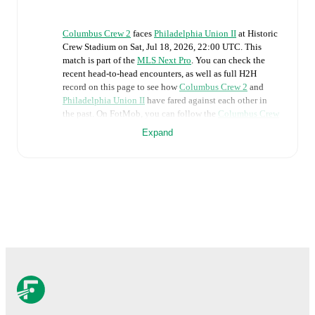
Columbus Crew 2
faces
Philadelphia Union II
at
Historic
Crew Stadium
on
Sat, Jul 18, 2026, 22:00 UTC
.
This
match is part of the
MLS Next Pro
. You can check the
recent head-to-head encounters, as well as full H2H
record on this page to see how
Columbus Crew 2
and
Philadelphia Union II
have fared against each other in
the past. On FotMob, you can follow the
Columbus Crew
2
vs
Philadelphia Union II
live score with a full set of
Expand
match features, including:
Live updates: Every goal, card, substitution and key
moment instantly delivered on FotMob.
Real-time extensive stats powered by Opta:
Possession, shots, corners, big chances created, xG,
momentum, and shot maps.
The lineups are:
Columbus Crew 2
(3-4-3)
:
Luke Pruter
-
Isaac Heffess
,
Rui Aoki
,
Zach Lloyd
-
Brent Adu-Gyamfi
,
Giorgio