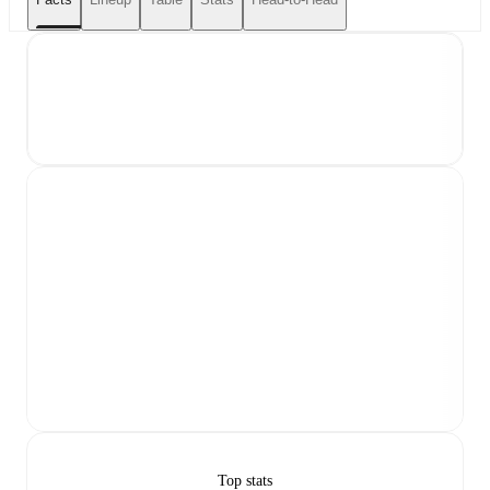
Top stats