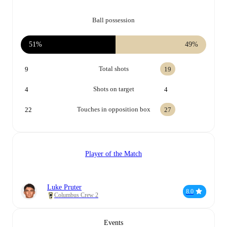
Ball possession
51%
49%
Total shots
9
19
Shots on target
4
4
Touches in opposition box
22
27
Player of the Match
Luke Pruter
8.0
Columbus Crew 2
Events