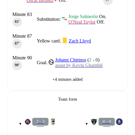
Óscar Benítez
Off.
77‎’‎
Minute 83
Jorge Salmerón
On.
Substitution:
O'Neal Taylor
Off.
83‎’‎
Minute 87
Yellow card.
Zach Lloyd
87‎’‎
Minute 90
Johann Chirinos
(
2
-
0
)
Goal.
assist by Kevin Gbamblé
90‎’‎
+4 minutes added
Team form
2 - 2
0 - 0