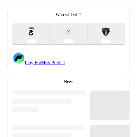
Who will win?
X
Play FotMob Predict
News