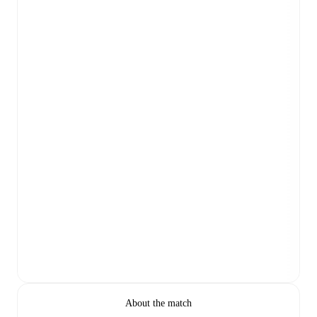
About the match