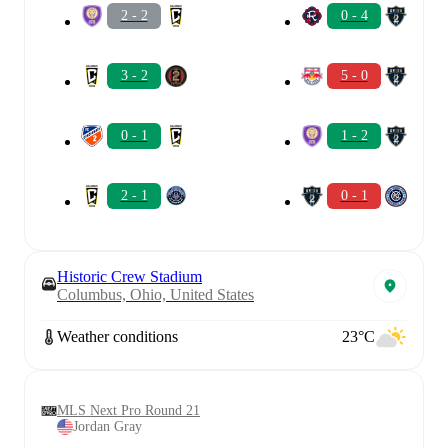
2 - 2
0 - 4
3 - 2
5 - 0
0 - 1
1 - 2
2 - 1
0 - 1
Historic Crew Stadium
Columbus, Ohio, United States
Weather conditions
23°C
MLS Next Pro Round 21
Jordan Gray