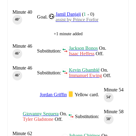
Minute 40
Jamil Danjaji
(
1
-
0
)
Goal.
assist by Prince Forfor
40‎’‎
+1 minute added
Minute 46
Jackson Bonos
On.
Substitution:
Isaac Heffess
Off.
46‎’‎
Minute 46
Kevin Gbamblé
On.
Substitution:
Immanuel Ewing
Off.
46‎’‎
Minute 54
Jordan Griffin
Yellow card.
54‎’‎
Minute 58
Giovanny Sequera
On.
Substitution:
Tyler Gladstone
Off.
58‎’‎
Minute 62
Johann Chirinos
On.