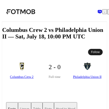
Skip to main content
Columbus Crew 2 vs Philadelphia Union
II — Sat, July 18, 10:00 PM UTC
Follow
2 - 0
Columbus Crew 2
Philadelphia Union II
Full time
Facts
Lineup
Table
Stats
Head-to-Head