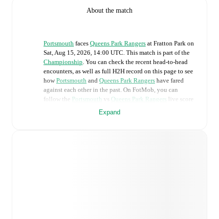
About the match
Portsmouth
faces
Queens Park Rangers
at
Fratton Park
on
Sat, Aug 15, 2026, 14:00 UTC
.
This match is part of the
Championship
. You can check the recent head-to-head
encounters, as well as full H2H record on this page to see
how
Portsmouth
and
Queens Park Rangers
have fared
against each other in the past. On FotMob, you can
follow the
Portsmouth
vs
Queens Park Rangers
live score
with a full set of match features, including:
Expand
Live updates: Every goal, card, substitution and key
moment instantly delivered on FotMob.
Real-time extensive stats powered by Opta:
Possession, shots, corners, big chances created, xG,
momentum, and shot maps.
Predicted lineups and formations are available for the