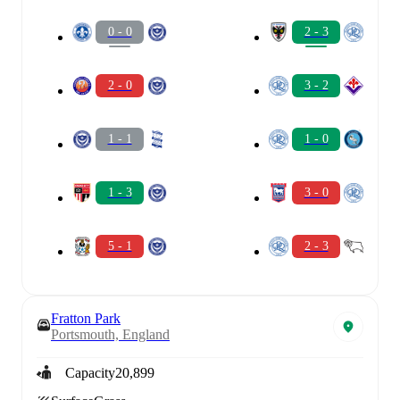
0 - 0
2 - 3
2 - 0
3 - 2
1 - 1
1 - 0
1 - 3
3 - 0
5 - 1
2 - 3
Fratton Park
Portsmouth, England
Capacity
20,899