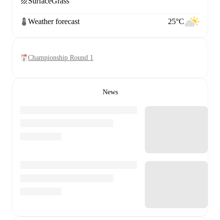
Surface
Grass
Weather forecast
25°C
Championship Round 1
News