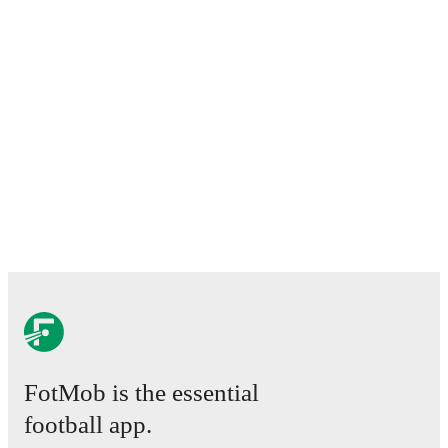
FotMob is the essential
football app.