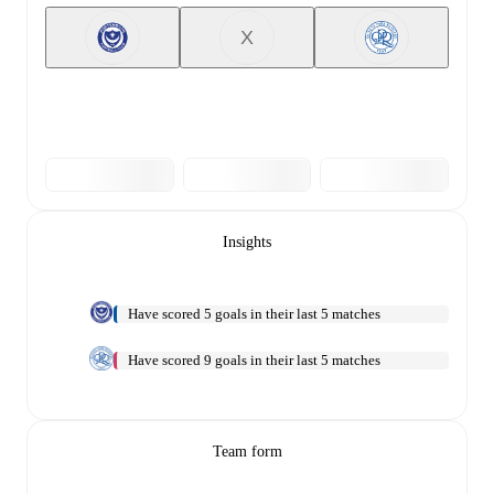
X
Insights
Have scored 5 goals in their last 5 matches
Have scored 9 goals in their last 5 matches
Team form