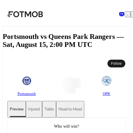
Skip to main content
Portsmouth vs Queens Park Rangers —
Sat, August 15, 2:00 PM UTC
Follow
Portsmouth
QPR
Preview
Injured
Table
Head-to-Head
Who will win?