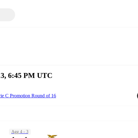
13, 6:45 PM UTC
rie C Promotion Round of 16
Agg 4 - 3