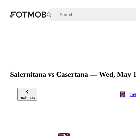
Skip to main content
Salernitana vs Casertana — Wed, May 
Se
matches