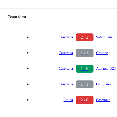
Team form
2 - 3
Casertana
Salernitana
1 - 1
Casertana
Crotone
1 - 0
Casertana
Atalanta U23
1 - 1
Casertana
Giugliano
2 - 0
Latina
Casertana