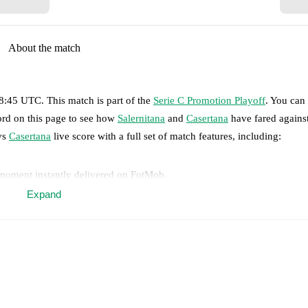
About the match
18:45 UTC
.
This match is part of the
Serie C Promotion Playoff
. You can
ord on this page to see how
Salernitana
and
Casertana
have fared agains
s
Casertana
live score with a full set of match features, including:
 moment instantly delivered on FotMob.
Expand
on, shots, corners, big chances created, xG, momentum, and shot maps.
 match a few days in advance while the actual lineup will be as soon as i