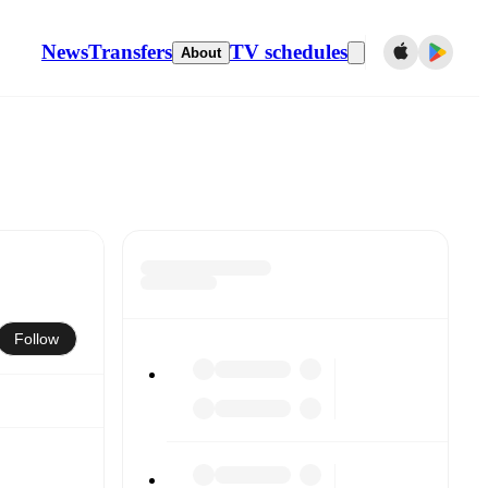
News
Transfers
TV schedules
About
Follow