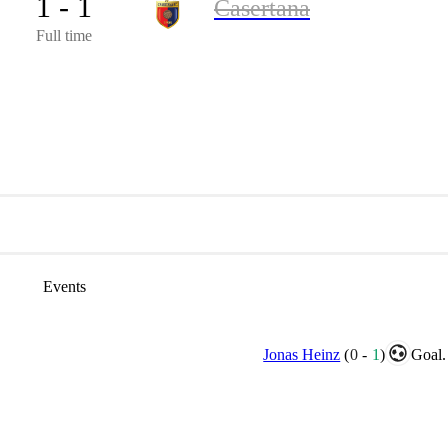
1 - 1
Casertana
Full time
Events
Jonas Heinz
(
0
-
1
)
Goal.