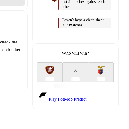
last 3 matches against each
other.
Haven't kept a clean sheet
in 7 matches
 check the
t each other
Who will win?
X
Play FotMob Predict
t is