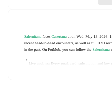
Salernitana
faces
Casertana
at
on
Wed, May 13, 2026, 
recent head-to-head encounters, as well as full H2H rec
in the past. On FotMob, you can follow the
Salernitana
v
Live updates: Every goal, card, substitution and key
Real-time extensive stats powered by Opta: Possessi
Predicted lineups and formations are available for the
announced, usually an hour ahead of the match.