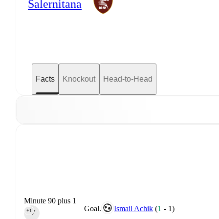
Salernitana
Facts
Knockout
Head-to-Head
Minute 90 plus 1
Goal.
Ismail Achik
(
1
-
1
)
+1
90‎’‎