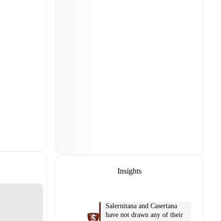
Insights
Salernitana and Casertana
have not drawn any of their