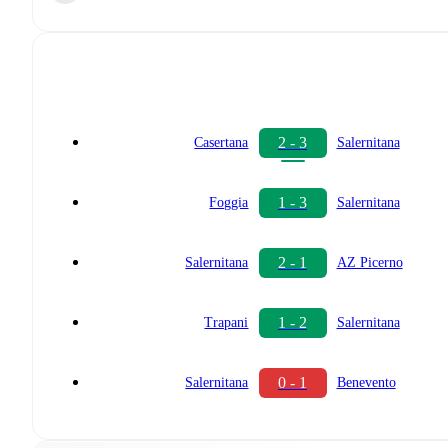
2 - 3
Casertana
Salernitana
1 - 3
Foggia
Salernitana
2 - 1
Salernitana
AZ Picerno
1 - 2
Trapani
Salernitana
0 - 1
Salernitana
Benevento