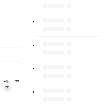
Minute 77
77‎’‎