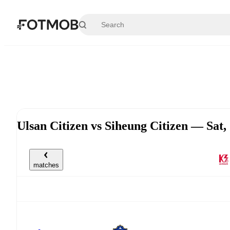
Skip to main content
Ulsan Citizen vs Siheung Citizen — Sat
matches