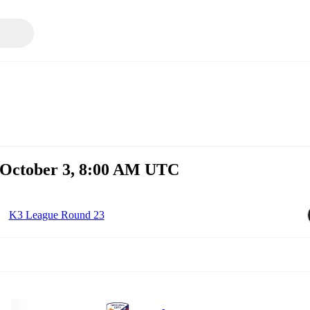
, October 3, 8:00 AM UTC
K3 League Round 23