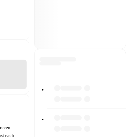
 recent
nst each