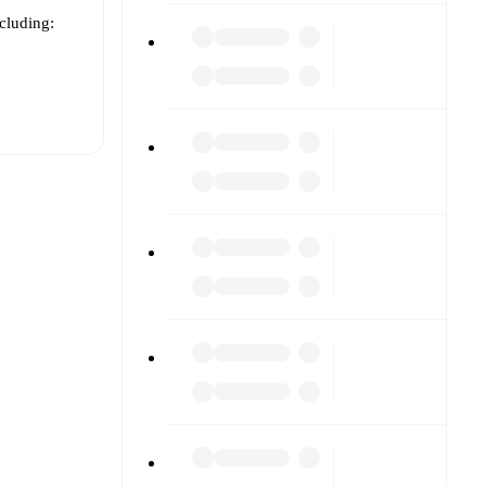
ncluding:
t is
eups are
gainst
.