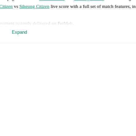
Citizen
vs
Siheung Citizen
live score with a full set of match features, i
 moment instantly delivered on FotMob.
Expand
on, shots, corners, big chances created, xG, momentum, and shot maps.
 match a few days in advance while the actual lineup will be as soon as i
otMob ahead of every match, giving you the latest team news before lin
results and see how
Ulsan Citizen
and
Siheung Citizen
have performed a
eams are
Ulsan Citizen
2
win(s),
Siheung Citizen
6
win(s), and
1
draw(s)