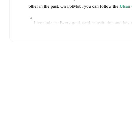
other in the past. On FotMob, you can follow the
Ulsan 
Live updates: Every goal, card, substitution and key
Real-time extensive stats powered by Opta: Possessi
Predicted lineups and formations are available for the
announced, usually an hour ahead of the match.
Injury and suspension information are provided on F
announced.
Team form & Head-to-head history: Compare recent 
each other.
The current head to head record for the t