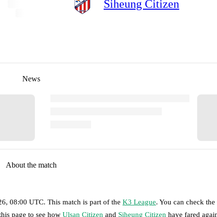
Siheung Citizen
News
About the match
026, 08:00 UTC
.
This match is part of the
K3 League
. You can check the
 this page to see how
Ulsan Citizen
and
Siheung Citizen
have fared agai