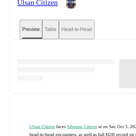
Ulsan Citizen
Preview
Table
Head-to-Head
Ulsan Citizen
faces
Siheung Citizen
at
on
Sat, Oct 3, 2
head-to-head encounters, as well as full H2H record on