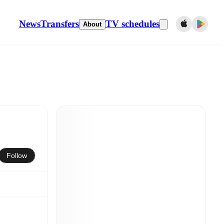
News
Transfers
TV schedules
About
Follow