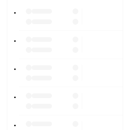
watch.
All of these features make FotMob the best way to follow
Slavia Mozyr
vs
FK Vitebsk
, whether you're checking the
scores or diving into detailed stats. FotMob also covers
every team and competition worldwide, with fixtures,
results, and squad info available on team pages.
FotMob is available on the web and as a free app for iOS
and Android. Install the app to get notifications, live
scores, and full match coverage so you never miss a
moment.