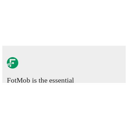
FotMob is the essential
football app.
Matches
News
Transfer Center
Rumors