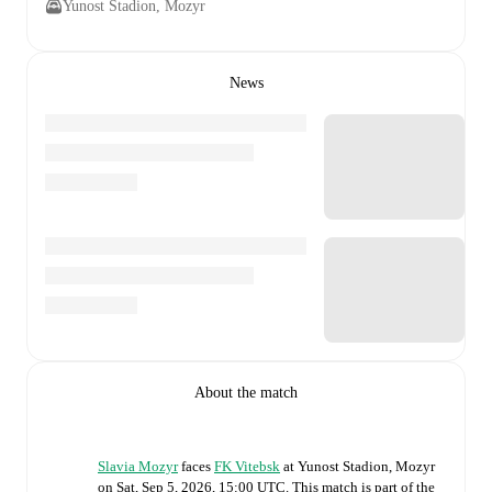
Yunost Stadion, Mozyr
News
About the match
Slavia Mozyr
faces
FK Vitebsk
at
Yunost Stadion, Mozyr
on
Sat, Sep 5, 2026, 15:00 UTC
.
This match is part of the