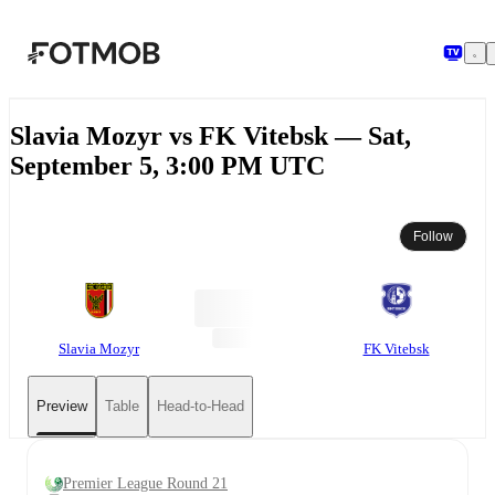
Skip to main content
Slavia Mozyr vs FK Vitebsk — Sat,
September 5, 3:00 PM UTC
Follow
Slavia Mozyr
FK Vitebsk
Preview
Table
Head-to-Head
Premier League Round 21