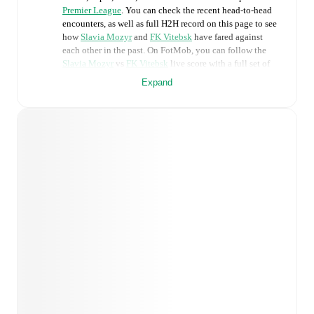
Premier League
. You can check the recent head-to-head
encounters, as well as full H2H record on this page to see
how
Slavia Mozyr
and
FK Vitebsk
have fared against
each other in the past. On FotMob, you can follow the
Slavia Mozyr
vs
FK Vitebsk
live score with a full set of
match features, including:
Expand
Live updates: Every goal, card, substitution and key
moment instantly delivered on FotMob.
Real-time extensive stats powered by Opta:
Possession, shots, corners, big chances created, xG,
momentum, and shot maps.
Predicted lineups and formations are available for the
match a few days in advance while the actual lineup
will be as soon as it is announced, usually an hour
ahead of the match.
Injury and suspension information are provided on
FotMob ahead of every match, giving you the latest