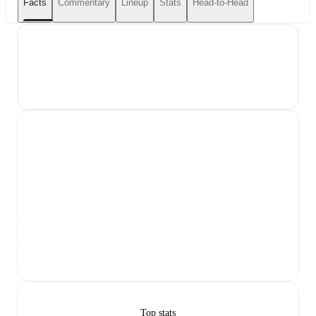
Facts
Commentary
Lineup
Stats
Head-to-Head
Top stats