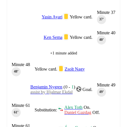
Minute 37
Yasin Ayari
Yellow card.
37‎’‎
Minute 40
Ken Sema
Yellow card.
40‎’‎
+1 minute added
Minute 48
Yellow card.
Zsolt Nagy
48‎’‎
Minute 49
Benjamin Nygren
(
0
-
1
)
Goal.
assist by Hjalmar Ekdal
49‎’‎
Minute 61
Alex Toth
On.
Substitution:
Daniel Gazdag
Off.
61‎’‎
Minute 61