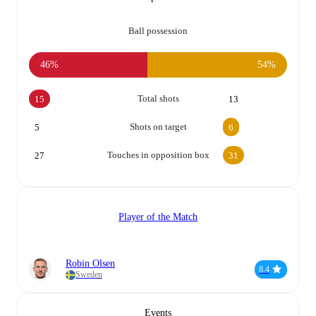
Ball possession
46%
54%
Total shots
15
13
Shots on target
5
6
Touches in opposition box
27
31
Player of the Match
Robin Olsen
8.4
Sweden
Events