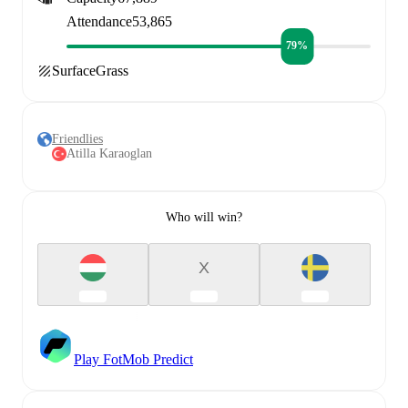
Attendance
53,865
79%
Surface
Grass
Friendlies
Atilla Karaoglan
Who will win?
X
Play FotMob Predict