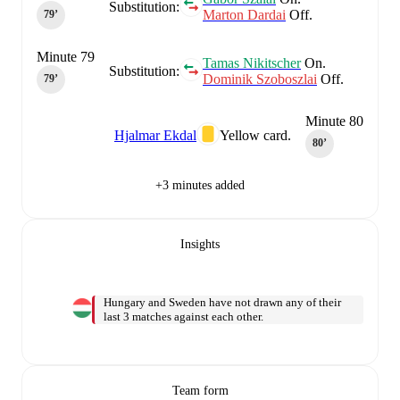
Substitution:
Marton Dardai
Off.
79‎’‎
Minute 79
Tamas Nikitscher
On.
Substitution:
Dominik Szoboszlai
Off.
79‎’‎
Minute 80
Hjalmar Ekdal
Yellow card.
80‎’‎
+3 minutes added
Insights
Hungary and Sweden have not drawn any of their
last 3 matches against each other.
Team form