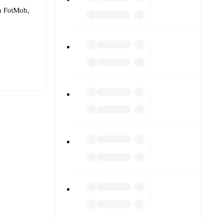
On FotMob,
t is
eups are
her.