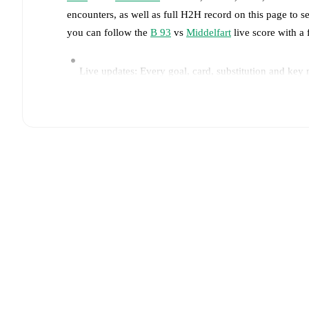
encounters, as well as full H2H record on this page to 
you can follow the
B 93
vs
Middelfart
live score with a 
Live updates: Every goal, card, substitution and key
Real-time extensive stats powered by Opta: Possessi
Predicted lineups and formations are available for the
announced, usually an hour ahead of the match.
Injury and suspension information are provided on F
announced.
Team form & Head-to-head history: Compare recent 