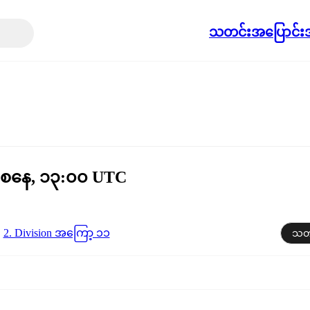
သတင်း
အပြောင်းအ
 စနေ, ၁၃:၀၀ UTC
2. Division အကြော့ ၁၁
သတင