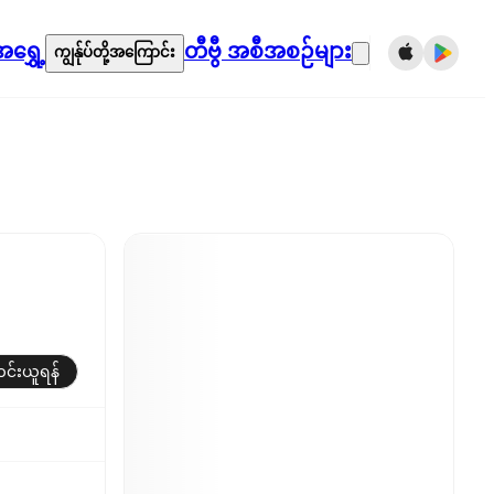
ရွှေ့
တီဗွီ အစီအစဉ်များ
ကျွန်ုပ်တို့အကြောင်း
်းယူရန်