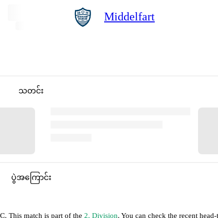
Middelfart
သတင်း
ပွဲအကြောင်း
TC
.
This match is part of the
2. Division
. You can check the recent head-