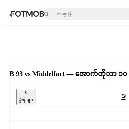
အဓိကအကြောင်းအရာသို့ ကျော်သွားရန်
B 93 vs Middelfart — အောက်တိုဘာ ၁၀
ပွဲစဉ်များ