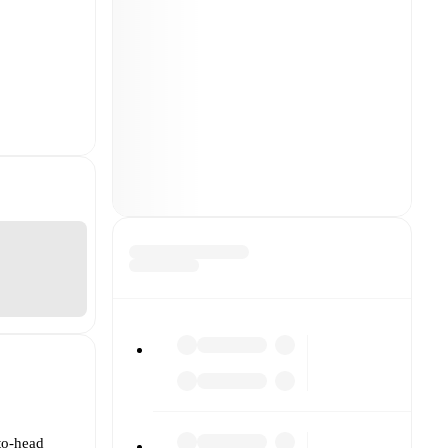
to-head