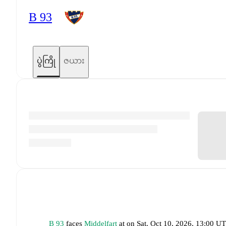
B 93
ပွဲကြို
ဇယား
B 93
faces
Middelfart
at
on
Sat, Oct 10, 2026, 13:00 U