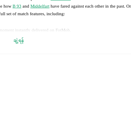
see how
B 93
and
Middelfart
have fared against each other in the past. 
full set of match features, including:
 moment instantly delivered on FotMob.
ချဲ့ရန်
on, shots, corners, big chances created, xG, momentum, and shot maps.
 match a few days in advance while the actual lineup will be as soon as i
otMob ahead of every match, giving you the latest team news before lin
results and see how
B 93
and
Middelfart
have performed against each ot