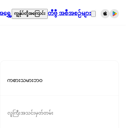
ရွှေ့
တီဗွီ အစီအစဉ်များ
ကျွန်ုပ်တို့အကြောင်း
ကစားသမားဘဝ
လူကြီးအသင်းမှတ်တမ်း