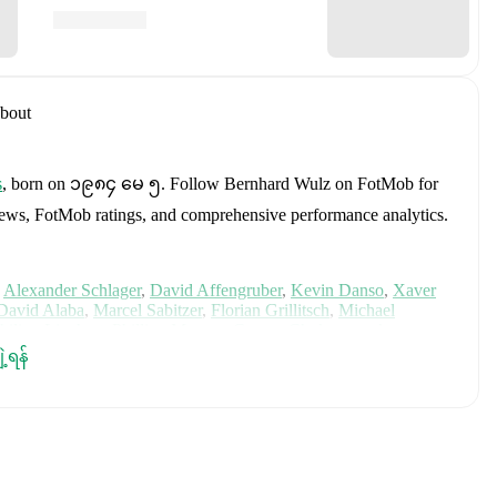
bout
s
, born on ၁၉၈၄ မေ ၅
.
Follow Bernhard Wulz on FotMob for
fer news, FotMob ratings, and comprehensive performance analytics.
Alexander Schlager
,
David Affengruber
,
Kevin Danso
,
Xaver
David Alaba
,
Marcel Sabitzer
,
Florian Grillitsch
,
Michael
hilipp Lienhart
,
Phillipp Mwene
,
Carney Chukwuemeka
,
immer
,
Alexander Prass
,
Marco Friedl
,
Paul Wanner
,
Michael
ျဲ့ရန်
on FotMob for comprehensive statistics, match history, and
, including career statistics, match-by-match ratings, transfer
s.
Follow Bernhard Wulz to receive notifications about