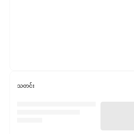
သတင်း