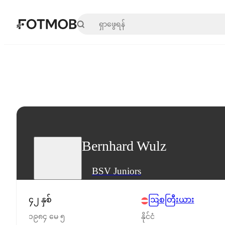
အဓိကအကြောင်းအရာသို့ ကျော်သွားရန်
Bernhard Wulz
BSV Juniors
၄၂ နှစ်
ဩစတြီးယား
၁၉၈၄ မေ ၅
နိုင်ငံ