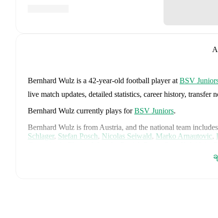
A
Bernhard Wulz
is a 42-year-old football player
at
BSV Junior
live match updates, detailed statistics, career history, trans
Bernhard Wulz
currently plays for
BSV Juniors
.
Bernhard Wulz
is from
Austria
, and the
national team includes
Schlager
,
Stefan Posch
,
Nicolas Seiwald
,
Marko Arnautovic
,
Gregoritsch
,
Florian Wiegele
,
Patrick Pentz
,
Sasa Kalajdzic
,
P
Romano Schmid
,
Dejan Ljubicic
,
Konrad Laimer
,
Patrick W
ခ
Svoboda
,
and
Alessandro Schöpf
.
Explore each player's page 
international career data.
FotMob provides comprehensive coverage of
Bernhard Wulz
history, market value trends, and detailed performance analytic
upcoming matches, goals, and other key events.