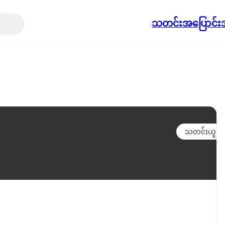
သတင်း
အပြောင်းအ
သတင်းယူရန်