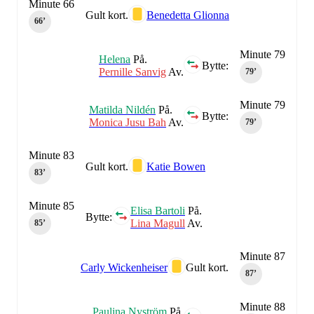
Minute 66
Gult kort.
Benedetta Glionna
66‎’‎
Minute 79
Helena
På.
Bytte:
Pernille Sanvig
Av.
79‎’‎
Minute 79
Matilda Nildén
På.
Bytte:
Monica Jusu Bah
Av.
79‎’‎
Minute 83
Gult kort.
Katie Bowen
83‎’‎
Minute 85
Elisa Bartoli
På.
Bytte:
Lina Magull
Av.
85‎’‎
Minute 87
Carly Wickenheiser
Gult kort.
87‎’‎
Minute 88
Paulina Nyström
På.