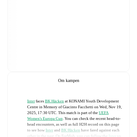
Om kampen
Inter
faces
BK Häcken
at
KONAMI Youth Development
Centre in Memory of Giacinto Facchetti
on
Wed, Nov 19,
2025, 17:30 UTC
.
This match is part of the
UEFA
Women's Europa Cup
. You can check the recent head-to-
head encounters, as well as full H2H record on this page
to see how
Inter
and
BK Häcken
have fared against each
other in the past. On FotMob, you can follow the
Inter
vs