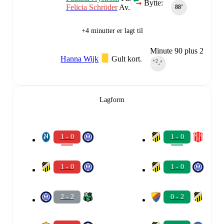
Bytte:
Felicia Schröder
Av.
88‎’‎
+4 minutter er lagt til
Minute 90 plus 2
Hanna Wijk
Gult kort.
+2
90‎’‎
Lagform
1 - 0
1 - 0
1 - 0
1 - 0
2 - 2
0 - 2