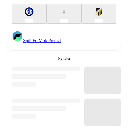
X
Spill FotMob Predict
Nyheter