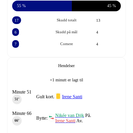
55 %
45 %
Skudd totalt
17
13
Skudd på mål
6
4
Cornere
7
4
Hendelser
+1 minutt er lagt til
Minute 51
Gult kort.
Irene Santi
51‎’‎
Minute 66
Nikée van Dijk
På.
Bytte:
Irene Santi
Av.
66‎’‎