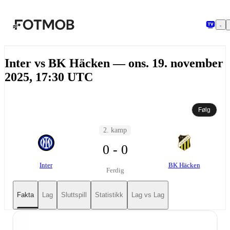
Hopp til hovedinnholdet
Inter vs BK Häcken — ons. 19. november
2025, 17:30 UTC
Følg
2. kamp
0 - 0
Inter
BK Häcken
Ferdig
Fakta
Lag
Sluttspill
Statistikk
Lag vs Lag