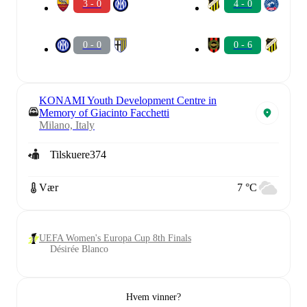
3 - 0
4 - 0
0 - 0
0 - 6
KONAMI Youth Development Centre in
Memory of Giacinto Facchetti
Milano, Italy
Tilskuere
374
Vær
7 °C
UEFA Women's Europa Cup 8th Finals
Désirée Blanco
Hvem vinner?