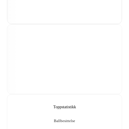
Toppstatistikk
Ballbesittelse