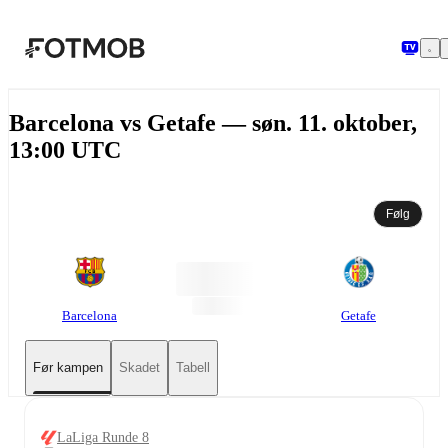
Hopp til hovedinnholdet
Barcelona vs Getafe — søn. 11. oktober,
13:00 UTC
Følg
Barcelona
Getafe
Før kampen
Skadet
Tabell
LaLiga Runde 8