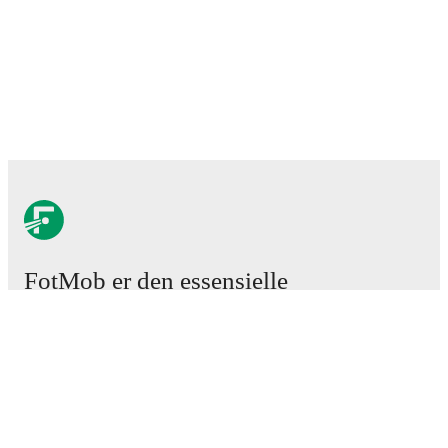
FotMob er den essensielle
fotball-appen
Kamper
Nyheter
Overgangssenter
Rykter