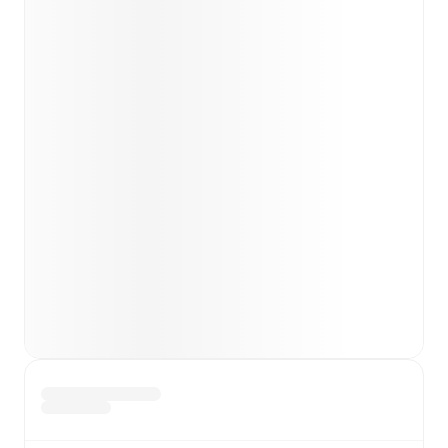
Team form & Head-to-head history: Compare recent
results and see how
Barcelona
and
Getafe
have
performed against each other.
TV and streaming info: Find out where to watch the
match.
Live standings: Follow league tables and tournament
info in real time.
Live odds & insights: Track match favorites and
before, during and post match.
Commentary & ticker: Rich text commentary for
major matches to follow the action even if you can't
watch.