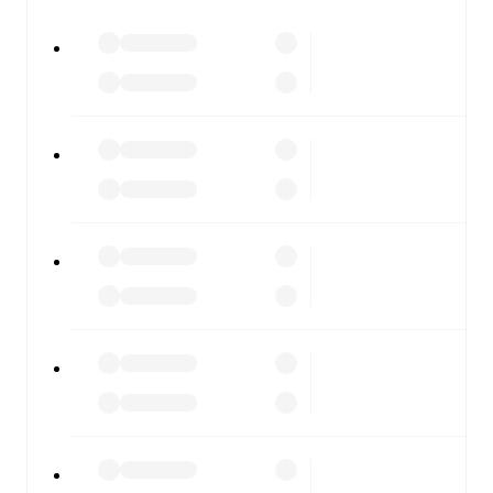
All of these features make FotMob the best way to follow
Barcelona
vs
Getafe
, whether you're checking the scores
or diving into detailed stats. FotMob also covers every
team and competition worldwide, with fixtures, results,
and squad info available on team pages.
FotMob is available on the web and as a free app for iOS
and Android. Install the app to get notifications, live
scores, and full match coverage so you never miss a
moment.