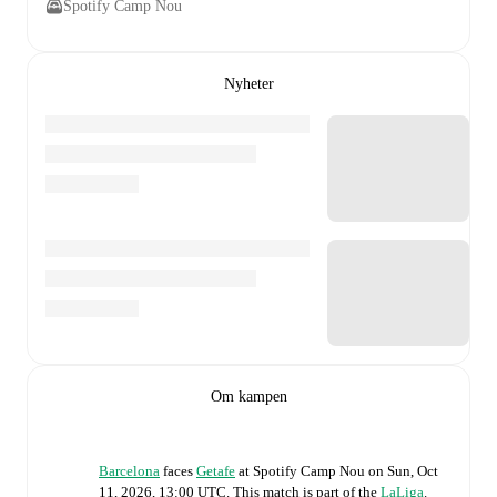
Spotify Camp Nou
Nyheter
Om kampen
Barcelona
faces
Getafe
at
Spotify Camp Nou
on
Sun, Oct
11, 2026, 13:00 UTC
.
This match is part of the
LaLiga
.