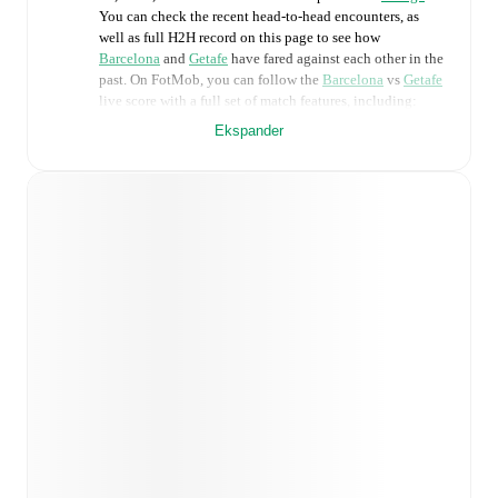
You can check the recent head-to-head encounters, as
well as full H2H record on this page to see how
Barcelona
and
Getafe
have fared against each other in the
past. On FotMob, you can follow the
Barcelona
vs
Getafe
live score with a full set of match features, including:
Ekspander
Live updates: Every goal, card, substitution and key
moment instantly delivered on FotMob.
Real-time extensive stats powered by Opta:
Possession, shots, corners, big chances created, xG,
momentum, and shot maps.
Predicted lineups and formations are available for the
match a few days in advance while the actual lineup
will be as soon as it is announced, usually an hour
ahead of the match.
Unavailable players for
Barcelona
:
Frenkie De Jong
(
injury
)
.
Getafe
does not have any unavailable
players.