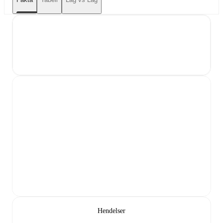
Hendelser