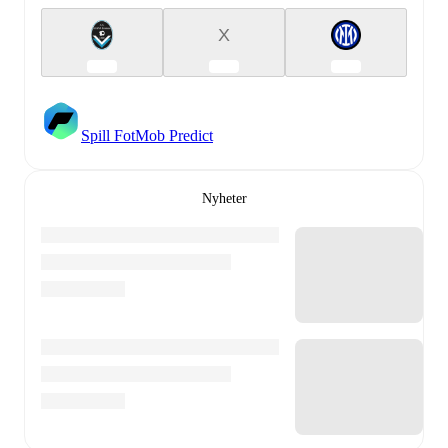
X
Spill FotMob Predict
Nyheter