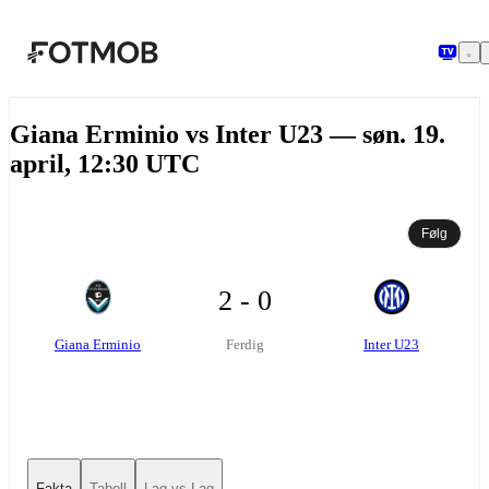
Hopp til hovedinnholdet
Giana Erminio vs Inter U23 — søn. 19.
april, 12:30 UTC
Følg
2 - 0
Giana Erminio
Inter U23
Ferdig
Fakta
Tabell
Lag vs Lag