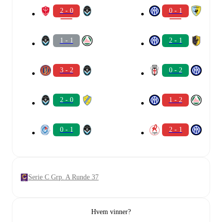
2 - 0
0 - 1
1 - 1
2 - 1
3 - 2
0 - 2
2 - 0
1 - 2
0 - 1
2 - 1
Serie C Grp. A Runde 37
Hvem vinner?