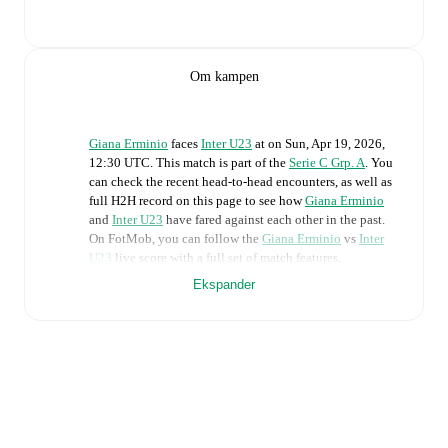
Om kampen
Giana Erminio
faces
Inter U23
at
on
Sun, Apr 19, 2026,
12:30 UTC
.
This match is part of the
Serie C Grp. A
. You
can check the recent head-to-head encounters, as well as
full H2H record on this page to see how
Giana Erminio
and
Inter U23
have fared against each other in the past.
On FotMob, you can follow the
Giana Erminio
vs
Inter
U23
live score with a full set of match features,
including:
Ekspander
Live updates: Every goal, card, substitution and key
moment instantly delivered on FotMob.
Real-time extensive stats powered by Opta:
Possession, shots, corners, big chances created, xG,
momentum, and shot maps.