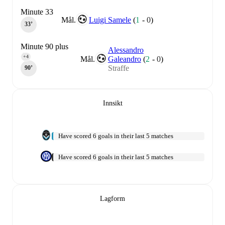
Minute 33
Mål.
Luigi Samele
(
1
-
0
)
33‎’‎
Minute 90 plus
Alessandro
4
+4
Mål.
Galeandro
(
2
-
0
)
Straffe
90‎’‎
Innsikt
Have scored 6 goals in their last 5 matches
Have scored 6 goals in their last 5 matches
Lagform