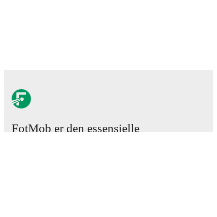
FotMob er den essensielle
fotball-appen
Kamper
Nyheter
Overgangssenter
Rykter