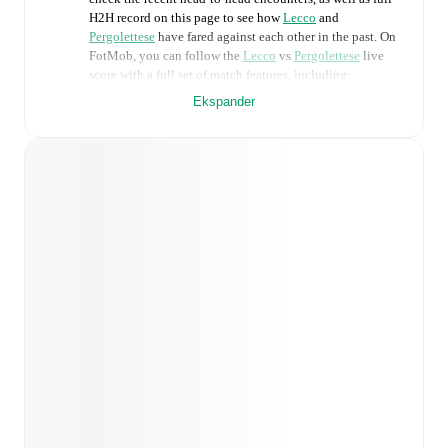
H2H record on this page to see how
Lecco
and
Pergolettese
have fared against each other in the past. On
FotMob, you can follow the
Lecco
vs
Pergolettese
live
score with a full set of match features, including:
Ekspander
Live updates: Every goal, card, substitution and key
moment instantly delivered on FotMob.
Real-time extensive stats powered by Opta:
Possession, shots, corners, big chances created, xG,
momentum, and shot maps.
Predicted lineups and formations are available for the
match a few days in advance while the actual lineup
will be as soon as it is announced, usually an hour
ahead of the match.
Injury and suspension information are provided on
FotMob ahead of every match, giving you the latest
team news before lineups are announced.