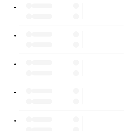
All of these features make FotMob the best way to follow
Lecco
vs
Pergolettese
, whether you're checking the
scores or diving into detailed stats. FotMob also covers
every team and competition worldwide, with fixtures,
results, and squad info available on team pages.
FotMob is available on the web and as a free app for iOS
and Android. Install the app to get notifications, live
scores, and full match coverage so you never miss a
moment.