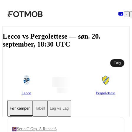
Hopp til hovedinnholdet
Lecco vs Pergolettese — søn. 20.
september, 18:30 UTC
Følg
Lecco
Pergolettese
Før kampen
Tabell
Lag vs Lag
Serie C Grp. A Runde 6