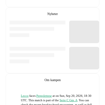
Nyheter
Om kampen
Lecco
faces
Pergolettese
at
on
Sun, Sep 20, 2026, 18:30
UTC
.
This match is part of the
Serie C Grp. A
. You can
check the recent head-to-head encounters, as well as full