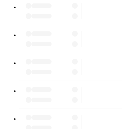
All of these features make FotMob the best way to follow
Lumezzane
vs
ArzignanoChiampo
, whether you're
checking the scores or diving into detailed stats. FotMob
also covers every team and competition worldwide, with
fixtures, results, and squad info available on team pages.
FotMob is available on the web and as a free app for iOS
and Android. Install the app to get notifications, live
scores, and full match coverage so you never miss a
moment.