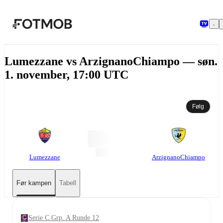
Hopp til hovedinnholdet
Lumezzane vs ArzignanoChiampo — søn.
1. november, 17:00 UTC
Følg
Lumezzane
ArzignanoChiampo
Før kampen
Tabell
Serie C Grp. A Runde 12