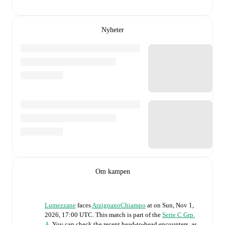
Nyheter
Om kampen
Lumezzane
faces
ArzignanoChiampo
at
on
Sun, Nov 1,
2026, 17:00 UTC
.
This match is part of the
Serie C Grp.
A
. You can check the recent head-to-head encounters, as