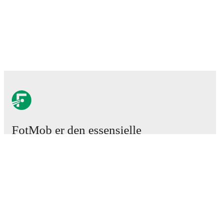
FotMob er den essensielle
fotball-appen
Kamper
Nyheter
Overgangssenter
Rykter