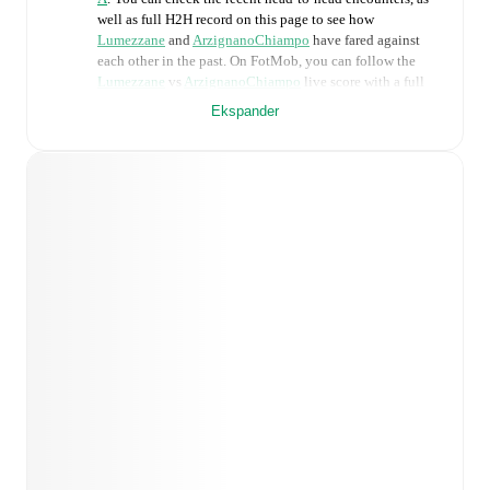
well as full H2H record on this page to see how
Lumezzane
and
ArzignanoChiampo
have fared against
each other in the past. On FotMob, you can follow the
Lumezzane
vs
ArzignanoChiampo
live score with a full
set of match features, including:
Ekspander
Live updates: Every goal, card, substitution and key
moment instantly delivered on FotMob.
Real-time extensive stats powered by Opta:
Possession, shots, corners, big chances created, xG,
momentum, and shot maps.
Predicted lineups and formations are available for the
match a few days in advance while the actual lineup
will be as soon as it is announced, usually an hour
ahead of the match.
Injury and suspension information are provided on
FotMob ahead of every match, giving you the latest