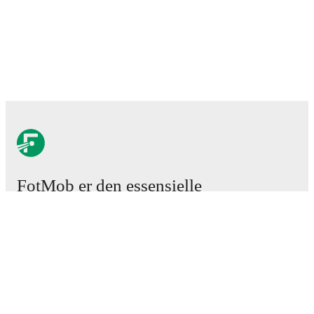
FotMob er den essensielle
fotball-appen
Kamper
Nyheter
Overgangssenter
Rykter