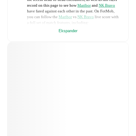
record on this page to see how
Maribor
and
NK Bravo
have fared against each other in the past. On FotMob,
you can follow the
Maribor
vs
NK Bravo
live score with
a full set of match features, including:
Ekspander
Live updates: Every goal, card, substitution and key
moment instantly delivered on FotMob.
Real-time extensive stats powered by Opta:
Possession, shots, corners, big chances created, xG,
momentum, and shot maps.
Predicted lineups and formations are available for the
match a few days in advance while the actual lineup
will be as soon as it is announced, usually an hour
ahead of the match.
Injury and suspension information are provided on
FotMob ahead of every match, giving you the latest
team news before lineups are announced.