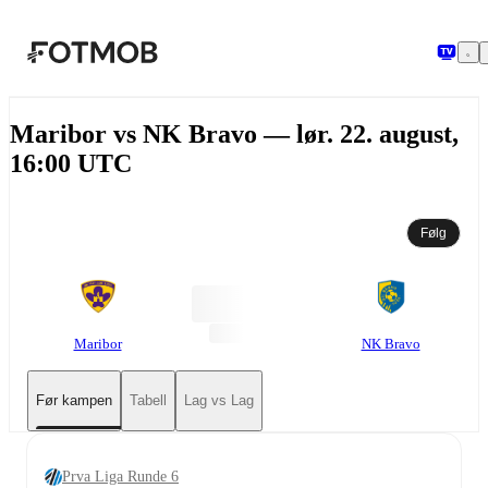
Hopp til hovedinnholdet
Maribor vs NK Bravo — lør. 22. august,
16:00 UTC
Følg
Maribor
NK Bravo
Før kampen
Tabell
Lag vs Lag
Prva Liga Runde 6