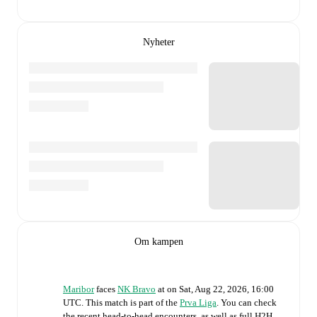
Nyheter
Om kampen
Maribor
faces
NK Bravo
at
on
Sat, Aug 22, 2026, 16:00
UTC
.
This match is part of the
Prva Liga
. You can check
the recent head-to-head encounters, as well as full H2H