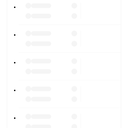
All of these features make FotMob the best way to follow
Maribor
vs
NK Bravo
, whether you're checking the scores
or diving into detailed stats. FotMob also covers every
team and competition worldwide, with fixtures, results,
and squad info available on team pages.
FotMob is available on the web and as a free app for iOS
and Android. Install the app to get notifications, live
scores, and full match coverage so you never miss a
moment.