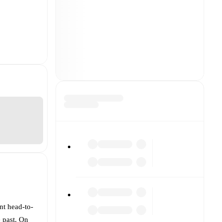
nt head-to-
e past. On