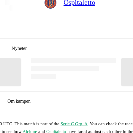
Ospitaletto
Nyheter
Om kampen
00 UTC
.
This match is part of the
Serie C Grp. A
. You can check the rece
e to see how
Alcione
and
Ospitaletto
have fared against each other in th