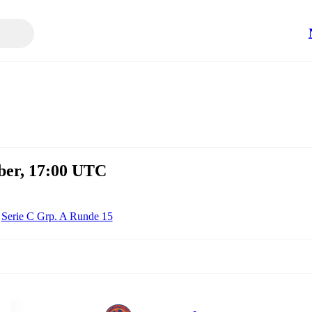
mber, 17:00 UTC
Serie C Grp. A Runde 15