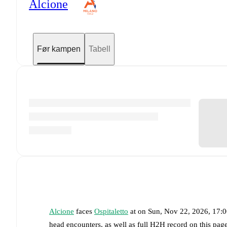
Alcione
Før kampen
Tabell
Alcione
faces
Ospitaletto
at
on
Sun, Nov 22, 2026, 17:
head encounters, as well as full H2H record on this pag