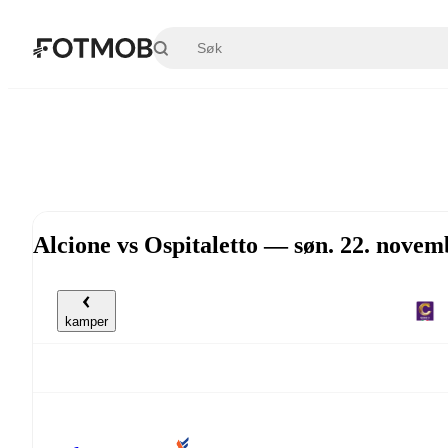
Hopp til hovedinnholdet
Alcione vs Ospitaletto — søn. 22. nove
kamper