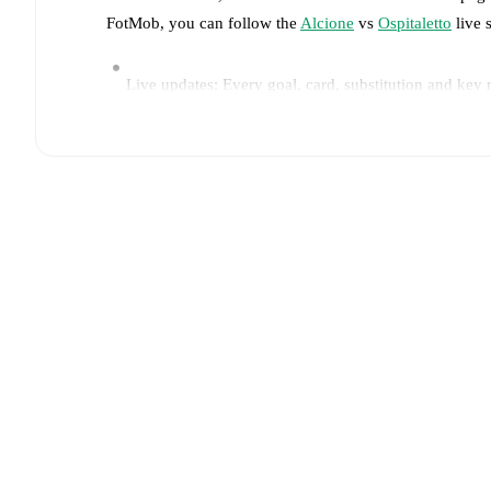
FotMob, you can follow the
Alcione
vs
Ospitaletto
live s
Live updates: Every goal, card, substitution and key
Real-time extensive stats powered by Opta: Possessi
Predicted lineups and formations are available for the
announced, usually an hour ahead of the match.
Injury and suspension information are provided on F
announced.
Team form & Head-to-head history: Compare recent 