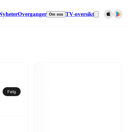
Nyheter
Overganger
TV-oversikt
Om oss
Følg