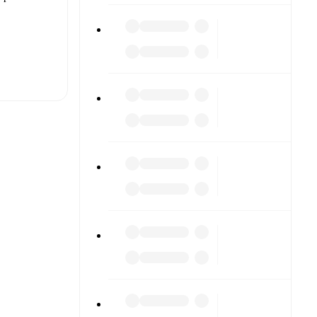
t is
eups are
 other.