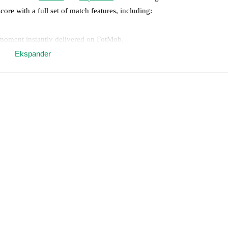
core with a full set of match features, including:
 moment instantly delivered on FotMob.
Ekspander
on, shots, corners, big chances created, xG, momentum, and shot maps.
 match a few days in advance while the actual lineup will be as soon as i
otMob ahead of every match, giving you the latest team news before lin
results and see how
Alcione
and
Ospitaletto
have performed against each