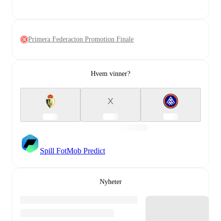
Primera Federacion Promotion Finale
Hvem vinner?
X
Spill FotMob Predict
Nyheter