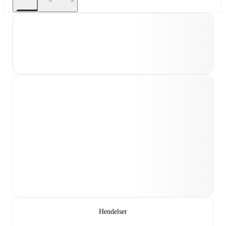
Hendelser