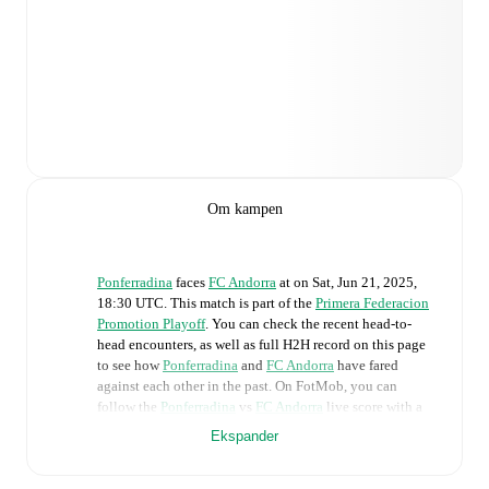
Om kampen
Ponferradina
faces
FC Andorra
at
on
Sat, Jun 21, 2025,
18:30 UTC
.
This match is part of the
Primera Federacion
Promotion Playoff
. You can check the recent head-to-
head encounters, as well as full H2H record on this page
to see how
Ponferradina
and
FC Andorra
have fared
against each other in the past. On FotMob, you can
follow the
Ponferradina
vs
FC Andorra
live score with a
full set of match features, including:
Ekspander
Live updates: Every goal, card, substitution and key