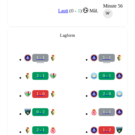
Minute 56
Lauti
(
0
-
1
)
Mål.
56‎’‎
Lagform
1 - 1
1 - 1
2 - 1
0 - 1
1 - 0
2 - 0
0 - 2
1 - 1
2 - 1
1 - 2