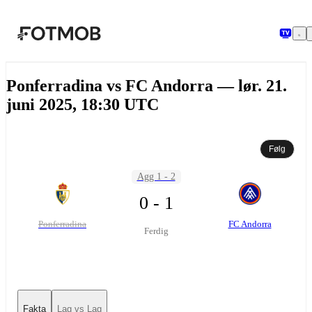
Hopp til hovedinnholdet
Ponferradina vs FC Andorra — lør. 21.
juni 2025, 18:30 UTC
Følg
Agg 1 - 2
0 - 1
Ponferradina
FC Andorra
Ferdig
Fakta
Lag vs Lag