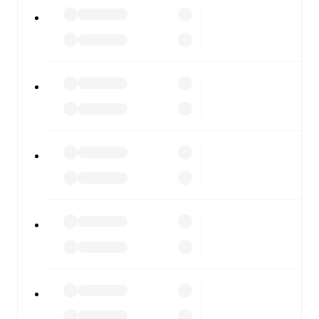
All of these features make FotMob the best way to follow
Dolomiti Bellunesi
vs
Trento
, whether you're checking
the scores or diving into detailed stats. FotMob also
covers every team and competition worldwide, with
fixtures, results, and squad info available on team pages.
FotMob is available on the web and as a free app for iOS
and Android. Install the app to get notifications, live
scores, and full match coverage so you never miss a
moment.