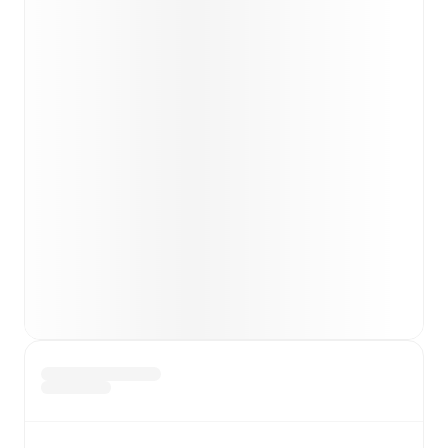
team news before lineups are announced.
Team form & Head-to-head history: Compare recent
results and see how
Dolomiti Bellunesi
and
Trento
have performed against each other.
TV and streaming info: Find out where to watch the
match.
Live standings: Follow league tables and tournament
info in real time.
Live odds & insights: Track match favorites and
before, during and post match.
Commentary & ticker: Rich text commentary for
major matches to follow the action even if you can't
watch.