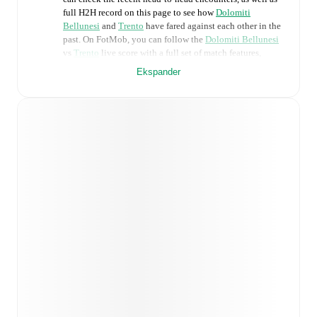
full H2H record on this page to see how
Dolomiti
Bellunesi
and
Trento
have fared against each other in the
past. On FotMob, you can follow the
Dolomiti Bellunesi
vs
Trento
live score with a full set of match features,
including:
Ekspander
Live updates: Every goal, card, substitution and key
moment instantly delivered on FotMob.
Real-time extensive stats powered by Opta:
Possession, shots, corners, big chances created, xG,
momentum, and shot maps.
Predicted lineups and formations are available for the
match a few days in advance while the actual lineup
will be as soon as it is announced, usually an hour
ahead of the match.
Injury and suspension information are provided on
FotMob ahead of every match, giving you the latest