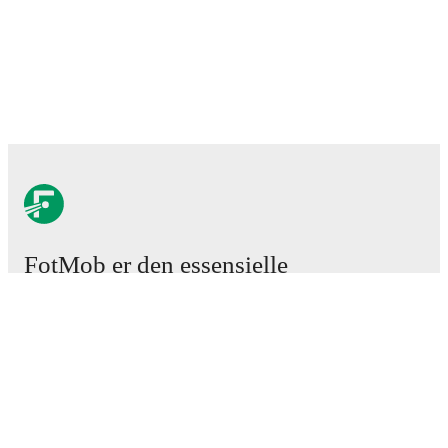
FotMob er den essensielle
fotball-appen
Kamper
Nyheter
Overgangssenter
Rykter