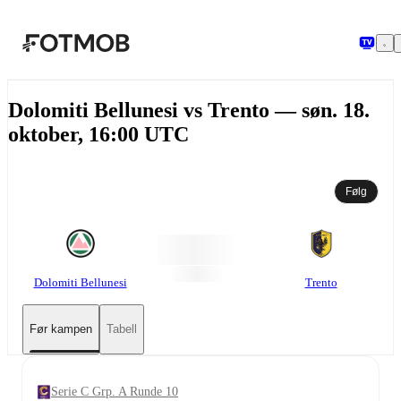
Hopp til hovedinnholdet
Dolomiti Bellunesi vs Trento — søn. 18.
oktober, 16:00 UTC
Følg
Dolomiti Bellunesi
Trento
Før kampen
Tabell
Serie C Grp. A Runde 10