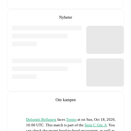
Nyheter
Om kampen
Dolomiti Bellunesi
faces
Trento
at
on
Sun, Oct 18, 2026,
16:00 UTC
.
This match is part of the
Serie C Grp. A
. You
can check the recent head-to-head encounters, as well as