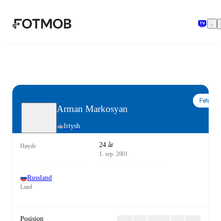
Hopp til hovedinnholdet
Følg
Arman Markosyan
Irtysh
24 år
Høyde
1. sep. 2001
Russland
Land
Posisjon