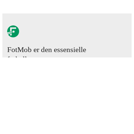
FotMob er den essensielle
fotball-appen
Kamper
Nyheter
Overgangssenter
Rykter
TV-oversikt
Om oss
Karriere
Annonser
Lineup Builder