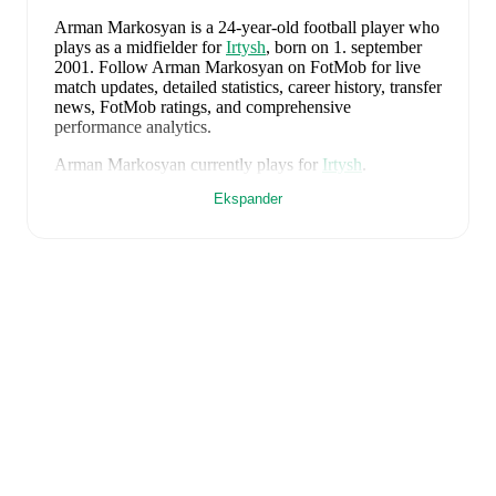
Arman Markosyan
is a 24-year-old football player who
plays as a midfielder
for
Irtysh
, born on 1. september
2001
.
Follow Arman Markosyan on FotMob for live
match updates, detailed statistics, career history, transfer
news, FotMob ratings, and comprehensive
performance analytics.
Arman Markosyan
currently plays for
Irtysh
.
Ekspander
FotMob provides comprehensive coverage of
Arman
Markosyan
, including career statistics, match-by-match
ratings, transfer history, market value trends, and
detailed performance analytics.
Follow Arman
Markosyan to receive notifications about upcoming
matches, goals, and other key events.