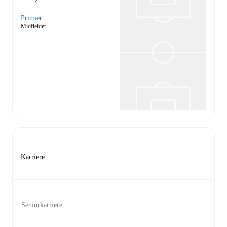
Primær
Midfielder
Karriere
Seniorkarriere