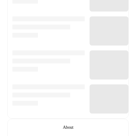
About