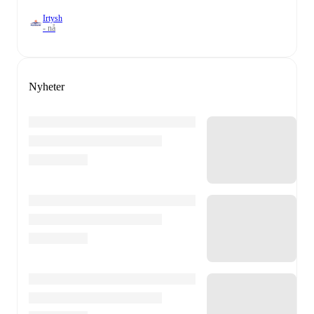
Irtysh
- nå
Nyheter