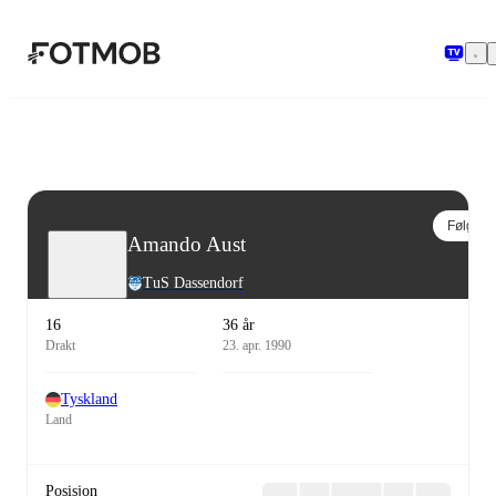
Hopp til hovedinnholdet
Følg
Amando Aust
TuS Dassendorf
16
36 år
Drakt
23. apr. 1990
Tyskland
Land
Posisjon