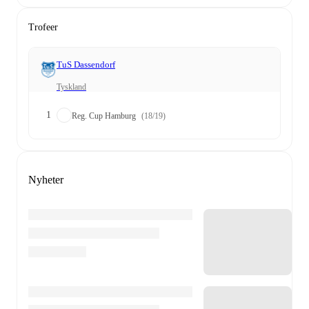
Trofeer
TuS Dassendorf
Tyskland
1
Reg. Cup Hamburg
(18/19)
Nyheter