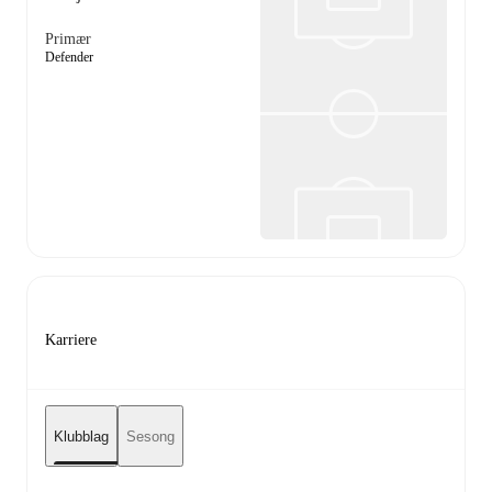
Primær
Defender
Karriere
Klubblag
Sesong