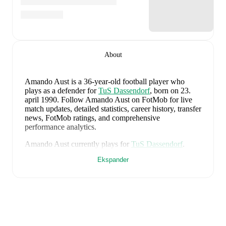
About
Amando Aust
is a 36-year-old football player who
plays as a defender
for
TuS Dassendorf
, born on 23.
april 1990
.
Follow Amando Aust on FotMob for live
match updates, detailed statistics, career history, transfer
news, FotMob ratings, and comprehensive
performance analytics.
Amando Aust
currently plays for
TuS Dassendorf
.
Ekspander
Amando Aust
's career has also included time at
TSG
Neustrelitz
,
VfR Neumünster von 1910
,
and
Holstein
Kiel
.
Amando Aust
is from
Germany
, and the
national team
includes
Manuel Neuer
,
Antonio Rüdiger
,
Waldemar
Anton
,
Jonathan Tah
,
Aleksandar Pavlovic
,
Joshua
Kimmich
,
Kai Havertz
,
Leon Goretzka
,
Jamie