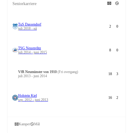
Seniorkarriere
TuS Dassendorf
2
0
juli 2018 - nå
TSG Neustrelitz
8
0
juli 2014 - juni 2015
VfR Neumünster von 1910
(Fri overgang)
18
3
juli 2013 - juni 2014
Holstein Kiel
16
2
sep. 2012 - juni 2013
Kamper
Mål