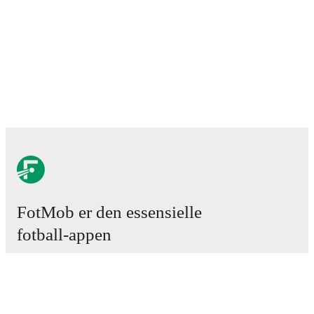
FotMob er den essensielle
fotball-appen
Kamper
Nyheter
Overgangssenter