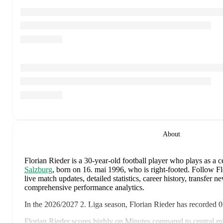
About
Florian Rieder
is a 30-year-old football player who plays as a c
Salzburg
, born on 16. mai 1996, who is right-footed
.
Follow Fl
live match updates, detailed statistics, career history, transfer 
comprehensive performance analytics.
In the
2026/2027
2. Liga
season,
Florian Rieder
has recorded
0
Florian Rieder
scores highly on
Minutes
compared to
central m