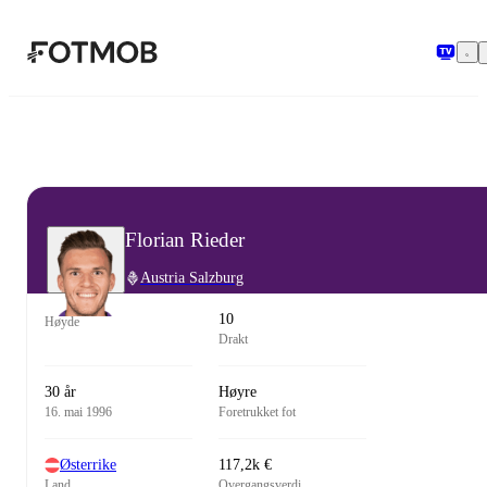
Hopp til hovedinnholdet
Florian Rieder
Austria Salzburg
10
Høyde
Drakt
30 år
Høyre
16. mai 1996
Foretrukket fot
Østerrike
117,2k €
Land
Overgangsverdi