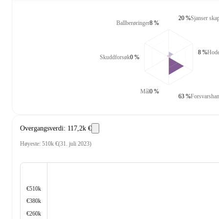
20 %
Sjanser skap
Ballberøringer
8 %
8 %
Hode
Skuddforsøk
0 %
Mål
0 %
63 %
Forsvarshan
Overgangsverdi
:
117,2k €
Høyeste
:
510k €
(
31. juli 2023
)
€510k
€380k
€260k