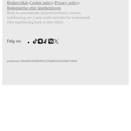
Brukervilkår
•
Cookie policy
•
Privacy policy
•
FotMob provides comprehensive coverage of
Florian Rieder
, i
Redegjørelse etter åpenhetsloven
match-by-match ratings, transfer history, market value trends, 
Bruk av automatiske tjenester (roboter, crawler,
analytics.
Follow Florian Rieder to receive notifications about
indeksering osv.) samt andre metoder for systematisk
other key events.
eller regelmessig bruk er ikke tillatt.
Følg oss
production:36eda93b4438b099c2235a8b0351d2e8a67184d2