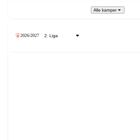
Alle kamper
2026/2027