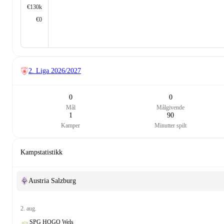
€130k
€0
2. Liga
2026/2027
0
0
Mål
Målgivende
1
90
Kamper
Minutter spilt
Kampstatistikk
Austria Salzburg
2. aug.
SPG HOGO Wels