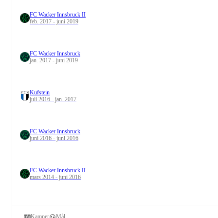
FC Wacker Innsbruck II
feb. 2017 - juni 2019
FC Wacker Innsbruck
jan. 2017 - juni 2019
Kufstein
juli 2016 - jan. 2017
FC Wacker Innsbruck
juni 2016 - juni 2016
FC Wacker Innsbruck II
mars 2014 - juni 2016
Kamper
Mål