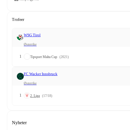
Trofeer
WSG Tirol
Østerrike
1
Tipsport Malta Cup
(2021)
FC Wacker Innsbruck
Østerrike
1
2. Liga
(17/18)
Nyheter