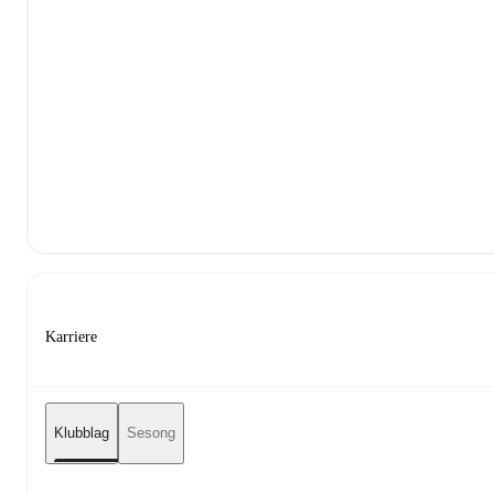
Karriere
Klubblag
Sesong