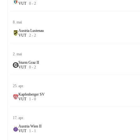
V
U
T
0
-
2
8. mai
Austria Lustenau
V
U
T
2
-
2
2. mai
Sturm Graz II
V
U
T
0
-
2
25. apr.
Kapfenberger SV
V
U
T
1
-
0
17. apr.
Austria Wien II
V
U
T
1
-
1