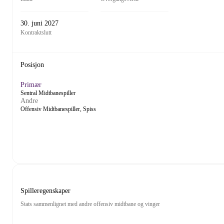
30. juni 2027
Kontraktslutt
Posisjon
Primær
Sentral Midtbanespiller
Andre
Offensiv Midtbanespiller, Spiss
Spilleregenskaper
Stats sammenlignet med andre offensiv midtbane og vinger