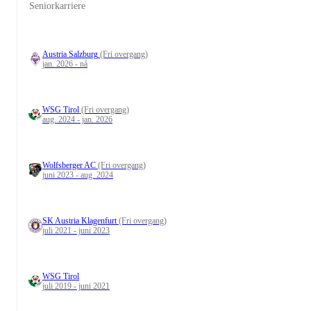
Seniorkarriere
Austria Salzburg
(Fri overgang)
jan. 2026 - nå
WSG Tirol
(Fri overgang)
aug. 2024 - jan. 2026
Wolfsberger AC
(Fri overgang)
juni 2023 - aug. 2024
SK Austria Klagenfurt
(Fri overgang)
juli 2021 - juni 2023
WSG Tirol
juli 2019 - juni 2021