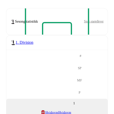
Sesongstatistikk
Siste startellever
1. Division
#
SP
MF
P
1
Hvidovre
Hvidovre