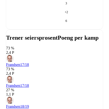
3
+
2
6
Trener seiersprosent
Poeng per kamp
73 %
2,4 P
Frandsen
17/18
73 %
2,4 P
Frandsen
17/18
27 %
1,1 P
Frandsen
18/19