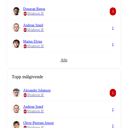
Donavan Bagou
3
Hvidovre IF
Andreas Smed
1
Hvidovre IF
Marius Elvius
1
Hvidovre IF
Alle
Topp målgivende
Alexander Johansen
1
Hvidovre IF
Andreas Smed
1
Hvidovre IF
Oliver Bjerrum Jensen
1
Hvidovre IF