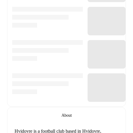
About
Hvidovre is a football club
based in Hvidovre,