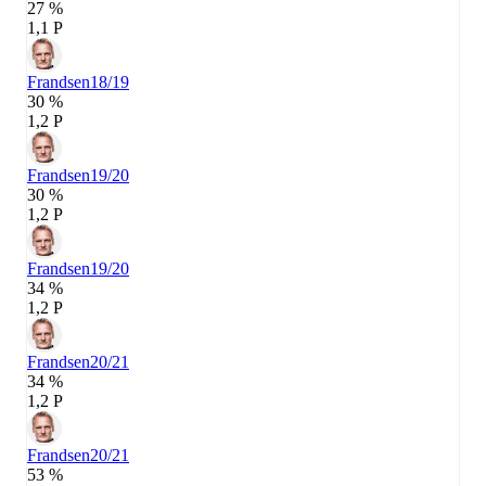
27 %
1,1 P
Frandsen
18/19
30 %
1,2 P
Frandsen
19/20
30 %
1,2 P
Frandsen
19/20
34 %
1,2 P
Frandsen
20/21
34 %
1,2 P
Frandsen
20/21
53 %