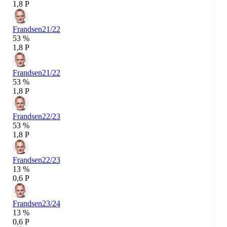
1,8 P
Frandsen
21/22
53 %
1,8 P
Frandsen
21/22
53 %
1,8 P
Frandsen
22/23
53 %
1,8 P
Frandsen
22/23
13 %
0,6 P
Frandsen
23/24
13 %
0,6 P