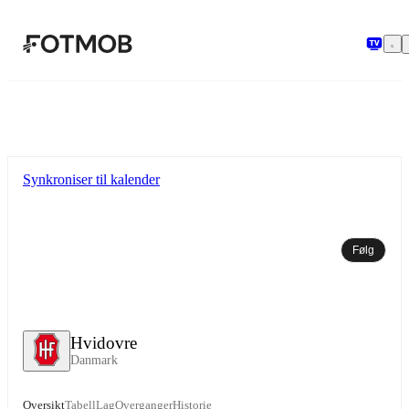
Hopp til hovedinnholdet
Synkroniser til kalender
Følg
Hvidovre
Danmark
Oversikt
Tabell
Lag
Overganger
Historie