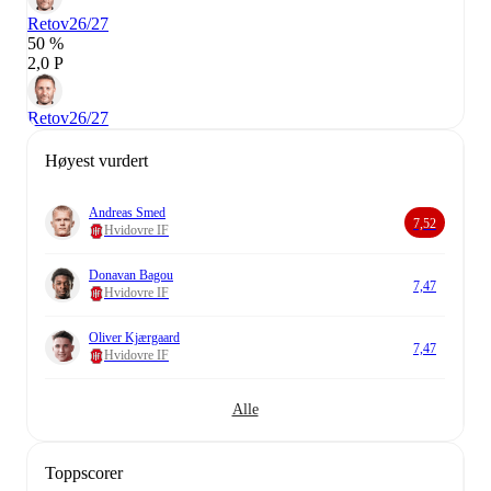
Retov
26/27
50 %
2,0 P
Retov
26/27
Høyest vurdert
Andreas Smed
7,52
Hvidovre IF
Donavan Bagou
7,47
Hvidovre IF
Oliver Kjærgaard
7,47
Hvidovre IF
Alle
Toppscorer