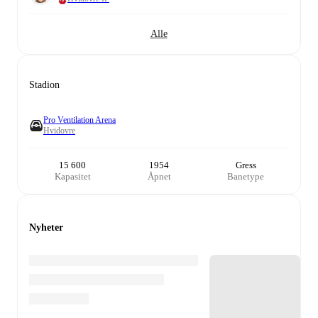
Alle
Stadion
Pro Ventilation Arena
Hvidovre
15 600
1954
Gress
Kapasitet
Åpnet
Banetype
Nyheter