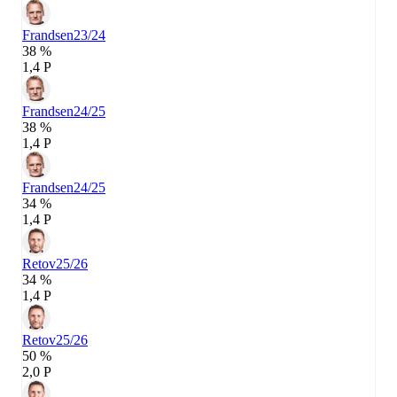
Frandsen
23/24
38 %
1,4 P
Frandsen
24/25
38 %
1,4 P
Frandsen
24/25
34 %
1,4 P
Retov
25/26
34 %
1,4 P
Retov
25/26
50 %
2,0 P