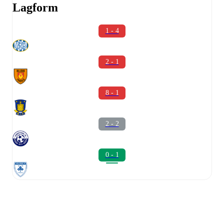
Lagform
1 - 4
2 - 1
8 - 1
2 - 2
0 - 1