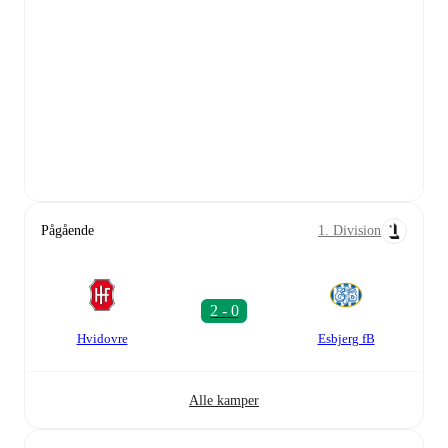
Pågående
1. Division
Hvidovre
Esbjerg fB
Alle kamper