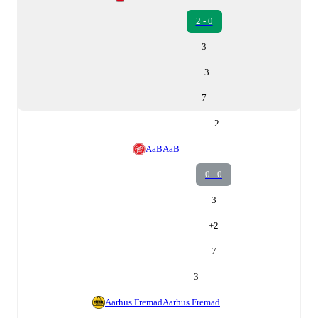
2 - 0
3
+
3
7
2
AaB
AaB
0 - 0
3
+
2
7
3
Aarhus Fremad
Aarhus Fremad