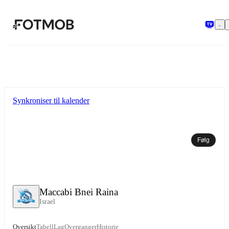
Hopp til hovedinnholdet
Synkroniser til kalender
Følg
Maccabi Bnei Raina
Israel
Oversikt
Tabell
Lag
Overganger
Historie