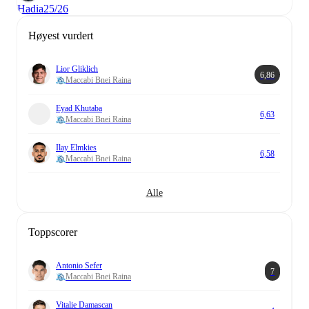
Hadia
25/26
Høyest vurdert
Lior Gliklich
6,86
Maccabi Bnei Raina
Eyad Khutaba
6,63
Maccabi Bnei Raina
Ilay Elmkies
6,58
Maccabi Bnei Raina
Alle
Toppscorer
Antonio Sefer
7
Maccabi Bnei Raina
Vitalie Damascan