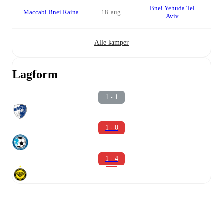
Bnei Yehuda Tel
Maccabi Bnei Raina
18. aug.
Aviv
Alle kamper
Lagform
1 - 1
1 - 0
1 - 4