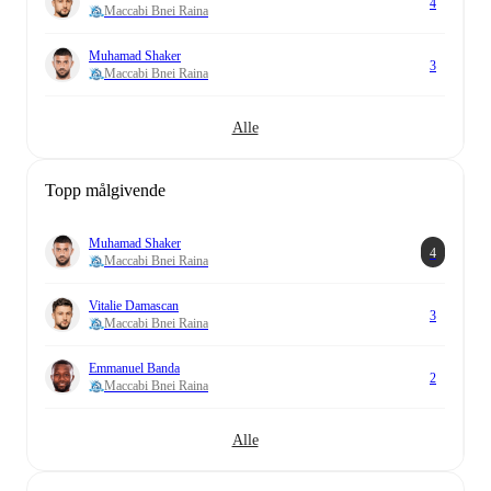
4
Maccabi Bnei Raina
Muhamad Shaker
3
Maccabi Bnei Raina
Alle
Topp målgivende
Muhamad Shaker
4
Maccabi Bnei Raina
Vitalie Damascan
3
Maccabi Bnei Raina
Emmanuel Banda
2
Maccabi Bnei Raina
Alle