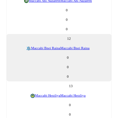
Maccabi Ahi Nazareth
Maccabi Ahi Nazareth
0
0
0
12
Maccabi Bnei Raina
Maccabi Bnei Raina
0
0
0
13
Maccabi Herzliya
Maccabi Herzliya
0
0