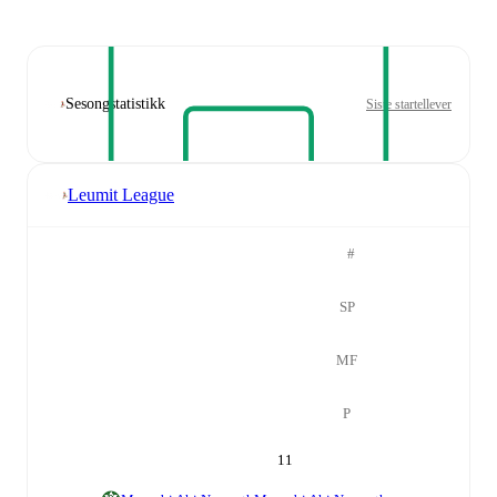
Sesongstatistikk
Siste startellever
Leumit League
#
SP
MF
P
11