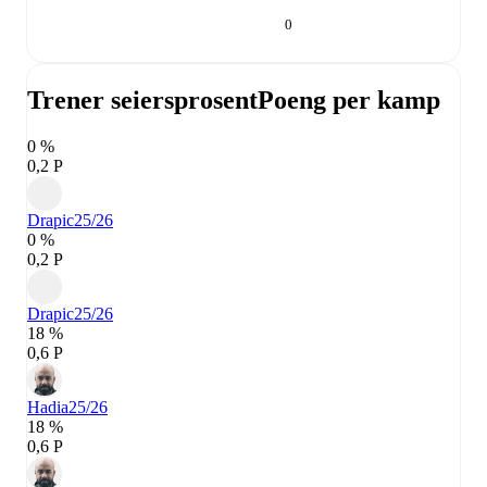
0
Trener seiersprosent
Poeng per kamp
0 %
0,2 P
Drapic
25/26
0 %
0,2 P
Drapic
25/26
18 %
0,6 P
Hadia
25/26
18 %
0,6 P