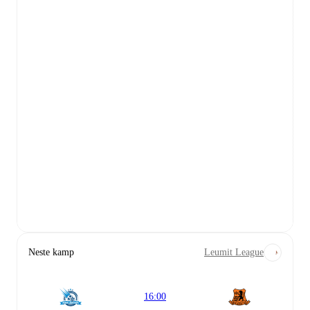
Neste kamp
Leumit League
16:00