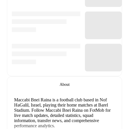
About
Maccabi Bnei Raina is a football club
based in Nof
HaGalil, Israel
, playing their home matches at Barel
Stadium
.
Follow Maccabi Bnei Raina on FotMob for
live match updates, detailed statistics, squad
information, transfer news, and comprehensive
performance analytics.