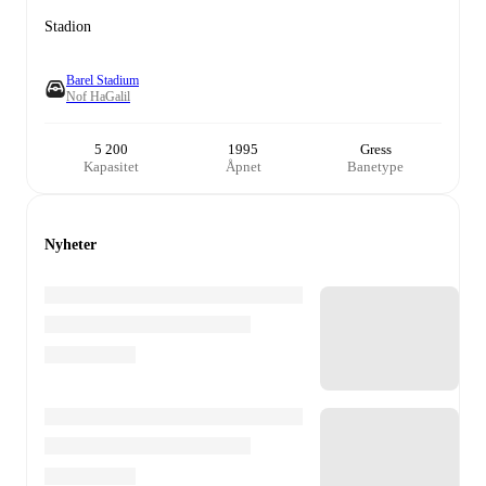
Stadion
Barel Stadium
Nof HaGalil
5 200
1995
Gress
Kapasitet
Åpnet
Banetype
Nyheter